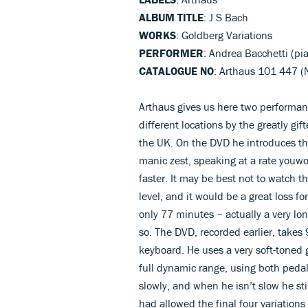
ALBUM TITLE
: J S Bach
WORKS
: Goldberg Variations
PERFORMER
: Andrea Bacchetti (pi
CATALOGUE NO
: Arthaus 101 447 (N
Arthaus gives us here two performa
different locations by the greatly gi
the UK. On the DVD he introduces t
manic zest, speaking at a rate youwo
faster. It may be best not to watch t
level, and it would be a great loss f
only 77 minutes – actually a very lo
so. The DVD, recorded earlier, takes
keyboard. He uses a very soft-toned g
full dynamic range, using both pedals
slowly, and when he isn’t slow he stil
had allowed the final four variation