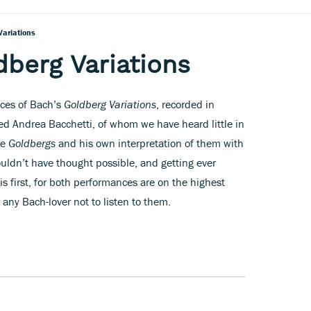
Variations
dberg Variations
nces of Bach’s
Goldberg Variations
, recorded in
fted Andrea Bacchetti, of whom we have heard little in
he
Goldbergs
and his own interpretation of them with
uldn’t have thought possible, and getting ever
his first, for both performances are on the highest
r any Bach-lover not to listen to them.