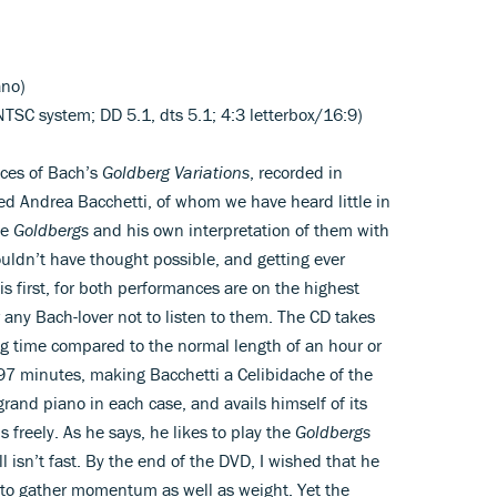
ano)
TSC system; DD 5.1, dts 5.1; 4:3 letterbox/16:9)
nces of Bach’s
Goldberg Variations
, recorded in
fted Andrea Bacchetti, of whom we have heard little in
he
Goldbergs
and his own interpretation of them with
uldn’t have thought possible, and getting ever
his first, for both performances are on the highest
or any Bach-lover not to listen to them. The CD takes
ng time compared to the normal length of an hour or
 97 minutes, making Bacchetti a Celibidache of the
rand piano in each case, and avails himself of its
 freely. As he says, he likes to play the
Goldbergs
l isn’t fast. By the end of the DVD, I wished that he
s to gather momentum as well as weight. Yet the