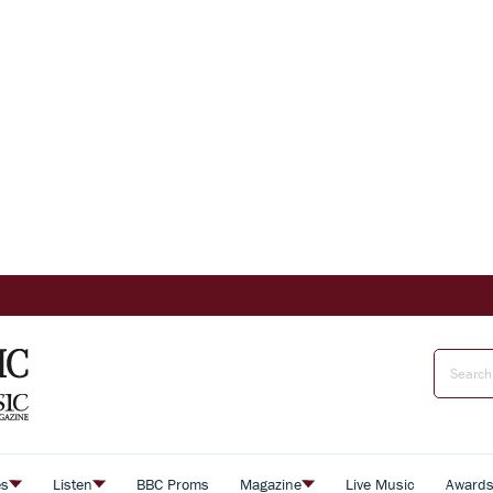
es
Listen
BBC Proms
Magazine
Live Music
Award