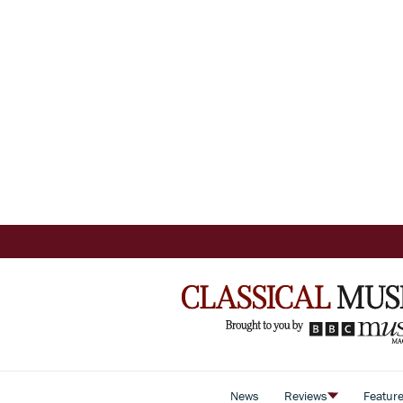
News
Reviews
Featur