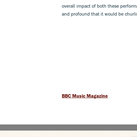
overall impact of both these performa
and profound that it would be churlisd
BBC Music Magazine