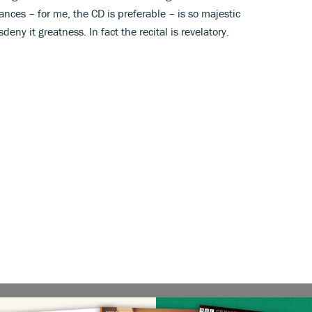
nces – for me, the CD is preferable – is so majestic
eny it greatness. In fact the recital is revelatory.