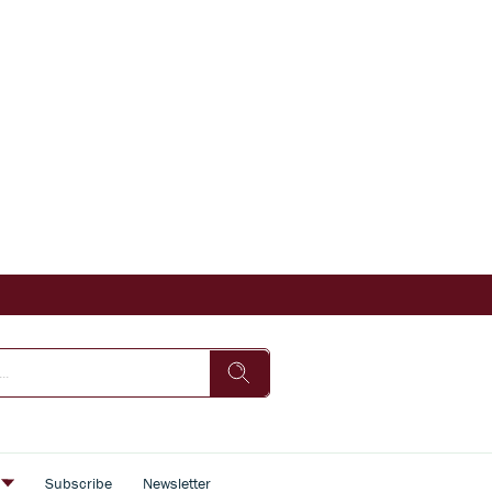
s
Subscribe
Newsletter