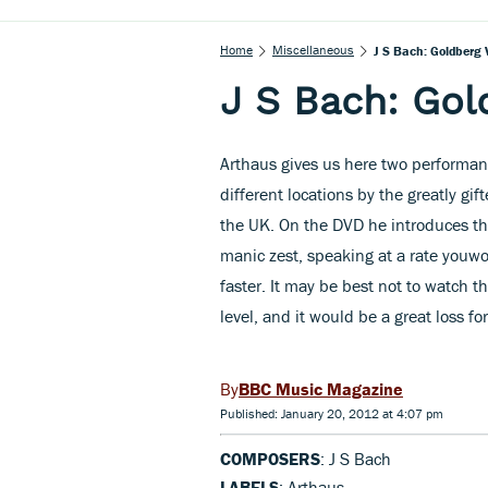
Home
Miscellaneous
J S Bach: Goldberg 
J S Bach: Gol
Arthaus gives us here two performa
different locations by the greatly gi
the UK. On the DVD he introduces t
manic zest, speaking at a rate youwo
faster. It may be best not to watch t
level, and it would be a great loss fo
BBC Music Magazine
Published: January 20, 2012 at 4:07 pm
COMPOSERS
: J S Bach
LABELS
: Arthaus