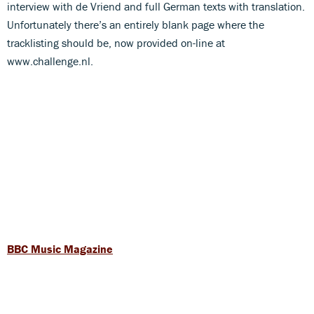
interview with de Vriend and full German texts with translation.
Unfortunately there’s an entirely blank page where the
tracklisting should be, now provided on-line at
www.challenge.nl.
BBC Music Magazine