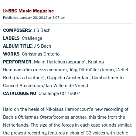
BBC Music Magazine
Published: January 20, 2012 at 4:07 pm
COMPOSERS
: J S Bach
LABELS
: Challenge
ALBUM TITLE
: J S Bach
WORKS
: Christmas Oratorio
PERFORMER
: Malin Hartelius (soprano), Kristina
Hammarström (mezzo-soprano), Jörg Dürmüller (tenor), Detlef
Roth (bass-baritone); Cappella Amsterdam; Combattimento
Consort Amsterdam/Jan Willem de Vriend
CATALOGUE NO
: Challenge CC 76607
Hard on the heels of Nikolaus Harnoncourt’s new recording of
Bach’s
Christmas Oratorio
comes another, this time from the
Netherlands. The size of the forces in each case sounds similar:
the present recording features a choir of 33 voices with treble