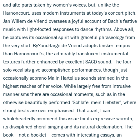
and alto parts taken by women’s voices, but, unlike the
Harnoncourt, uses modern instruments at today’s concert pitch.
Jan Willem de Vriend oversees a joyful account of Bach’s festive
music with light-footed responses to dance rhythms. Above all,
he captures its occasional spirit with graceful phraseology from
the very start. By?and-large de Vriend adopts brisker tempos
than Harnoncourt’s, the admirably translucent instrumental
textures further enhanced by excellent SACD sound. The four
solo vocalists give accomplished performances, though just
occasionally soprano Malin Hartelius sounds strained in the
highest reaches of her voice. While largely free from intrusive
mannerisms there are occasional moments, such as in the
otherwise beautifully performed ‘Schlafe, mein Liebster’, where
strong beats are over emphasised. That apart, I can
wholeheartedly commend this issue for its expressive warmth,
its disciplined choral singing and its natural declamation. The
book – not a booklet – comes with interesting essays, an