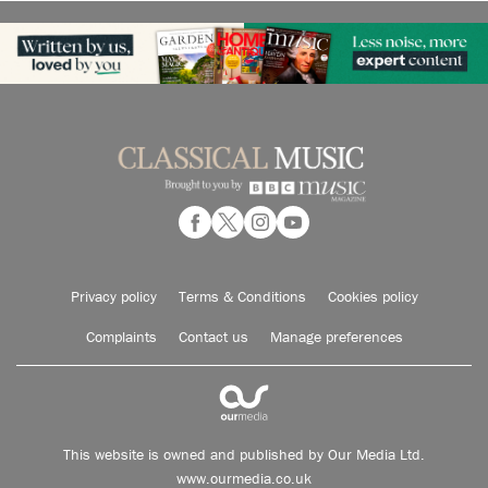
Privacy policy
Terms & Conditions
Cookies policy
Complaints
Contact us
Manage preferences
This website is owned and published by Our Media Ltd.
www.ourmedia.co.uk