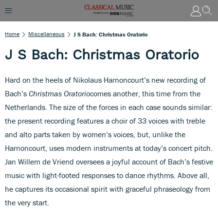
Home
Miscellaneous
J S Bach: Christmas Oratorio
J S Bach: Christmas Oratorio
Hard on the heels of Nikolaus Harnoncourt’s new recording of
Bach’s
Christmas Oratorio
comes another, this time from the
Netherlands. The size of the forces in each case sounds similar:
the present recording features a choir of 33 voices with treble
and alto parts taken by women’s voices, but, unlike the
Harnoncourt, uses modern instruments at today’s concert pitch.
Jan Willem de Vriend oversees a joyful account of Bach’s festive
music with light-footed responses to dance rhythms. Above all,
he captures its occasional spirit with graceful phraseology from
the very start.