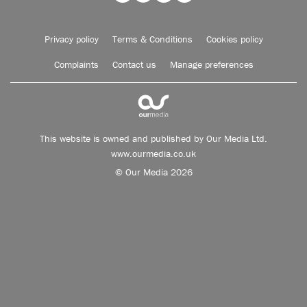
Privacy policy
Terms & Conditions
Cookies policy
Complaints
Contact us
Manage preferences
This website is owned and published by Our Media Ltd.
www.ourmedia.co.uk
© Our Media 2026