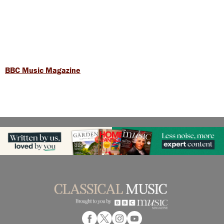
BBC Music Magazine