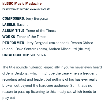
BBC Music Magazine
Published: January 20, 2012 at 4:00 pm
COMPOSERS
: Jerry Bergonzi
LABELS
: Savant
ALBUM TITLE
: Tenor of the Times
WORKS
: Tenor of the Times
PERFORMER
: Jerry Bergonzi (saxophone), Renato Chicco
(piano), Dave Santoro (bass), Andrea Michelutti (drums)
CATALOGUE NO
: SCD 2074
The title sounds hubristic, especially if you’ve never even heard
of Jerry Bergonzi, which might be the case – he’s a frequent
recording artist and leader, but nothing of his has ever really
broken out beyond the hardcore audience. Still, that’s no
reason to pass up listening to this meaty set which tends to
play out