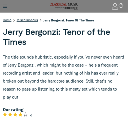
Home
Miscellaneous
Jerry Bergonzi: Tenor Of The Times
Jerry Bergonzi: Tenor of the
Times
The title sounds hubristic, especially if you’ve never even heard
of Jerry Bergonzi, which might be the case – he’s a frequent
recording artist and leader, but nothing of his has ever really
broken out beyond the hardcore audience. Still, that’s no
reason to pass up listening to this meaty set which tends to
play out
Our rating
4