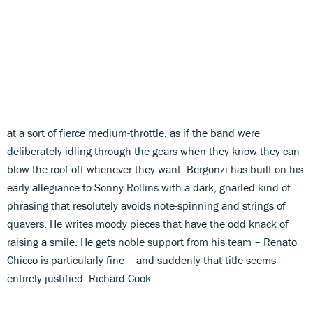
at a sort of fierce medium-throttle, as if the band were
deliberately idling through the gears when they know they can
blow the roof off whenever they want. Bergonzi has built on his
early allegiance to Sonny Rollins with a dark, gnarled kind of
phrasing that resolutely avoids note-spinning and strings of
quavers. He writes moody pieces that have the odd knack of
raising a smile. He gets noble support from his team – Renato
Chicco is particularly fine – and suddenly that title seems
entirely justified. Richard Cook