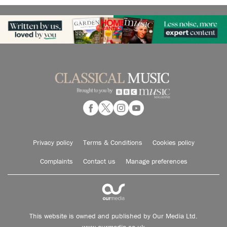
Privacy policy
Terms & Conditions
Cookies policy
Complaints
Contact us
Manage preferences
This website is owned and published by Our Media Ltd.