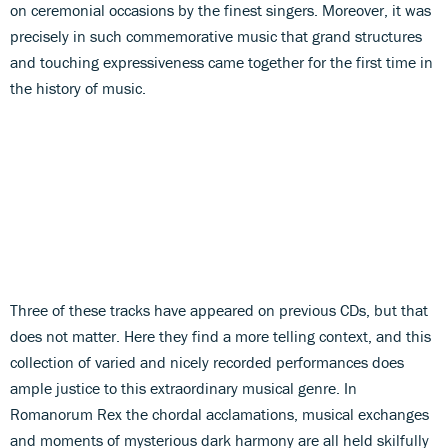
on ceremonial occasions by the finest singers. Moreover, it was
precisely in such commemorative music that grand structures
and touching expressiveness came together for the first time in
the history of music.
Three of these tracks have appeared on previous CDs, but that
does not matter. Here they find a more telling context, and this
collection of varied and nicely recorded performances does
ample justice to this extraordinary musical genre. In
Romanorum Rex the chordal acclamations, musical exchanges
and moments of mysterious dark harmony are all held skilfully