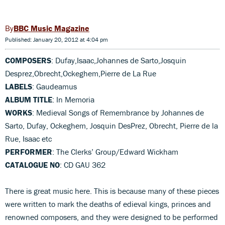
BBC Music Magazine
Published: January 20, 2012 at 4:04 pm
COMPOSERS
: Dufay,Isaac,Johannes de Sarto,Josquin
Desprez,Obrecht,Ockeghem,Pierre de La Rue
LABELS
: Gaudeamus
ALBUM TITLE
: In Memoria
WORKS
: Medieval Songs of Remembrance by Johannes de
Sarto, Dufay, Ockeghem, Josquin DesPrez, Obrecht, Pierre de la
Rue, Isaac etc
PERFORMER
: The Clerks’ Group/Edward Wickham
CATALOGUE NO
: CD GAU 362
There is great music here. This is because many of these pieces
were written to mark the deaths of edieval kings, princes and
renowned composers, and they were designed to be performed