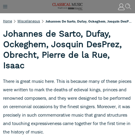
Home
Miscellaneous
Johannes De Sarto, Dufay, Ockeghem, Josquin DesPrez, Obrecht, Pierre De La Rue, Isaac
Johannes de Sarto, Dufay,
Ockeghem, Josquin DesPrez,
Obrecht, Pierre de la Rue,
Isaac
There is great music here. This is because many of these pieces
were written to mark the deaths of edieval kings, princes and
renowned composers, and they were designed to be performed
on ceremonial occasions by the finest singers. Moreover, it was
precisely in such commemorative music that grand structures
and touching expressiveness came together for the first time in
the history of music.