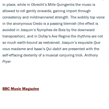
in place, while in Obrecht’s Mille Quingentis the music is
allowed to roll gently onwards, gaining import through
consistency and mildmannered strength. The wobbly top voice
in the anonymous Credo is a passing blemish (the effect is
avoided in Josquin’s Nymphes de Bois by the downward
transposition), and in Dufay’s Ave Regina the rhythms are not
so much earth-bound as restrained. Josquin’s exquisite
Que
vous madame
and Isaac’s
Qui dabit
are presented with the
self-effacing dexterity of a musical conjuring trick.
Anthony
Pryer
BBC Music Magazine