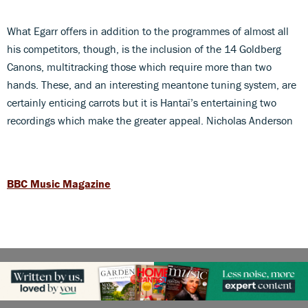
What Egarr offers in addition to the programmes of almost all
his competitors, though, is the inclusion of the 14 Goldberg
Canons, multitracking those which require more than two
hands. These, and an interesting meantone tuning system, are
certainly enticing carrots but it is Hantaï’s entertaining two
recordings which make the greater appeal. Nicholas Anderson
BBC Music Magazine