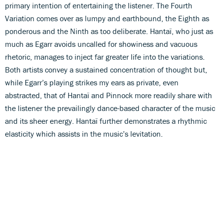
primary intention of entertaining the listener. The Fourth
Variation comes over as lumpy and earthbound, the Eighth as
ponderous and the Ninth as too deliberate. Hantaï, who just as
much as Egarr avoids uncalled for showiness and vacuous
rhetoric, manages to inject far greater life into the variations.
Both artists convey a sustained concentration of thought but,
while Egarr’s playing strikes my ears as private, even
abstracted, that of Hantaï and Pinnock more readily share with
the listener the prevailingly dance-based character of the music
and its sheer energy. Hantaï further demonstrates a rhythmic
elasticity which assists in the music’s levitation.