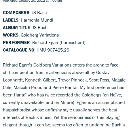
Published: January 20, 2012 at 4:00 pm
COMPOSERS
: JS Bach
LABELS
: Harmonia Mundi
ALBUM TITLE
: JS Bach
WORKS
: Goldberg Variations
PERFORMER
: Richard Egarr (harpsichord)
CATALOGUE NO
: HMU 907425.26
Richard Egarr’s Goldberg Variations enters the arena to face
stiff competition from rival versions above all by Gustav
Leonhardt, Kenneth Gilbert, Trevor Pinnock, Scott Ross, Maggie
Cole, Malcolm Proud and Pierre Hantaï. My first preference has
been Hantaï who has twice recorded the Goldbergs (on Naïve,
currently unavailable; and on Mirare). Egarr is an accomplished
harpsichordist whose unflashy style usually serves the best
interests of Bach’s music. Yet the seriousness of this playing,
elegant though it can be, seems too often to undermine Bach’s