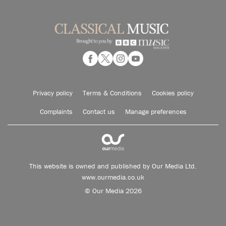
Privacy policy
Terms & Conditions
Cookies policy
Complaints
Contact us
Manage preferences
This website is owned and published by Our Media Ltd.
www.ourmedia.co.uk
© Our Media 2026