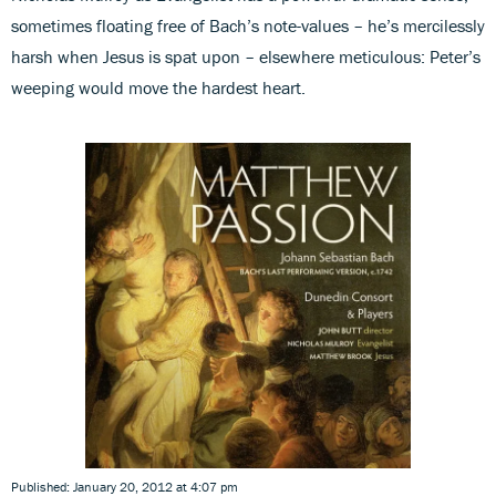
sometimes floating free of Bach’s note-values – he’s mercilessly
harsh when Jesus is spat upon – elsewhere meticulous: Peter’s
weeping would move the hardest heart.
Published: January 20, 2012 at 4:07 pm