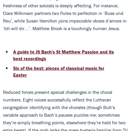
freshness of other soloists is deeply affecting. For instance,
Clare Wilkinson partners two flutes to perfection in ‘Buss und
Reu’, while Susan Hamilton joins impeccable oboes d’amore in
‘Ich will dir….’. Matthew Brook is a touchingly human Jesus.
A guide to JS Bach's St Matthew Passion and its
best recordings
Six of the best: pieces of classical music for
Easter
Reduced forces present special challenges in the choral
numbers. Eight voices successfully reflect the Lutheran
congregation identifying with the chorales (though Butt’s
variable approach to Bach’s pauses puzzles me; sometimes
they’re simply breathing points, elsewhere they’re held for two
extra beats). If the mob lacks the mass hysteria familiar from TV