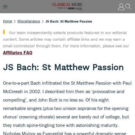
Home
Miscellaneous
JS Bach: St Matthew Passion
Our team independently selects products featured in our editorial
content. Some articles may contain affiliate links and we may earn a
small commission through them. For more information, please see our
Affiliates FAQ
JS Bach: St Matthew Passion
One-to-a-part Bach infiltrated the
St Matthew Passion
with Paul
McCreesh in 2002. I described him then as ‘provocative and
compelling’, and John Butt is no less so. Of his eight
remarkable singers (plus two unison sopranos for the opening
chorus’ crowning chorale) several are barely out of college, but
they match spine-tingling tone with astonishing maturity.
Nicholas Mulroy as Evangelist has a powerful dramatic sense,