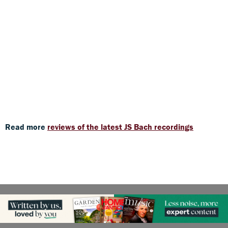
Read more
reviews of the latest JS Bach recordings