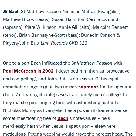
JS Bach
St Matthew Passion Nicholas Mulroy (Evangelist),
Matthew Brook (Jesus); Susan Hamilton, Cecilia Osmond
(soprano), Clare Wilkinson, Annie Gill (alto), Malcolm Bennett
(tenor), Brian Bannatyne-Scott (bass); Dunedin Consort &
Players/John Butt
Linn Records CKD 313
One-to-a-part Bach infiltrated the
St Matthew Passion
with
Paul McCreesh in 2002
. I described him then as ‘provocative
and compelling’, and John Butt is no less so. Of his eight
remarkable singers (plus two unison
sopranos
for the opening
chorus’ crowning chorale) several are barely out of college, but
they match spine-tingling tone with astonishing maturity.
Nicholas Mulroy as Evangelist has a powerful dramatic sense,
sometimes floating free of
Bach
’s note-values – he’s
mercilessly harsh when Jesus is spat upon – elsewhere
meticulous: Peter’s weeping would move the hardest heart. The