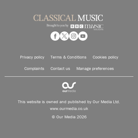
Privacy policy
Terms & Conditions
Cookies policy
Complaints
Contact us
Manage preferences
This website is owned and published by Our Media Ltd.
www.ourmedia.co.uk
© Our Media 2026