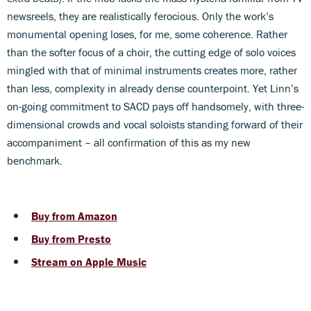
newsreels, they are realistically ferocious. Only the work’s
monumental opening loses, for me, some coherence. Rather
than the softer focus of a choir, the cutting edge of solo voices
mingled with that of minimal instruments creates more, rather
than less, complexity in already dense counterpoint. Yet Linn’s
on-going commitment to SACD pays off handsomely, with three-
dimensional crowds and vocal soloists standing forward of their
accompaniment – all confirmation of this as my new
benchmark.
Buy from Amazon
Buy from Presto
Stream on Apple Music