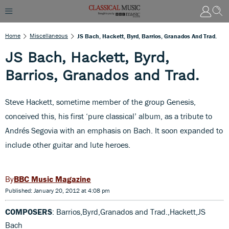
Home
Miscellaneous
JS Bach, Hackett, Byrd, Barrios, Granados And Trad.
JS Bach, Hackett, Byrd,
Barrios, Granados and Trad.
Steve Hackett, sometime member of the group Genesis,
conceived this, his first ‘pure classical’ album, as a tribute to
Andrés Segovia with an emphasis on Bach. It soon expanded to
include other guitar and lute heroes.
BBC Music Magazine
Published: January 20, 2012 at 4:08 pm
COMPOSERS
: Barrios,Byrd,Granados and Trad.,Hackett,JS
Bach