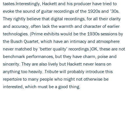
tastes.Interestingly, Hackett and his producer have tried to
evoke the sound of guitar recordings of the 1920s and ’30s.
They rightly believe that digital recordings, for all their clarity
and accuracy, often lack the warmth and character of earlier
technologies. (Prime exhibits would be the 1930s sessions by
the Busch Quartet, which have an intimacy and atmosphere
never matched by ‘better quality’ recordings.)OK, these are not
benchmark performances, but they have charm, poise and
sincerity. They are also lively but Hackett never leans on
anything too heavily.
Tribute
will probably introduce this
repertoire to many people who might not otherwise be
interested, which must be a good thing.