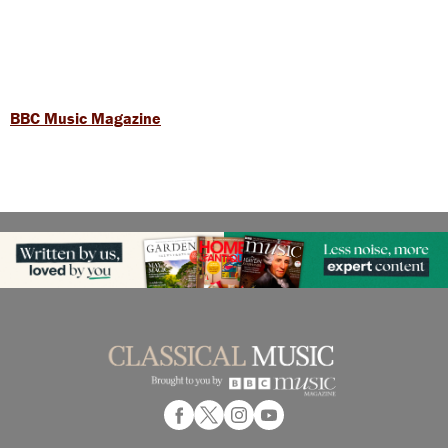
BBC Music Magazine