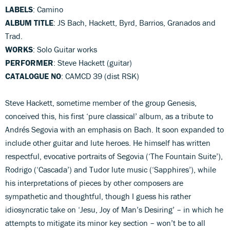
LABELS
: Camino
ALBUM TITLE
: JS Bach, Hackett, Byrd, Barrios, Granados and
Trad.
WORKS
: Solo Guitar works
PERFORMER
: Steve Hackett (guitar)
CATALOGUE NO
: CAMCD 39 (dist RSK)
Steve Hackett, sometime member of the group Genesis,
conceived this, his first ‘pure classical’ album, as a tribute to
Andrés Segovia with an emphasis on Bach. It soon expanded to
include other guitar and lute heroes. He himself has written
respectful, evocative portraits of Segovia (‘The Fountain Suite’),
Rodrigo (‘Cascada’) and Tudor lute music (‘Sapphires’), while
his interpretations of pieces by other composers are
sympathetic and thoughtful, though I guess his rather
idiosyncratic take on ‘Jesu, Joy of Man’s Desiring’ – in which he
attempts to mitigate its minor key section – won’t be to all