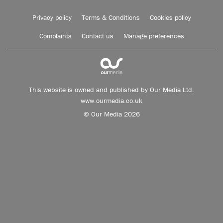
Privacy policy
Terms & Conditions
Cookies policy
Complaints
Contact us
Manage preferences
This website is owned and published by Our Media Ltd.
www.ourmedia.co.uk
© Our Media 2026