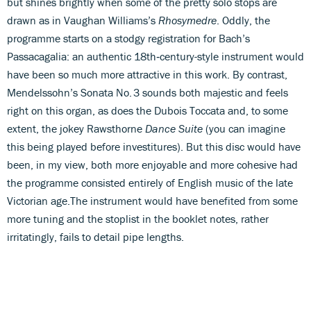
but shines brightly when some of the pretty solo stops are
drawn as in Vaughan Williams’s
Rhosymedre
. Oddly, the
programme starts on a stodgy registration for Bach’s
Passacagalia: an authentic 18th‑century-style instrument would
have been so much more attractive in this work. By contrast,
Mendelssohn’s Sonata No. 3 sounds both majestic and feels
right on this organ, as does the Dubois Toccata and, to some
extent, the jokey Rawsthorne
Dance Suite
(you can imagine
this being played before investitures). But this disc would have
been, in my view, both more enjoyable and more cohesive had
the programme consisted entirely of English music of the late
Victorian age.The instrument would have benefited from some
more tuning and the stoplist in the booklet notes, rather
irritatingly, fails to detail pipe lengths.