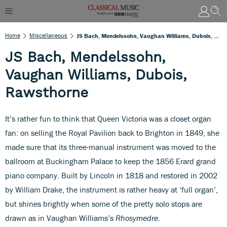
Home
Miscellaneous
JS Bach, Mendelssohn, Vaughan Williams, Dubois, Rawsthorne
JS Bach, Mendelssohn,
Vaughan Williams, Dubois,
Rawsthorne
It’s rather fun to think that Queen Victoria was a closet organ
fan: on selling the Royal Pavilion back to Brighton in 1849, she
made sure that its three-manual instrument was moved to the
ballroom at Buckingham Palace to keep the 1856 Erard grand
piano company. Built by Lincoln in 1818 and restored in 2002
by William Drake, the instrument is rather heavy at ‘full organ’,
but shines brightly when some of the pretty solo stops are
drawn as in Vaughan Williams’s
Rhosymedre
.