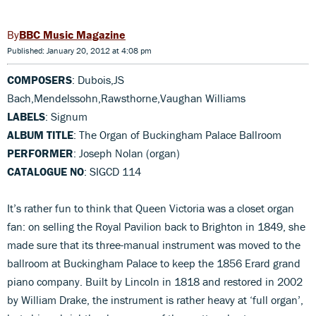
BBC Music Magazine
Published: January 20, 2012 at 4:08 pm
COMPOSERS
: Dubois,JS
Bach,Mendelssohn,Rawsthorne,Vaughan Williams
LABELS
: Signum
ALBUM TITLE
: The Organ of Buckingham Palace Ballroom
PERFORMER
: Joseph Nolan (organ)
CATALOGUE NO
: SIGCD 114
It’s rather fun to think that Queen Victoria was a closet organ
fan: on selling the Royal Pavilion back to Brighton in 1849, she
made sure that its three-manual instrument was moved to the
ballroom at Buckingham Palace to keep the 1856 Erard grand
piano company. Built by Lincoln in 1818 and restored in 2002
by William Drake, the instrument is rather heavy at ‘full organ’,