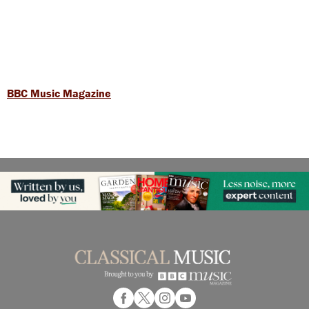
BBC Music Magazine