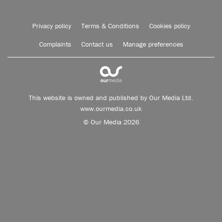
Privacy policy
Terms & Conditions
Cookies policy
Complaints
Contact us
Manage preferences
This website is owned and published by Our Media Ltd.
www.ourmedia.co.uk
© Our Media 2026