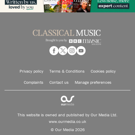
Privacy policy
Terms & Conditions
Cookies policy
Complaints
Contact us
Manage preferences
This website is owned and published by Our Media Ltd.
www.ourmedia.co.uk
© Our Media 2026