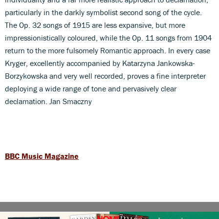
particularly in the darkly symbolist second song of the cycle.
The Op. 32 songs of 1915 are less expansive, but more
impressionistically coloured, while the Op. 11 songs from 1904
return to the more fulsomely Romantic approach. In every case
Kryger, excellently accompanied by Katarzyna Jankowska-
Borzykowska and very well recorded, proves a fine interpreter
deploying a wide range of tone and pervasively clear
declamation. Jan Smaczny
BBC Music Magazine