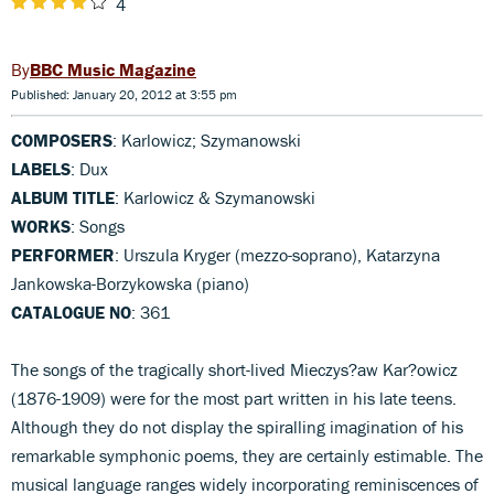
4
BBC Music Magazine
Published: January 20, 2012 at 3:55 pm
COMPOSERS
: Karlowicz; Szymanowski
LABELS
: Dux
ALBUM TITLE
: Karlowicz & Szymanowski
WORKS
: Songs
PERFORMER
: Urszula Kryger (mezzo-soprano), Katarzyna
Jankowska-Borzykowska (piano)
CATALOGUE NO
: 361
The songs of the tragically short-lived Mieczys?aw Kar?owicz
(1876-1909) were for the most part written in his late teens.
Although they do not display the spiralling imagination of his
remarkable symphonic poems, they are certainly estimable. The
musical language ranges widely incorporating reminiscences of