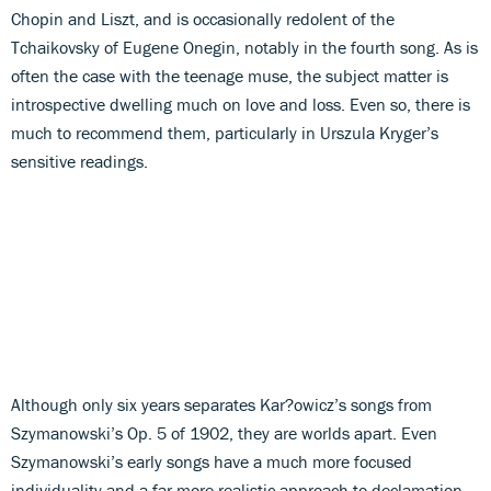
Chopin and Liszt, and is occasionally redolent of the
Tchaikovsky of Eugene Onegin, notably in the fourth song. As is
often the case with the teenage muse, the subject matter is
introspective dwelling much on love and loss. Even so, there is
much to recommend them, particularly in Urszula Kryger’s
sensitive readings.
Although only six years separates Kar?owicz’s songs from
Szymanowski’s Op. 5 of 1902, they are worlds apart. Even
Szymanowski’s early songs have a much more focused
individuality and a far more realistic approach to declamation,