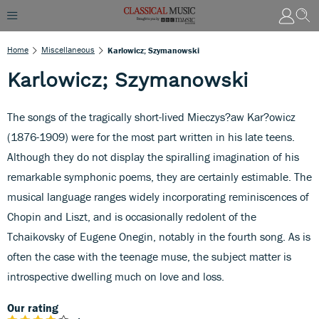
Home
Miscellaneous
Karlowicz; Szymanowski
Karlowicz; Szymanowski
The songs of the tragically short-lived Mieczys?aw Kar?owicz
(1876-1909) were for the most part written in his late teens.
Although they do not display the spiralling imagination of his
remarkable symphonic poems, they are certainly estimable. The
musical language ranges widely incorporating reminiscences of
Chopin and Liszt, and is occasionally redolent of the
Tchaikovsky of Eugene Onegin, notably in the fourth song. As is
often the case with the teenage muse, the subject matter is
introspective dwelling much on love and loss.
Our rating