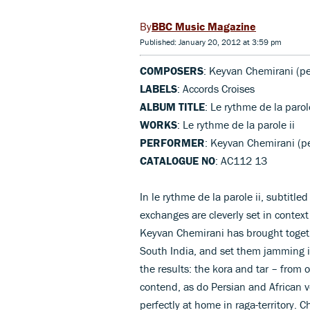
BBC Music Magazine
Published: January 20, 2012 at 3:59 pm
COMPOSERS
: Keyvan Chemirani (pe
LABELS
: Accords Croises
ALBUM TITLE
: Le rythme de la parole
WORKS
: Le rythme de la parole ii
PERFORMER
: Keyvan Chemirani (pe
CATALOGUE NO
: AC112 13
In le rythme de la parole ii, subtitl
exchanges are cleverly set in conte
Keyvan Chemirani has brought togeth
South India, and set them jamming i
the results: the kora and tar – from
contend, as do Persian and African 
perfectly at home in raga-territory