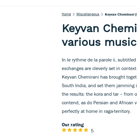
Home
Miscellaneous
Keyvan Chemirani (
Keyvan Chemir
various music
In le rythme de la parole ii, subtitl
exchanges are cleverly set in conte
Keyvan Chemirani has brought togeth
South India, and set them jamming i
the results: the kora and tar – from
contend, as do Persian and African 
perfectly at home in raga-territory.
Our rating
5