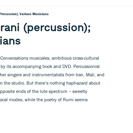
percussion); Various Musicians
ani (percussion);
ians
ed Conversations musicales, ambitious cross-cultural
xt by its accompanying book and DVD. Percussionist
er singers and instrumentalists from Iran, Mali, and
n the studio. But there’s nothing haphazard about
 opposite ends of the lute spectrum – sweetly
vocal modes, while the poetry of Rumi seems