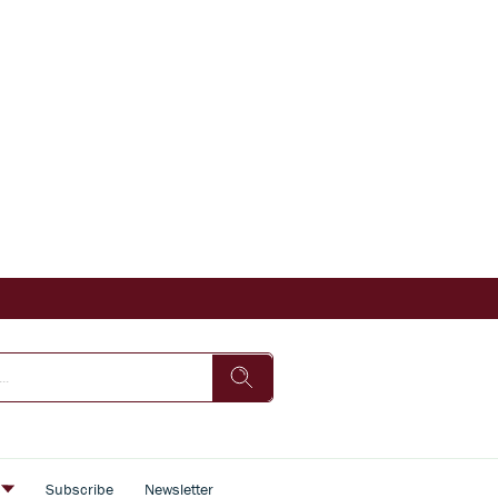
s
Subscribe
Newsletter