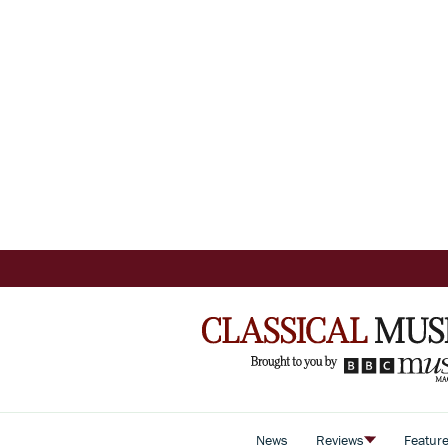
News
Reviews
Featur