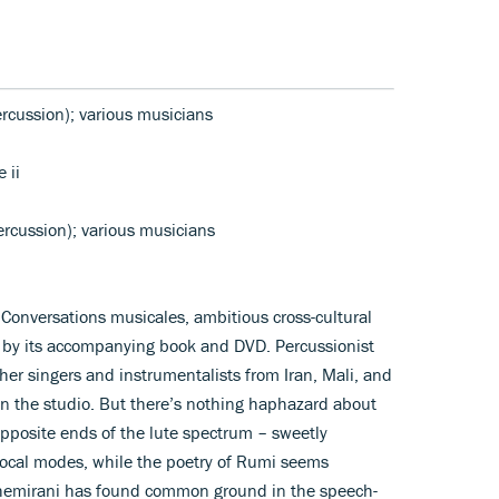
rcussion); various musicians
 ii
rcussion); various musicians
ed Conversations musicales, ambitious cross-cultural
xt by its accompanying book and DVD. Percussionist
er singers and instrumentalists from Iran, Mali, and
n the studio. But there’s nothing haphazard about
 opposite ends of the lute spectrum – sweetly
vocal modes, while the poetry of Rumi seems
. Chemirani has found common ground in the speech-