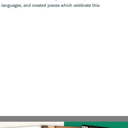
e languages, and created pieces which celebrate this