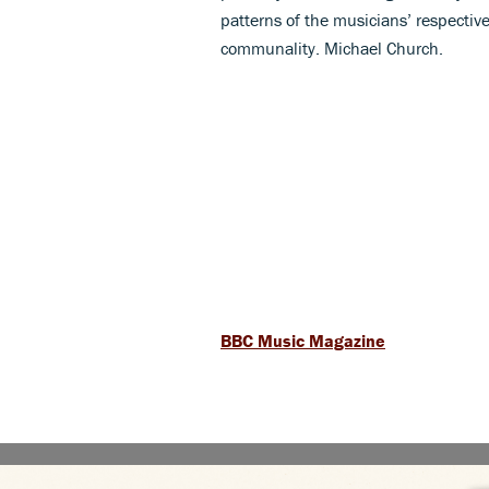
patterns of the musicians’ respectiv
communality. Michael Church.
BBC Music Magazine