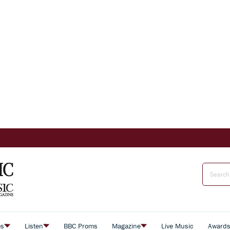
es
Listen
BBC Proms
Magazine
Live Music
Award