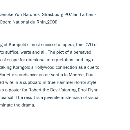
a Denoke.Yuri Batunok; Strasbourg PO/Jan Latham-
 Opera National du Rhin,200l)
ging of Korngold's most successful opera, this DVD of
to suffice, warts and all. The plot of a bereaved
 of scope for directorial interpretation, and Inga
, taking Korngold's Hollywood connection as a cue to
Marietta stands over an air vent a la Monroe; Paul
ad wife in a cupboard in true Hammer Horror style;
up a poster for Robert the Devil 'starring Errol Flynn
hearsal. The result is a juvenile mish-mash of visual
luminate the drama.