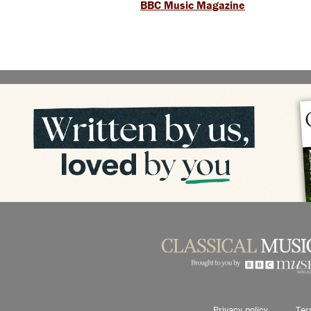
BBC Music Magazine
Privacy policy
Ter