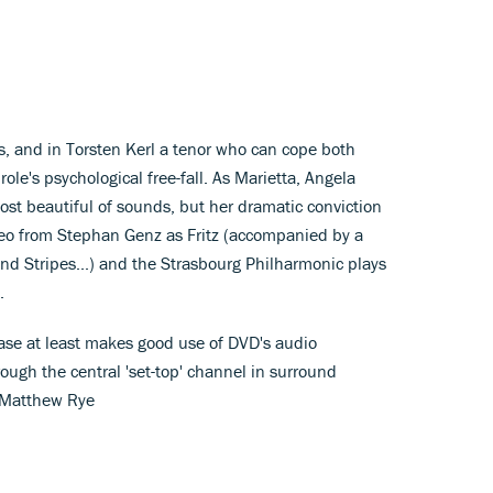
hs, and in Torsten Kerl a tenor who can cope both
ole's psychological free-fall. As Marietta, Angela
t beautiful of sounds, but her dramatic conviction
ameo from Stephan Genz as Fritz (accompanied by a
nd Stripes...) and the Strasbourg Philharmonic plays
.
lease at least makes good use of DVD's audio
hrough the central 'set-top' channel in surround
. Matthew Rye