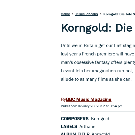
Home
Miscellaneous
Korngold: Die Tote S
Korngold: Die
Until we in Britain get our first sta
last year's French premiere will have 
man's obsessive fantasy offers plenty
Levant lets her imagination run riot
allude to as many films as she can.
BBC Music Magazine
Published: January 20, 2012 at 3:54 pm
COMPOSERS
: Korngold
LABELS
: Arthaus
ALBUM TITLE
: Korngold