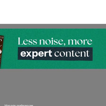
Manage preferences