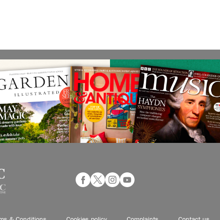
ms & Conditions
Cookies policy
Complaints
Contact us