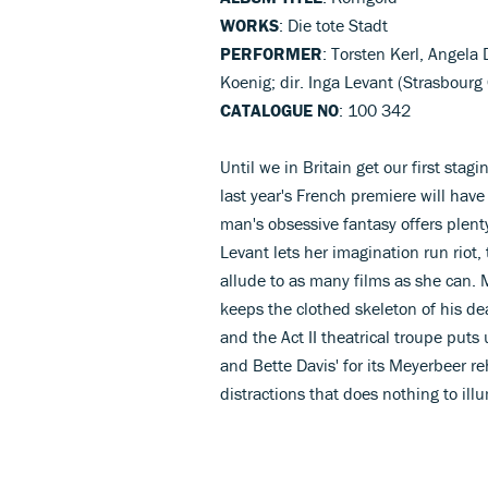
WORKS
: Die tote Stadt
PERFORMER
: Torsten Kerl, Angel
Koenig; dir. Inga Levant (Strasbourg
CATALOGUE NO
: 100 342
Until we in Britain get our first sta
last year's French premiere will have 
man's obsessive fantasy offers plenty
Levant lets her imagination run riot
allude to as many films as she can. 
keeps the clothed skeleton of his de
and the Act II theatrical troupe puts 
and Bette Davis' for its Meyerbeer re
distractions that does nothing to il