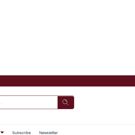
s
Subscribe
Newsletter