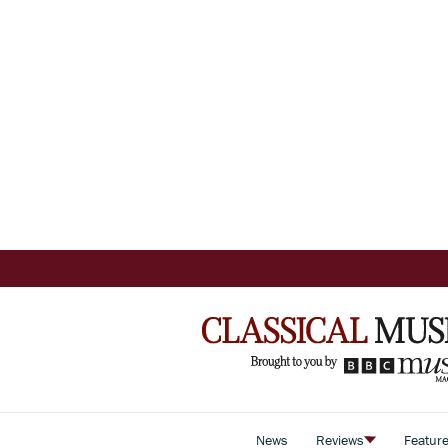
News
Reviews
Featur