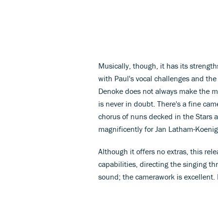
Musically, though, it has its strengt
with Paul's vocal challenges and the r
Denoke does not always make the mos
is never in doubt. There's a fine c
chorus of nuns decked in the Stars a
magnificently for Jan Latham-Koenig
Although it offers no extras, this re
capabilities, directing the singing t
sound; the camerawork is excellent