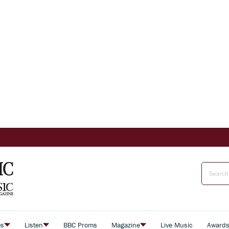
es
Listen
BBC Proms
Magazine
Live Music
Award