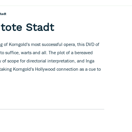
tadt
 tote Stadt
ging of Korngold's most successful opera, this DVD of
to suffice, warts and all. The plot of a bereaved
 of scope for directorial interpretation, and Inga
, taking Korngold's Hollywood connection as a cue to