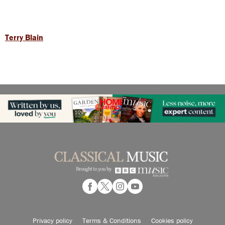
Terry Blain
Privacy policy
Terms & Conditions
Cookies policy