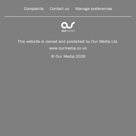
Complaints
Contact us
Manage preferences
This website is owned and published by Our Media Ltd.
www.ourmedia.co.uk
© Our Media 2026