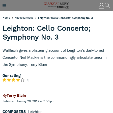
Home
Miscellaneous
Leighton: Cello Concerto; Symphony No. 3
Leighton: Cello Concerto;
Symphony No. 3
Wallfisch gives a blistering account of Leighton’s dark-toned
Concerto. Neil Mackie is the commandingly articulate tenor in
the Symphony. Terry Blain
Our rating
4
Terry Blain
Published: January 20, 2012 at 3:56 pm
COMPOSERS
: Leighton