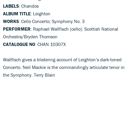
LABELS
: Chandos
ALBUM TITLE
: Leighton
WORKS
: Cello Concerto; Symphony No. 3
PERFORMER
: Raphael Wallfisch (cello); Scottish National
Orchestra/Bryden Thomson
CATALOGUE NO
: CHAN 10307X
Wallfisch gives a blistering account of Leighton’s dark-toned
Concerto. Neil Mackie is the commandingly articulate tenor in
the Symphony. Terry Blain