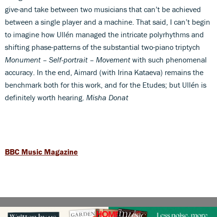
give-and take between two musicians that can’t be achieved
between a single player and a machine. That said, I can’t begin
to imagine how Ullén managed the intricate polyrhythms and
shifting phase-patterns of the substantial two-piano triptych
Monument – Self-portrait – Movement
with such phenomenal
accuracy. In the end, Aimard (with Irina Kataeva) remains the
benchmark both for this work, and for the Etudes; but Ullén is
definitely worth hearing.
Misha Donat
BBC Music Magazine