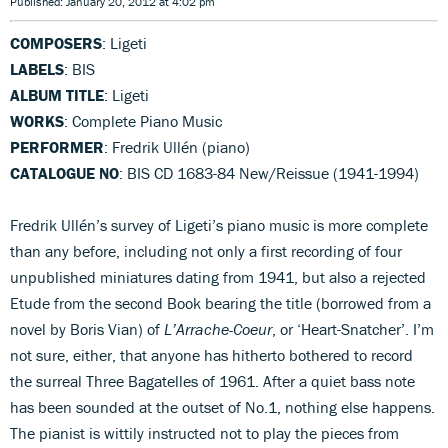
Published: January 20, 2012 at 4:02 pm
COMPOSERS
: Ligeti
LABELS
: BIS
ALBUM TITLE
: Ligeti
WORKS
: Complete Piano Music
PERFORMER
: Fredrik Ullén (piano)
CATALOGUE NO
: BIS CD 1683-84 New/Reissue (1941-1994)
Fredrik Ullén’s survey of Ligeti’s piano music is more complete
than any before, including not only a first recording of four
unpublished miniatures dating from 1941, but also a rejected
Etude from the second Book bearing the title (borrowed from a
novel by Boris Vian) of
L’Arrache-Coeur
, or ‘Heart-Snatcher’. I’m
not sure, either, that anyone has hitherto bothered to record
the surreal Three Bagatelles of 1961. After a quiet bass note
has been sounded at the outset of No.1, nothing else happens.
The pianist is wittily instructed not to play the pieces from