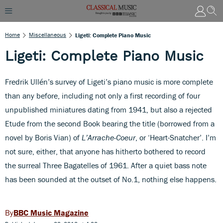
Home
Miscellaneous
Ligeti: Complete Piano Music
Ligeti: Complete Piano Music
Fredrik Ullén’s survey of Ligeti’s piano music is more complete
than any before, including not only a first recording of four
unpublished miniatures dating from 1941, but also a rejected
Etude from the second Book bearing the title (borrowed from a
novel by Boris Vian) of
L’Arrache-Coeur
, or ‘Heart-Snatcher’. I’m
not sure, either, that anyone has hitherto bothered to record
the surreal Three Bagatelles of 1961. After a quiet bass note
has been sounded at the outset of No.1, nothing else happens.
BBC Music Magazine