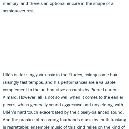
memory; and there’s an optional encore in the shape of a
semiquaver rest.
Ullén is dazzlingly virtuosic in the Etudes, risking some hair-
raisingly fast tempos, and his performances are a valuable
complement to the authoritative accounts by Pierre-Laurent
Aimard. However, all is not so well when it comes to the earlier
pieces, which generally sound aggressive and unyielding, with
Ullén’s hard touch exacerbated by the closely-balanced sound.
And the practice of recording fourhands music by multi-tracking
is regrettable: ensemble music of this kind relies on the kind of