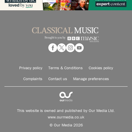
Privacy policy
Terms & Conditions
Cookies policy
Complaints
Contact us
Manage preferences
This website is owned and published by Our Media Ltd.
www.ourmedia.co.uk
© Our Media 2026