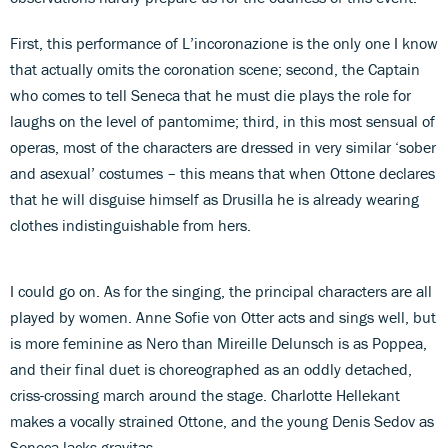
First, this performance of L’incoronazione is the only one I know
that actually omits the coronation scene; second, the Captain
who comes to tell Seneca that he must die plays the role for
laughs on the level of pantomime; third, in this most sensual of
operas, most of the characters are dressed in very similar ‘sober
and asexual’ costumes – this means that when Ottone declares
that he will disguise himself as Drusilla he is already wearing
clothes indistinguishable from hers.
I could go on. As for the singing, the principal characters are all
played by women. Anne Sofie von Otter acts and sings well, but
is more feminine as Nero than Mireille Delunsch is as Poppea,
and their final duet is choreographed as an oddly detached,
criss-crossing march around the stage. Charlotte Hellekant
makes a vocally strained Ottone, and the young Denis Sedov as
Seneca lacks gravitas.