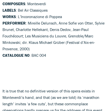
COMPOSERS
: Monteverdi
LABELS
: Bel Air Classiques
WORKS
: L’Incoronazione di Poppea
PERFORMER
: Mireille Delunsch, Anne Sofie von Otter, Sylvie
Brunet, Charlotte Hellekant, Denis Dedov, Jean-Paul
Fouchécourt; Les Musiciens du Louvre, Grenoble/Marc
Minkowski; dir. Klaus Michael Grüber (Festival d’Aix-en-
Provence, 2000)
CATALOGUE NO
: BAC 004
It is true that no definitive version of this opera exists in
Monteverdi’s hand, and that (as we are told) its ‘marathon
length’ invites ‘a few cuts’, but these commonplace
observations hardly prepare us for the oddness of this event.