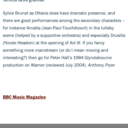
Sylvie Brunet as Ottavia does have dramatic presence, and
there are good performances among the secondary characters –
for instance Arnalta (Jean-Paul Fouchécourt) in the lullaby
scene (helped by a supportive orchestra) and especially Drusilla
(Nicole Heaston) at the opening of Act III. If you fancy
something more mainstream (or do I mean moving and
interesting?) then go for Peter Hall’s 1984 Glyndebourne
production on Warner (reviewed July 2004).
Anthony Pryer
BBC Music Magazine