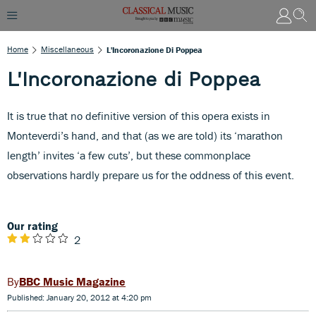
Home
Miscellaneous
L'Incoronazione Di Poppea
L'Incoronazione di Poppea
It is true that no definitive version of this opera exists in
Monteverdi’s hand, and that (as we are told) its ‘marathon
length’ invites ‘a few cuts’, but these commonplace
observations hardly prepare us for the oddness of this event.
Our rating
2
BBC Music Magazine
Published: January 20, 2012 at 4:20 pm