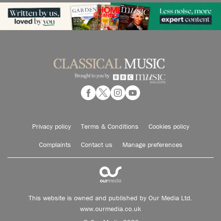
Privacy policy
Terms & Conditions
Cookies policy
Complaints
Contact us
Manage preferences
This website is owned and published by Our Media Ltd.
www.ourmedia.co.uk