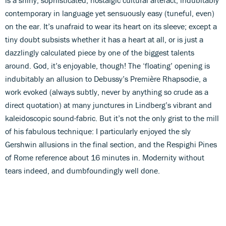
contemporary in language yet sensuously easy (tuneful, even)
on the ear. It’s unafraid to wear its heart on its sleeve; except a
tiny doubt subsists whether it has a heart at all, or is just a
dazzlingly calculated piece by one of the biggest talents
around. God, it’s enjoyable, though! The ‘floating’ opening is
indubitably an allusion to Debussy’s Première Rhapsodie, a
work evoked (always subtly, never by anything so crude as a
direct quotation) at many junctures in Lindberg’s vibrant and
kaleidoscopic sound-fabric. But it’s not the only grist to the mill
of his fabulous technique: I particularly enjoyed the sly
Gershwin allusions in the final section, and the Respighi Pines
of Rome reference about 16 minutes in. Modernity without
tears indeed, and dumbfoundingly well done.