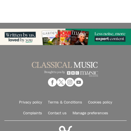
Privacy policy
Terms & Conditions
Cookies policy
Complaints
Contact us
Manage preferences