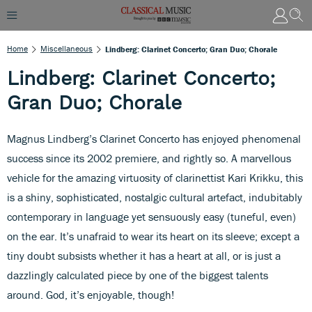
Home
Miscellaneous
Lindberg: Clarinet Concerto; Gran Duo; Chorale
Lindberg: Clarinet Concerto;
Gran Duo; Chorale
Magnus Lindberg’s Clarinet Concerto has enjoyed phenomenal
success since its 2002 premiere, and rightly so. A marvellous
vehicle for the amazing virtuosity of clarinettist Kari Krikku, this
is a shiny, sophisticated, nostalgic cultural artefact, indubitably
contemporary in language yet sensuously easy (tuneful, even)
on the ear. It’s unafraid to wear its heart on its sleeve; except a
tiny doubt subsists whether it has a heart at all, or is just a
dazzlingly calculated piece by one of the biggest talents
around. God, it’s enjoyable, though!