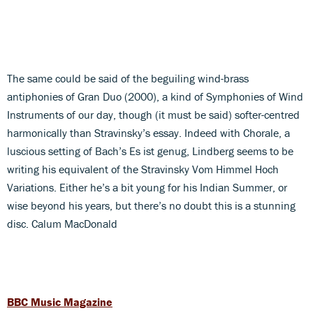
The same could be said of the beguiling wind-brass
antiphonies of Gran Duo (2000), a kind of Symphonies of Wind
Instruments of our day, though (it must be said) softer-centred
harmonically than Stravinsky’s essay. Indeed with Chorale, a
luscious setting of Bach’s Es ist genug, Lindberg seems to be
writing his equivalent of the Stravinsky Vom Himmel Hoch
Variations. Either he’s a bit young for his Indian Summer, or
wise beyond his years, but there’s no doubt this is a stunning
disc. Calum MacDonald
BBC Music Magazine