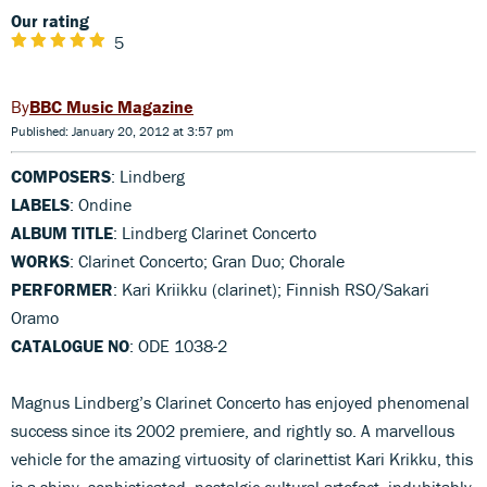
Our rating
5
BBC Music Magazine
Published: January 20, 2012 at 3:57 pm
COMPOSERS
: Lindberg
LABELS
: Ondine
ALBUM TITLE
: Lindberg Clarinet Concerto
WORKS
: Clarinet Concerto; Gran Duo; Chorale
PERFORMER
: Kari Kriikku (clarinet); Finnish RSO/Sakari
Oramo
CATALOGUE NO
: ODE 1038-2
Magnus Lindberg’s Clarinet Concerto has enjoyed phenomenal
success since its 2002 premiere, and rightly so. A marvellous
vehicle for the amazing virtuosity of clarinettist Kari Krikku, this
is a shiny, sophisticated, nostalgic cultural artefact, indubitably