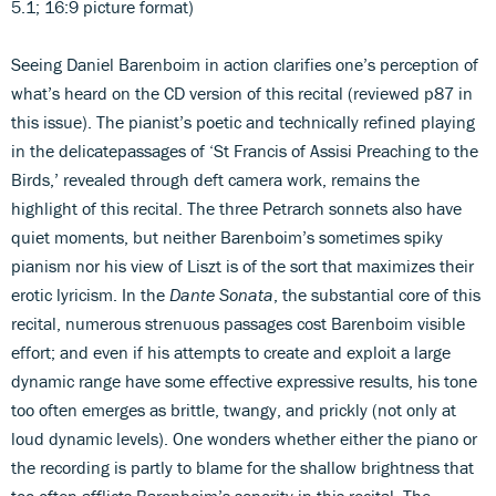
5.1; 16:9 picture format)
Seeing Daniel Barenboim in action clarifies one’s perception of
what’s heard on the CD version of this recital (reviewed p87 in
this issue). The pianist’s poetic and technically refined playing
in the delicatepassages of ‘St Francis of Assisi Preaching to the
Birds,’ revealed through deft camera work, remains the
highlight of this recital. The three Petrarch sonnets also have
quiet moments, but neither Barenboim’s sometimes spiky
pianism nor his view of Liszt is of the sort that maximizes their
erotic lyricism. In the
Dante Sonata
, the substantial core of this
recital, numerous strenuous passages cost Barenboim visible
effort; and even if his attempts to create and exploit a large
dynamic range have some effective expressive results, his tone
too often emerges as brittle, twangy, and prickly (not only at
loud dynamic levels). One wonders whether either the piano or
the recording is partly to blame for the shallow brightness that
too often afflicts Barenboim’s sonority in this recital. The