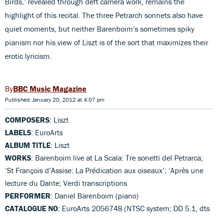
Birds,’ revealed through deft camera work, remains the
highlight of this recital. The three Petrarch sonnets also have
quiet moments, but neither Barenboim’s sometimes spiky
pianism nor his view of Liszt is of the sort that maximizes their
erotic lyricism.
BBC Music Magazine
Published: January 20, 2012 at 4:07 pm
COMPOSERS
: Liszt
LABELS
: EuroArts
ALBUM TITLE
: Liszt
WORKS
: Barenboim live at La Scala: Tre sonetti del Petrarca;
‘St François d’Assise: La Prédication aux oiseaux’; ‘Après une
lecture du Dante; Verdi transcriptions
PERFORMER
: Daniel Barenboim (piano)
CATALOGUE NO
: EuroArts 2056748 (NTSC system; DD 5.1, dts