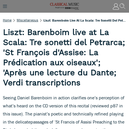
Home
Miscellaneous
Liszt: Barenboim Live At La Scala: Tre Sonetti Del Petrarca; 'St François D'Assise: La Prédication Aux Oiseaux'; 'Après Une Lecture Du Dante; Verdi Transcriptions
Liszt: Barenboim live at La
Scala: Tre sonetti del Petrarca;
'St François d'Assise: La
Prédication aux oiseaux';
'Après une lecture du Dante;
Verdi transcriptions
Seeing Daniel Barenboim in action clarifies one’s perception of
what’s heard on the CD version of this recital (reviewed p87 in
this issue). The pianist’s poetic and technically refined playing
in the delicatepassages of ‘St Francis of Assisi Preaching to the