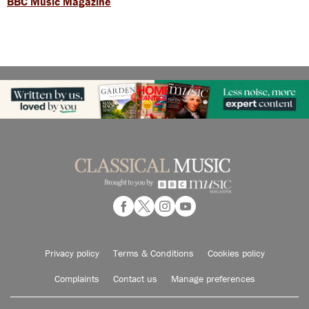
BBC Music Magazine
Privacy policy
Terms & Conditions
Cookies policy
Complaints
Contact us
Manage preferences