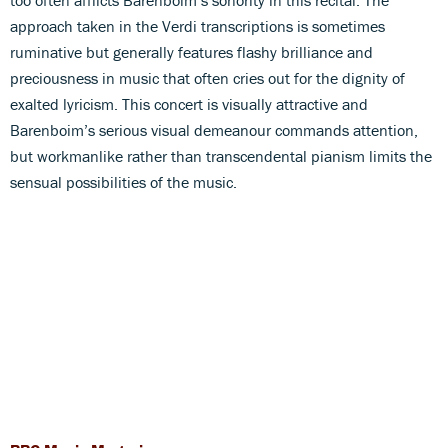
approach taken in the Verdi transcriptions is sometimes
ruminative but generally features flashy brilliance and
preciousness in music that often cries out for the dignity of
exalted lyricism. This concert is visually attractive and
Barenboim’s serious visual demeanour commands attention,
but workmanlike rather than transcendental pianism limits the
sensual possibilities of the music.