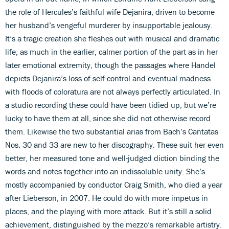
the role of Hercules’s faithful wife Dejanira, driven to become
her husband’s vengeful murderer by insupportable jealousy.
It’s a tragic creation she fleshes out with musical and dramatic
life, as much in the earlier, calmer portion of the part as in her
later emotional extremity, though the passages where Handel
depicts Dejanira’s loss of self-control and eventual madness
with floods of coloratura are not always perfectly articulated. In
a studio recording these could have been tidied up, but we’re
lucky to have them at all, since she did not otherwise record
them. Likewise the two substantial arias from Bach’s Cantatas
Nos. 30 and 33 are new to her discography. These suit her even
better, her measured tone and well-judged diction binding the
words and notes together into an indissoluble unity. She’s
mostly accompanied by conductor Craig Smith, who died a year
after Lieberson, in 2007. He could do with more impetus in
places, and the playing with more attack. But it’s still a solid
achievement, distinguished by the mezzo’s remarkable artistry.