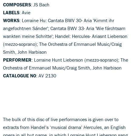
COMPOSERS
: JS Bach
LABELS
: Avie
WORKS
: Lorraine Hu: Cantata BWV 30- Aria 'Kimmt ihr
angefochtnen Sánder'; Cantata BWV 33- Aria 'Wie fárchtsam
wankten meine Schritte'; Handel: Hercules- Ariasnt Lieberson
(mezzo-soprano); The Orchestra of Emmanuel Music/Craig
Smith, John Harbison
PERFORMER
: Lorraine Hunt Lieberson (mezzo-soprano); The
Orchestra of Emmanuel Music/Craig Smith, John Harbison
CATALOGUE NO
: AV 2130
The bulk of this disc of live performances is given over to
extracts from Handel’s ‘musical drama’
Hercules
, an English
opera in all but name, in which Lorraine Hunt Lieberson sang