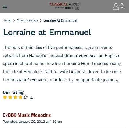
Home
Miscellaneous
Lorraine At Emmanuel
Lorraine at Emmanuel
The bulk of this disc of live performances is given over to
extracts from Handel’s ‘musical drama’
Hercules
, an English
opera in all but name, in which Lorraine Hunt Lieberson sang
the role of Hercules’s faithful wife Dejanira, driven to become
her husband’s vengeful murderer by insupportable jealousy.
Our rating
4
BBC Music Magazine
Published: January 20, 2012 at 4:10 pm