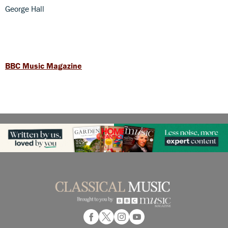
George Hall
BBC Music Magazine