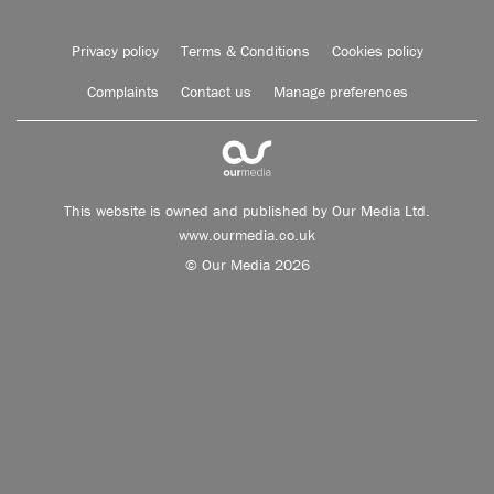
Privacy policy
Terms & Conditions
Cookies policy
Complaints
Contact us
Manage preferences
This website is owned and published by Our Media Ltd.
www.ourmedia.co.uk
© Our Media 2026