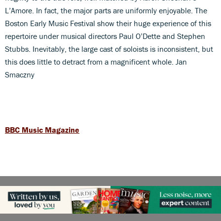
L’Amore. In fact, the major parts are uniformly enjoyable. The
Boston Early Music Festival show their huge experience of this
repertoire under musical directors Paul O’Dette and Stephen
Stubbs. Inevitably, the large cast of soloists is inconsistent, but
this does little to detract from a magnificent whole. Jan
Smaczny
BBC Music Magazine