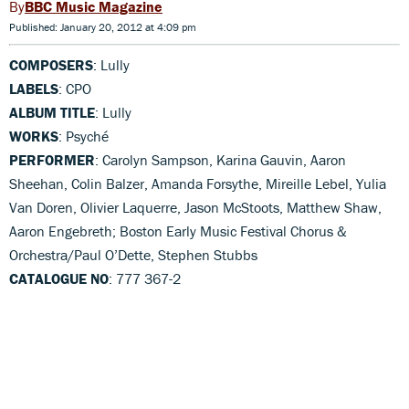
BBC Music Magazine
Published: January 20, 2012 at 4:09 pm
COMPOSERS
: Lully
LABELS
: CPO
ALBUM TITLE
: Lully
WORKS
: Psyché
PERFORMER
: Carolyn Sampson, Karina Gauvin, Aaron
Sheehan, Colin Balzer, Amanda Forsythe, Mireille Lebel, Yulia
Van Doren, Olivier Laquerre, Jason McStoots, Matthew Shaw,
Aaron Engebreth; Boston Early Music Festival Chorus &
Orchestra/Paul O’Dette, Stephen Stubbs
CATALOGUE NO
: 777 367-2