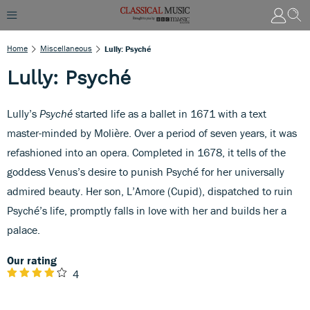
Home
Miscellaneous
Lully: Psyché
Lully: Psyché
Lully’s
Psyché
started life as a ballet in 1671 with a text
master-minded by Molière. Over a period of seven years, it was
refashioned into an opera. Completed in 1678, it tells of the
goddess Venus’s desire to punish Psyché for her universally
admired beauty. Her son, L’Amore (Cupid), dispatched to ruin
Psyché’s life, promptly falls in love with her and builds her a
palace.
Our rating
4