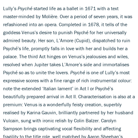
Lully’s
Psyché
started life as a ballet in 1671 with a text
master-minded by Molière. Over a period of seven years, it was
refashioned into an opera. Completed in 1678, it tells of the
goddess Venus’s desire to punish Psyché for her universally
admired beauty. Her son, L’Amore (Cupid), dispatched to ruin
Psyché’s life, promptly falls in love with her and builds her a
palace. The third Act hinges on Venus’s jealousies and wiles,
resolved when Jupiter takes L’Amore’s side and immortalises
Psyché so as to unite the lovers.
Psyché
is one of Lully’s most
expressive scores with a fine range of rich instrumental colour:
note the extended ‘Italian lament’ in Act I or Psyché’s
beautifully prepared arrival in Act II. Characterisation is also at a
premium: Venus is a wonderfully feisty creation, superbly
realised by Karina Gauvin, brilliantly partnered by her husband
Vulcain, sung with ironic relish by Colin Balzer. Carolyn
Sampson brings captivating vocal flexibility and affecting
fragility to the title role, well matched by Aaron Sheehan’s