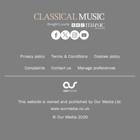
Privacy policy
Terms & Conditions
Cookies policy
Complaints
Contact us
Manage preferences
This website is owned and published by Our Media Ltd.
www.ourmedia.co.uk
© Our Media 2026