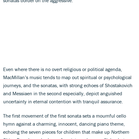
sonatas border on the aggressive.
Even where there is no overt religious or political agenda,
MacMillan’s music tends to map out spiritual or psychological
journeys, and the sonatas, with strong echoes of Shostakovich
and Messiaen in the second especially, depict anguished
uncertainty in eternal contention with tranquil assurance.
The first movement of the first sonata sets a mournful cello
hymn against a charming, innocent, dancing piano theme,
echoing the seven pieces for children that make up
Northern