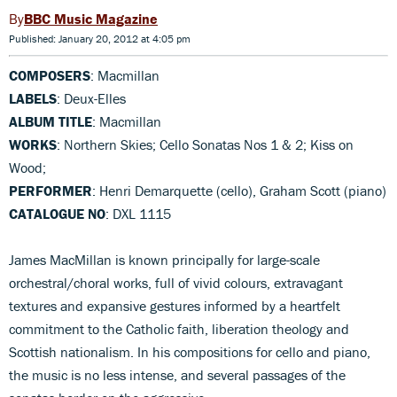
BBC Music Magazine
Published: January 20, 2012 at 4:05 pm
COMPOSERS
: Macmillan
LABELS
: Deux-Elles
ALBUM TITLE
: Macmillan
WORKS
: Northern Skies; Cello Sonatas Nos 1 & 2; Kiss on
Wood;
PERFORMER
: Henri Demarquette (cello), Graham Scott (piano)
CATALOGUE NO
: DXL 1115
James MacMillan is known principally for large-scale
orchestral/choral works, full of vivid colours, extravagant
textures and expansive gestures informed by a heartfelt
commitment to the Catholic faith, liberation theology and
Scottish nationalism. In his compositions for cello and piano,
the music is no less intense, and several passages of the