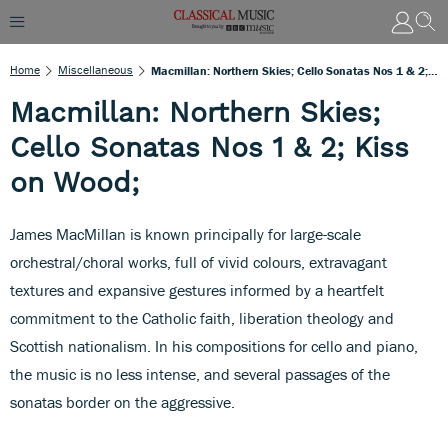
Home
Miscellaneous
Macmillan: Northern Skies; Cello Sonatas Nos 1 & 2; Kiss On Wood;
Macmillan: Northern Skies;
Cello Sonatas Nos 1 & 2; Kiss
on Wood;
James MacMillan is known principally for large-scale
orchestral/choral works, full of vivid colours, extravagant
textures and expansive gestures informed by a heartfelt
commitment to the Catholic faith, liberation theology and
Scottish nationalism. In his compositions for cello and piano,
the music is no less intense, and several passages of the
sonatas border on the aggressive.