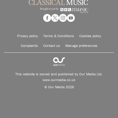
Privacy policy
Terms & Conditions
Cookies policy
Complaints
Contact us
Manage preferences
This website is owned and published by Our Media Ltd.
www.ourmedia.co.uk
© Our Media 2026