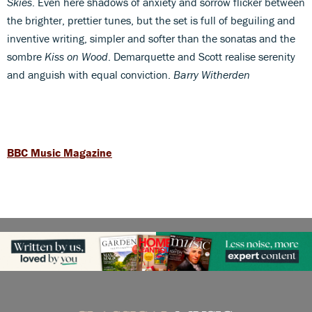
Skies
. Even here shadows of anxiety and sorrow flicker between
the brighter, prettier tunes, but the set is full of beguiling and
inventive writing, simpler and softer than the sonatas and the
sombre
Kiss on Wood
. Demarquette and Scott realise serenity
and anguish with equal conviction.
Barry Witherden
BBC Music Magazine