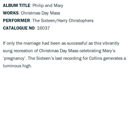
ALBUM TITLE
: Philip and Mary
WORKS
: Christmas Day Mass
PERFORMER
: The Sixteen/Harry Christophers
CATALOGUE NO
: 16037
If only the marriage had been as successful as this vibrantly
sung recreation of Christmas Day Mass celebrating Mary’s
‘pregnancy’. The Sixteen’s last recording for Collins generates a
luminous high.