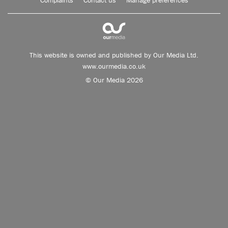
Complaints
Contact us
Manage preferences
This website is owned and published by Our Media Ltd.
www.ourmedia.co.uk
© Our Media 2026