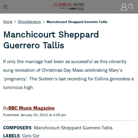
Home
Miscellaneous
Manchicourt Sheppard Guerrero Tallis
Manchicourt Sheppard
Guerrero Tallis
If only the marriage had been as successful as this vibrantly
sung recreation of Christmas Day Mass celebrating Mary’s
‘pregnancy’. The Sixteen’s last recording for Collins generates a
luminous high.
BBC Music Magazine
Published: January 20, 2012 at 4:00 pm
COMPOSERS
: Manchicourt Sheppard Guerrero Tallis
LABELS
: Coro Cor