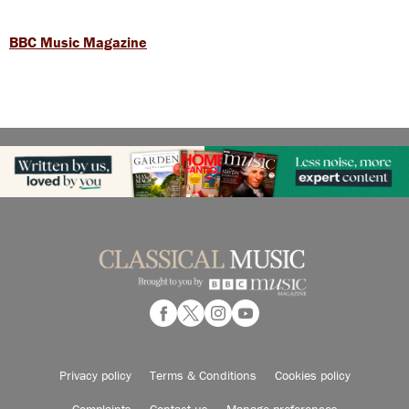
BBC Music Magazine
Privacy policy
Terms & Conditions
Cookies policy