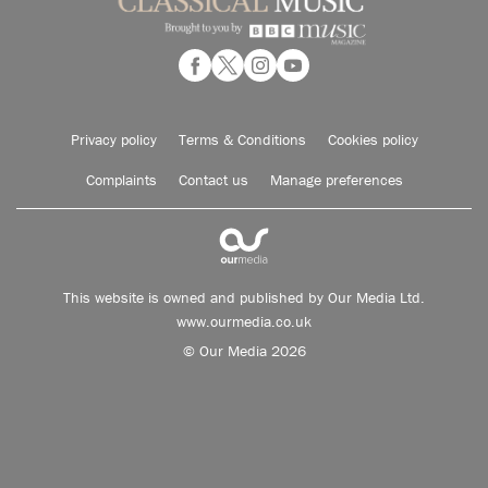
Privacy policy
Terms & Conditions
Cookies policy
Complaints
Contact us
Manage preferences
This website is owned and published by Our Media Ltd.
www.ourmedia.co.uk
© Our Media 2026