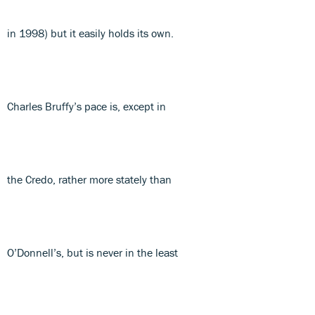
in 1998) but it easily holds its own.
Charles Bruffy’s pace is, except in
the Credo, rather more stately than
O’Donnell’s, but is never in the least