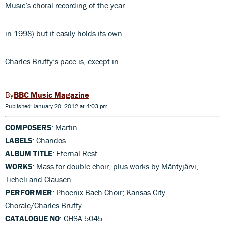
Music’s choral recording of the year
in 1998) but it easily holds its own.
Charles Bruffy’s pace is, except in
BBC Music Magazine
Published: January 20, 2012 at 4:03 pm
COMPOSERS
: Martin
LABELS
: Chandos
ALBUM TITLE
: Eternal Rest
WORKS
: Mass for double choir, plus works by Mäntyjärvi,
Ticheli and Clausen
PERFORMER
: Phoenix Bach Choir; Kansas City
Chorale/Charles Bruffy
CATALOGUE NO
: CHSA 5045