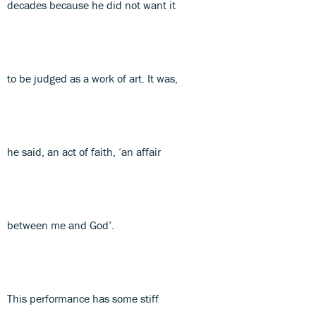
decades because he did not want it
to be judged as a work of art. It was,
he said, an act of faith, ‘an affair
between me and God’.
This performance has some stiff