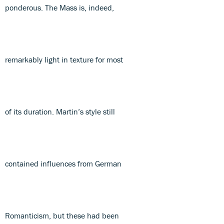
ponderous. The Mass is, indeed,
remarkably light in texture for most
of its duration. Martin’s style still
contained influences from German
Romanticism, but these had been