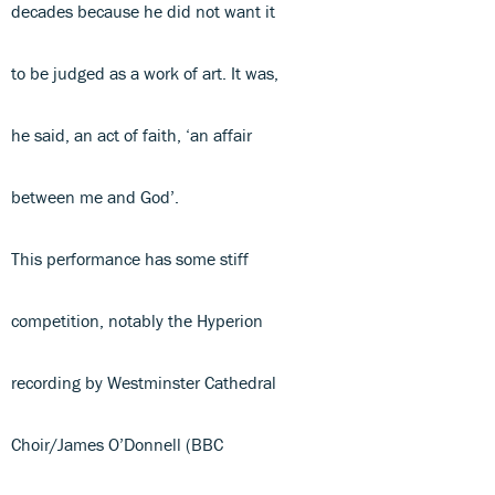
decades because he did not want it
to be judged as a work of art. It was,
he said, an act of faith, ‘an affair
between me and God’.
This performance has some stiff
competition, notably the Hyperion
recording by Westminster Cathedral
Choir/James O’Donnell (BBC