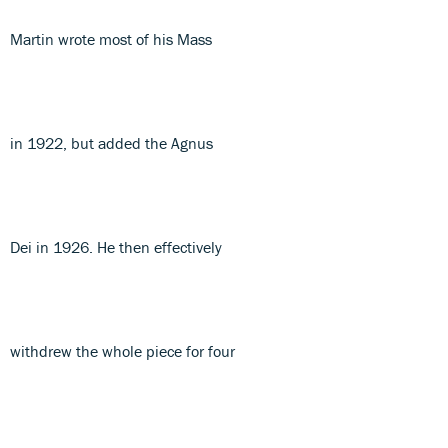
Martin wrote most of his Mass
in 1922, but added the Agnus
Dei in 1926. He then effectively
withdrew the whole piece for four