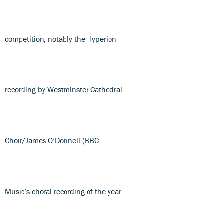
competition, notably the Hyperion
recording by Westminster Cathedral
Choir/James O’Donnell (BBC
Music’s choral recording of the year