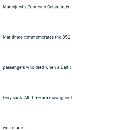
Mantyjarvi’s Canticum Calamitatis
Maritimae commemorates the 852
passengers who died when a Baltic
ferry sank. All three are moving and
well made.