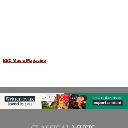
BBC Music Magazine