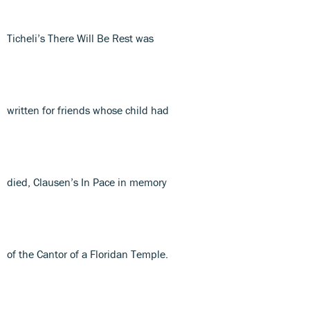
Ticheli’s There Will Be Rest was
written for friends whose child had
died, Clausen’s In Pace in memory
of the Cantor of a Floridan Temple.