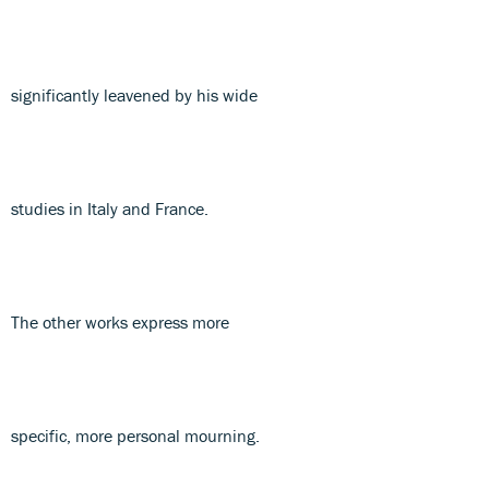
significantly leavened by his wide
studies in Italy and France.
The other works express more
specific, more personal mourning.