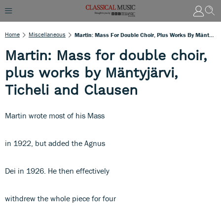
Home
Miscellaneous
Martin: Mass For Double Choir, Plus Works By Mäntyjärvi, Ticheli And Clausen
Martin: Mass for double choir,
plus works by Mäntyjärvi,
Ticheli and Clausen
Martin wrote most of his Mass
in 1922, but added the Agnus
Dei in 1926. He then effectively
withdrew the whole piece for four