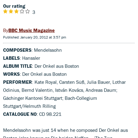
Our rating
3
BBC Music Magazine
Published: January 20, 2012 at 3:57 pm
COMPOSERS
: Mendelssohn
LABELS
: Hanssler
ALBUM TITLE
: Der Onkel aus Boston
WORKS
: Der Onkel aus Boston
PERFORMER
: Kate Royal, Carsten Süß, Julia Bauer, Lothar
Odinius, Bernd Valentin, István Kovács, Andreas Daum;
Gächinger Kantorei Stuttgart; Bach-Collegium
Stuttgart/Helmuth Rilling
CATALOGUE NO
: CD 98.221
Mendelssohn was just 14 when he composed Der Onkel aus
Boston (also known as Die beiden Neffen – ‘The Two