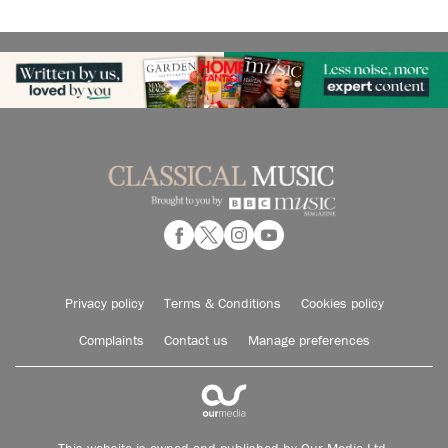
Privacy policy
Terms & Conditions
Cookies policy
Complaints
Contact us
Manage preferences