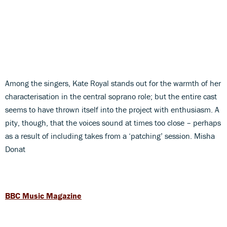
Among the singers, Kate Royal stands out for the warmth of her
characterisation in the central soprano role; but the entire cast
seems to have thrown itself into the project with enthusiasm. A
pity, though, that the voices sound at times too close – perhaps
as a result of including takes from a ‘patching’ session. Misha
Donat
BBC Music Magazine