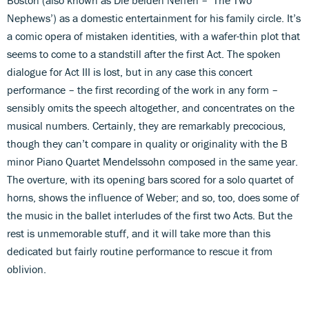
Nephews’) as a domestic entertainment for his family circle. It’s
a comic opera of mistaken identities, with a wafer-thin plot that
seems to come to a standstill after the first Act. The spoken
dialogue for Act III is lost, but in any case this concert
performance – the first recording of the work in any form –
sensibly omits the speech altogether, and concentrates on the
musical numbers. Certainly, they are remarkably precocious,
though they can’t compare in quality or originality with the B
minor Piano Quartet Mendelssohn composed in the same year.
The overture, with its opening bars scored for a solo quartet of
horns, shows the influence of Weber; and so, too, does some of
the music in the ballet interludes of the first two Acts. But the
rest is unmemorable stuff, and it will take more than this
dedicated but fairly routine performance to rescue it from
oblivion.