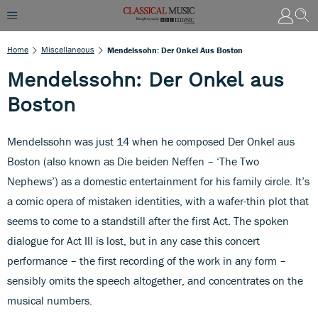
Home
Miscellaneous
Mendelssohn: Der Onkel Aus Boston
Mendelssohn: Der Onkel aus
Boston
Mendelssohn was just 14 when he composed Der Onkel aus
Boston (also known as Die beiden Neffen – ‘The Two
Nephews’) as a domestic entertainment for his family circle. It’s
a comic opera of mistaken identities, with a wafer-thin plot that
seems to come to a standstill after the first Act. The spoken
dialogue for Act III is lost, but in any case this concert
performance – the first recording of the work in any form –
sensibly omits the speech altogether, and concentrates on the
musical numbers.