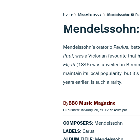
Home
Miscellaneous
Mendelssohn: St Pa
Mendelssohn:
Mendelssohn’s oratorio
Paulus
, bet
Paul
, was a Victorian favourite that 
Elijah
(1846) was unveiled in Birmi
maintain its local popularity, but it’
years earlier, is such a rarity.
BBC Music Magazine
Published: January 20, 2012 at 4:05 pm
COMPOSERS
: Mendelssohn
LABELS
: Carus
ALBUM TITLE
: Mendelssohn