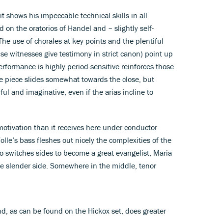
t shows his impeccable technical skills in all
 on the oratorios of Handel and – slightly self-
The use of chorales at key points and the plentiful
lse witnesses give testimony in strict canon) point up
performance is highly period-sensitive reinforces those
e piece slides somewhat towards the close, but
ful and imaginative, even if the arias incline to
 motivation than it receives here under conductor
lle’s bass fleshes out nicely the complexities of the
ho switches sides to become a great evangelist, Maria
he slender side. Somewhere in the middle, tenor
d, as can be found on the Hickox set, does greater