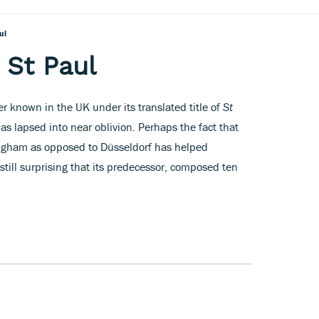
ul
 St Paul
ter known in the UK under its translated title of
St
has lapsed into near oblivion. Perhaps the fact that
ngham as opposed to Düsseldorf has helped
s still surprising that its predecessor, composed ten