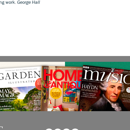
ing work.
George Hall