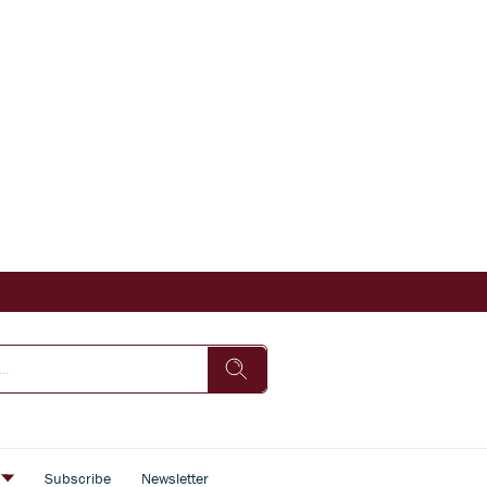
s
Subscribe
Newsletter