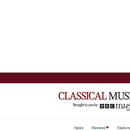
News
Reviews
Featur