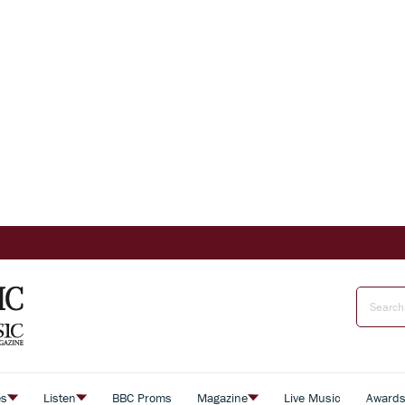
es
Listen
BBC Proms
Magazine
Live Music
Award