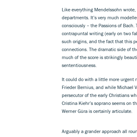
Like everything Mendelssohn wrote, i
departments. It’s very much modelled
consciously – the Passions of Bach. 
contrapuntal writing (early on two fa
such origins, and the fact that this 
connections. The dramatic side of th
much of the score is strikingly beauti
sententiousness.
It could do with a little more urgent
Frieder Bernius, and while Michael Vo
persecutor of the early Christians w
Cristina Kiehr’s soprano seems on t
Werner Güra is certainly articulate.
Arguably a grander approach all roun