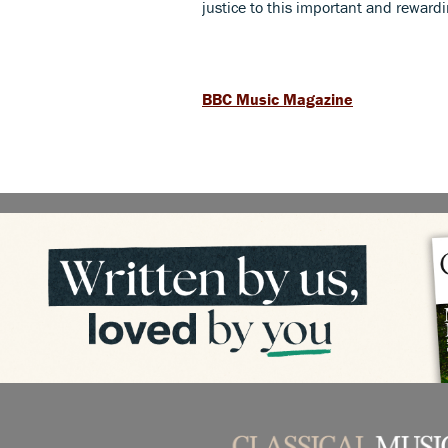
justice to this important and reward
BBC Music Magazine