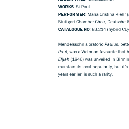
WORKS
: St Paul
PERFORMER
: Maria Cristina Kiehr 
Stuttgart Chamber Choir; Deutsche
CATALOGUE NO
: 83.214 (hybrid C
Mendelssohn’s oratorio
Paulus
, bet
Paul
, was a Victorian favourite that 
Elijah
(1846) was unveiled in Birmi
maintain its local popularity, but it’
years earlier, is such a rarity.