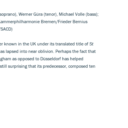
(soprano), Werner Güra (tenor), Michael Volle (bass);
 Kammerphilharmonie Bremen/Frieder Bernius
D/SACD)
ter known in the UK under its translated title of
St
has lapsed into near oblivion. Perhaps the fact that
ngham as opposed to Düsseldorf has helped
s still surprising that its predecessor, composed ten