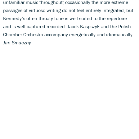
unfamiliar music throughout; occasionally the more extreme
passages of virtuoso writing do not feel entirely integrated, but
Kennedy’s often throaty tone is well suited to the repertoire
and is well captured recorded. Jacek Kaspszyk and the Polish
Chamber Orchestra accompany energetically and idiomatically.
Jan Smaczny