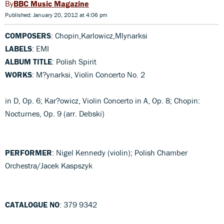
BBC Music Magazine
Published: January 20, 2012 at 4:06 pm
COMPOSERS
: Chopin,Karlowicz,Mlynarksi
LABELS
: EMI
ALBUM TITLE
: Polish Spirit
WORKS
: M?ynarksi, Violin Concerto No. 2
in D, Op. 6; Kar?owicz, Violin Concerto in A, Op. 8; Chopin:
Nocturnes, Op. 9 (arr. Debski)
PERFORMER
: Nigel Kennedy (violin); Polish Chamber
Orchestra/Jacek Kaspszyk
CATALOGUE NO
: 379 9342