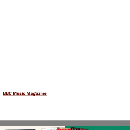
BBC Music Magazine