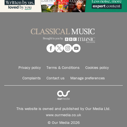
Privacy policy
Terms & Conditions
Cookies policy
Complaints
Contact us
Manage preferences
This website is owned and published by Our Media Ltd.
www.ourmedia.co.uk
© Our Media 2026