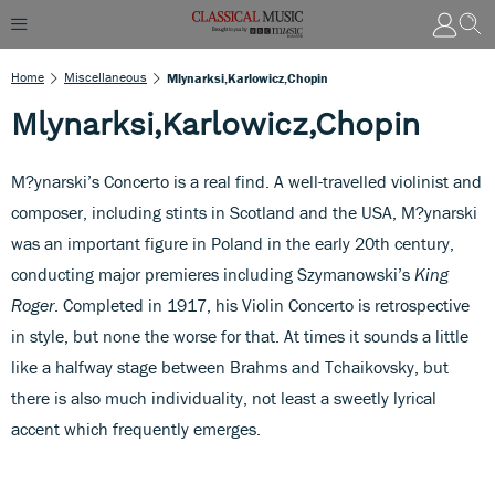
Home
Miscellaneous
Mlynarksi,Karlowicz,Chopin
Mlynarksi,Karlowicz,Chopin
M?ynarski’s Concerto is a real find. A well-travelled violinist and
composer, including stints in Scotland and the USA, M?ynarski
was an important figure in Poland in the early 20th century,
conducting major premieres including Szymanowski’s
King
Roger
. Completed in 1917, his Violin Concerto is retrospective
in style, but none the worse for that. At times it sounds a little
like a halfway stage between Brahms and Tchaikovsky, but
there is also much individuality, not least a sweetly lyrical
accent which frequently emerges.