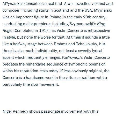
M?ynarski’s Concerto is a real find. A well-travelled violinist and
composer, including stints in Scotland and the USA, M?ynarski
was an important figure in Poland in the early 20th century,
conducting major premieres including Szymanowski’s
King
Roger
. Completed in 1917, his Violin Concerto is retrospective
in style, but none the worse for that. At times it sounds a little
like a halfway stage between Brahms and Tchaikovsky, but
there is also much individuality, not least a sweetly lyrical
accent which frequently emerges. Kar?owicz’s Violin Concerto
predates the remarkable sequence of symphonic poems on
which his reputation rests today. If less obviously original, the
Concerto is a handsome work in the virtuoso tradition with a
particularly fine slow movement.
Nigel Kennedy shows passionate involvement with this