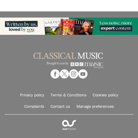
Privacy policy
Terms & Conditions
Cookies policy
Complaints
Contact us
Manage preferences