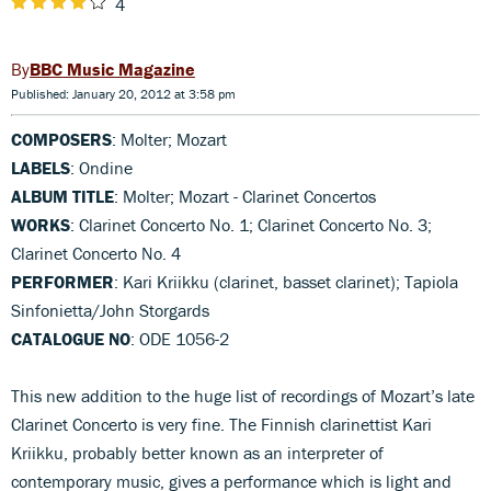
4
BBC Music Magazine
Published: January 20, 2012 at 3:58 pm
COMPOSERS
: Molter; Mozart
LABELS
: Ondine
ALBUM TITLE
: Molter; Mozart - Clarinet Concertos
WORKS
: Clarinet Concerto No. 1; Clarinet Concerto No. 3;
Clarinet Concerto No. 4
PERFORMER
: Kari Kriikku (clarinet, basset clarinet); Tapiola
Sinfonietta/John Storgards
CATALOGUE NO
: ODE 1056-2
This new addition to the huge list of recordings of Mozart’s late
Clarinet Concerto is very fine. The Finnish clarinettist Kari
Kriikku, probably better known as an interpreter of
contemporary music, gives a performance which is light and