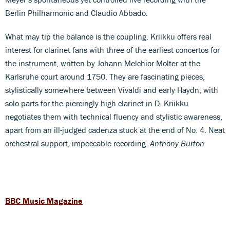
Berlin Philharmonic and Claudio Abbado.
What may tip the balance is the coupling. Kriikku offers real
interest for clarinet fans with three of the earliest concertos for
the instrument, written by Johann Melchior Molter at the
Karlsruhe court around 1750. They are fascinating pieces,
stylistically somewhere between Vivaldi and early Haydn, with
solo parts for the piercingly high clarinet in D. Kriikku
negotiates them with technical fluency and stylistic awareness,
apart from an ill-judged cadenza stuck at the end of No. 4. Neat
orchestral support, impeccable recording.
Anthony Burton
BBC Music Magazine