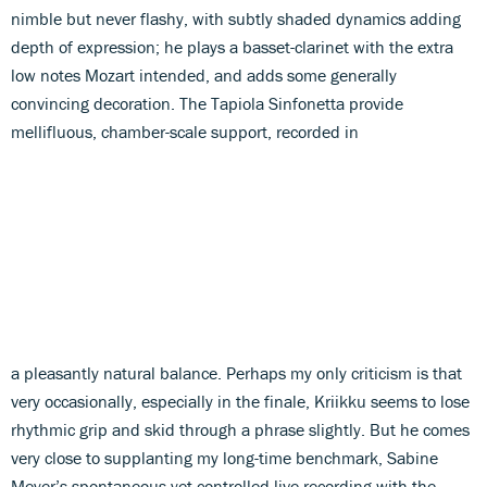
nimble but never flashy, with subtly shaded dynamics adding
depth of expression; he plays a basset-clarinet with the extra
low notes Mozart intended, and adds some generally
convincing decoration. The Tapiola Sinfonetta provide
mellifluous, chamber-scale support, recorded in
a pleasantly natural balance. Perhaps my only criticism is that
very occasionally, especially in the finale, Kriikku seems to lose
rhythmic grip and skid through a phrase slightly. But he comes
very close to supplanting my long-time benchmark, Sabine
Meyer’s spontaneous yet controlled live recording with the