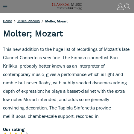
Home
Miscellaneous
Molter; Mozart
Molter; Mozart
This new addition to the huge list of recordings of Mozart’s late
Clarinet Concerto is very fine. The Finnish clarinettist Kari
Kriikku, probably better known as an interpreter of
contemporary music, gives a performance which is light and
nimble but never flashy, with subtly shaded dynamics adding
depth of expression; he plays a basset-clarinet with the extra
low notes Mozart intended, and adds some generally
convincing decoration. The Tapiola Sinfonetta provide
mellifluous, chamber-scale support, recorded in
Our rating