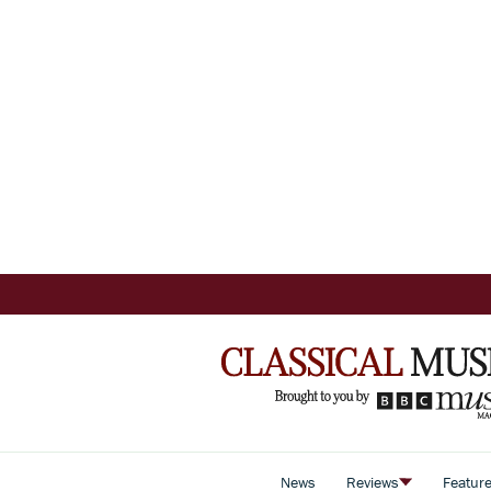
News
Reviews
Featur