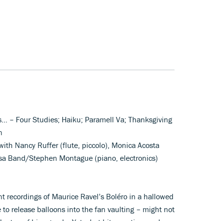
s... – Four Studies; Haiku; Paramell Va; Thanksgiving
n
with Nancy Ruffer (flute, piccolo), Monica Acosta
usa Band/Stephen Montague (piano, electronics)
nt recordings of Maurice Ravel’s Boléro in a hallowed
 to release balloons into the fan vaulting – might not