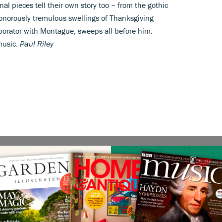
nal pieces tell their own story too – from the gothic
onorously tremulous swellings of Thanksgiving
borator with Montague, sweeps all before him.
music.
Paul Riley