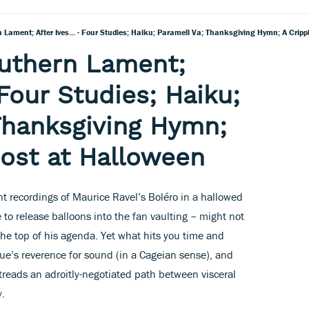
Lament; After Ives... - Four Studies; Haiku; Paramell Va; Thanksgiving Hymn; A Crip
uthern Lament;
- Four Studies; Haiku;
Thanksgiving Hymn;
ost at Halloween
nt recordings of Maurice Ravel’s Boléro in a hallowed
 to release balloons into the fan vaulting – might not
the top of his agenda. Yet what hits you time and
ue’s reverence for sound (in a Cageian sense), and
 treads an adroitly-negotiated path between visceral
y.