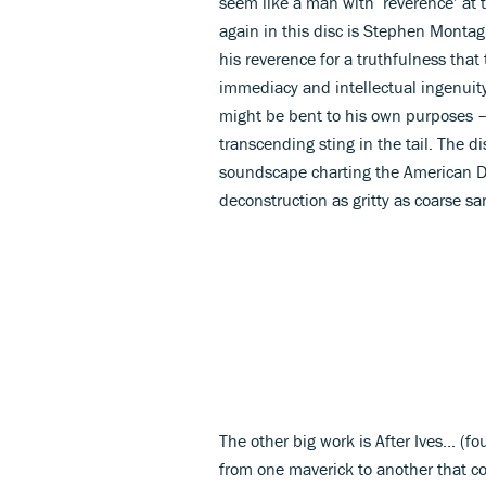
seem like a man with ‘reverence’ at 
again in this disc is Stephen Montag
his reverence for a truthfulness that
immediacy and intellectual ingenuit
might be bent to his own purposes – 
transcending sting in the tail. The d
soundscape charting the American Dee
deconstruction as gritty as coarse s
The other big work is After Ives... (f
from one maverick to another that co