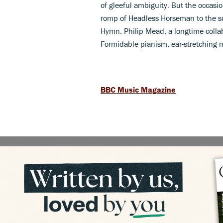
of gleeful ambiguity. But the occasio
romp of Headless Horseman to the s
Hymn. Philip Mead, a longtime colla
Formidable pianism, ear-stretching 
BBC Music Magazine