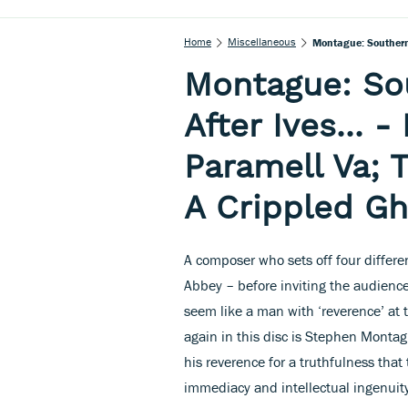
Home
Miscellaneous
Montague: Southern 
Montague: So
After Ives... 
Paramell Va; 
A Crippled Gh
A composer who sets off four differe
Abbey – before inviting the audience
seem like a man with ‘reverence’ at 
again in this disc is Stephen Montag
his reverence for a truthfulness that
immediacy and intellectual ingenuit