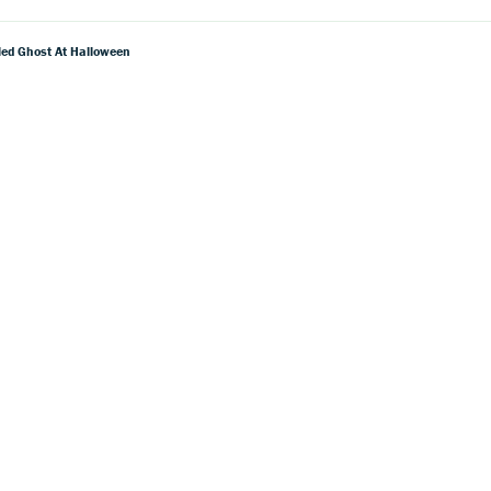
pled Ghost At Halloween