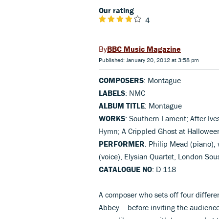
Our rating
4
BBC Music Magazine
Published: January 20, 2012 at 3:58 pm
COMPOSERS
: Montague
LABELS
: NMC
ALBUM TITLE
: Montague
WORKS
: Southern Lament; After Ive
Hymn; A Crippled Ghost at Hallowee
PERFORMER
: Philip Mead (piano); 
(voice), Elysian Quartet, London So
CATALOGUE NO
: D 118
A composer who sets off four differe
Abbey – before inviting the audience