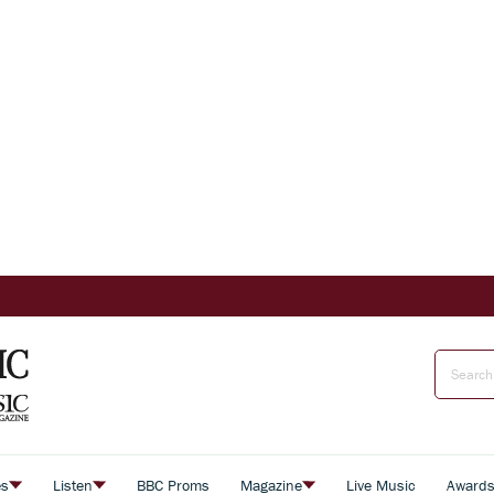
es
Listen
BBC Proms
Magazine
Live Music
Award