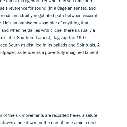
the top of his agenda. Yet what hits you time and
ue’s reverence for sound (in a Cageian sense), and
 treads an adroitly-negotiated path between visceral
y. He’s an omnivorous sampler of anything that
and when he dallies with cliché, there’s usually a
isc’s title, Southern Lament, flags up the 1997
p South as distilled in its ballads and Spirituals. A
andpaper, as tender as a powerfully imagined lament.
our of the six movements are recorded here), a salute
ntrives a hoe-down for the end of time amid a deal