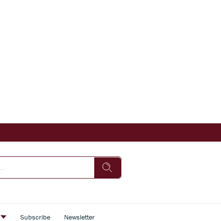
s
Subscribe
Newsletter