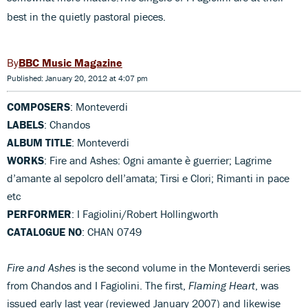
best in the quietly pastoral pieces.
BBC Music Magazine
Published: January 20, 2012 at 4:07 pm
COMPOSERS
: Monteverdi
LABELS
: Chandos
ALBUM TITLE
: Monteverdi
WORKS
: Fire and Ashes: Ogni amante è guerrier; Lagrime
d’amante al sepolcro dell’amata; Tirsi e Clori; Rimanti in pace
etc
PERFORMER
: I Fagiolini/Robert Hollingworth
CATALOGUE NO
: CHAN 0749
Fire and Ashes
is the second volume in the Monteverdi series
from Chandos and I Fagiolini. The first,
Flaming Heart
, was
issued early last year (reviewed January 2007) and likewise