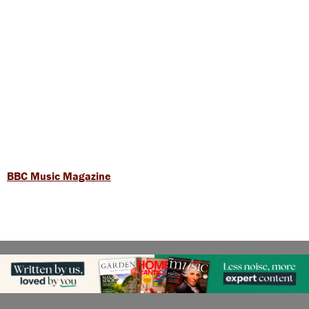
BBC Music Magazine