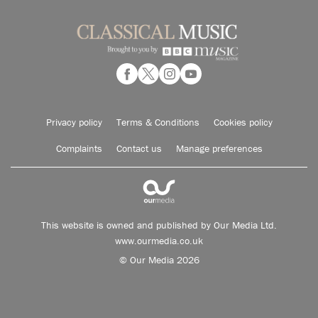
Privacy policy
Terms & Conditions
Cookies policy
Complaints
Contact us
Manage preferences
This website is owned and published by Our Media Ltd.
www.ourmedia.co.uk
© Our Media 2026