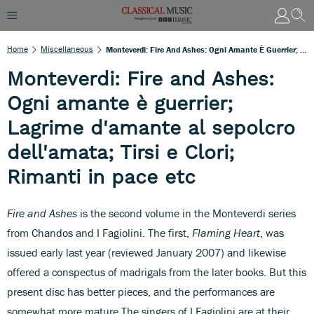
Home
Miscellaneous
Monteverdi: Fire And Ashes: Ogni Amante È Guerrier; Lagrime D'amante Al Sepolcro Dell'amata; Tirsi E Clori; Rimanti In Pace Etc
Monteverdi: Fire and Ashes:
Ogni amante è guerrier;
Lagrime d'amante al sepolcro
dell'amata; Tirsi e Clori;
Rimanti in pace etc
Fire and Ashes
is the second volume in the Monteverdi series
from Chandos and I Fagiolini. The first,
Flaming Heart
, was
issued early last year (reviewed January 2007) and likewise
offered a conspectus of madrigals from the later books. But this
present disc has better pieces, and the performances are
somewhat more mature.The singers of I Fagiolini are at their