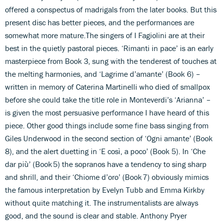
offered a conspectus of madrigals from the later books. But this
present disc has better pieces, and the performances are
somewhat more mature.The singers of I Fagiolini are at their
best in the quietly pastoral pieces. ‘Rimanti in pace’ is an early
masterpiece from Book 3, sung with the tenderest of touches at
the melting harmonies, and ‘Lagrime d’amante’ (Book 6) –
written in memory of Caterina Martinelli who died of smallpox
before she could take the title role in Monteverdi’s ‘Arianna’ –
is given the most persuasive performance I have heard of this
piece. Other good things include some fine bass singing from
Giles Underwood in the second section of ‘Ogni amante’ (Book
8), and the alert duetting in ‘E così, a poco’ (Book 5). In ‘Che
dar più’ (Book 5) the sopranos have a tendency to sing sharp
and shrill, and their ‘Chiome d’oro’ (Book 7) obviously mimics
the famous interpretation by Evelyn Tubb and Emma Kirkby
without quite matching it. The instrumentalists are always
good, and the sound is clear and stable. Anthony Pryer