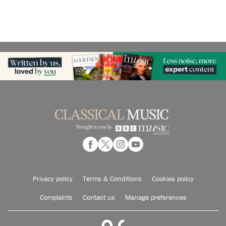
Privacy policy
Terms & Conditions
Cookies policy
Complaints
Contact us
Manage preferences