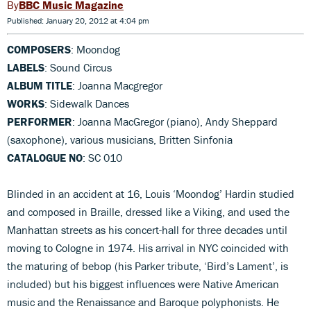
BBC Music Magazine
Published: January 20, 2012 at 4:04 pm
COMPOSERS
: Moondog
LABELS
: Sound Circus
ALBUM TITLE
: Joanna Macgregor
WORKS
: Sidewalk Dances
PERFORMER
: Joanna MacGregor (piano), Andy Sheppard
(saxophone), various musicians, Britten Sinfonia
CATALOGUE NO
: SC 010
Blinded in an accident at 16, Louis ‘Moondog’ Hardin studied
and composed in Braille, dressed like a Viking, and used the
Manhattan streets as his concert-hall for three decades until
moving to Cologne in 1974. His arrival in NYC coincided with
the maturing of bebop (his Parker tribute, ‘Bird’s Lament’, is
included) but his biggest influences were Native American
music and the Renaissance and Baroque polyphonists. He