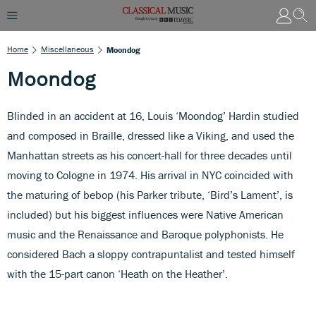
Home
Miscellaneous
Moondog
Moondog
Blinded in an accident at 16, Louis ‘Moondog’ Hardin studied
and composed in Braille, dressed like a Viking, and used the
Manhattan streets as his concert-hall for three decades until
moving to Cologne in 1974. His arrival in NYC coincided with
the maturing of bebop (his Parker tribute, ‘Bird’s Lament’, is
included) but his biggest influences were Native American
music and the Renaissance and Baroque polyphonists. He
considered Bach a sloppy contrapuntalist and tested himself
with the 15-part canon ‘Heath on the Heather’.