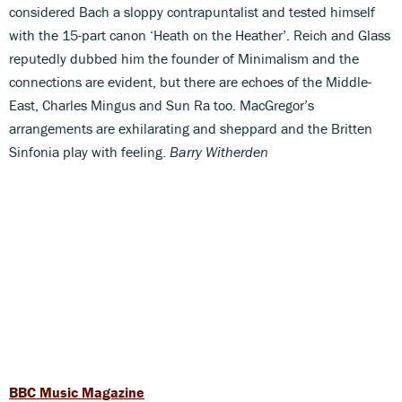
considered Bach a sloppy contrapuntalist and tested himself
with the 15-part canon ‘Heath on the Heather’. Reich and Glass
reputedly dubbed him the founder of Minimalism and the
connections are evident, but there are echoes of the Middle-
East, Charles Mingus and Sun Ra too. MacGregor’s
arrangements are exhilarating and sheppard and the Britten
Sinfonia play with feeling.
Barry Witherden
BBC Music Magazine