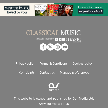
Privacy policy
Terms & Conditions
Cookies policy
Complaints
Contact us
Manage preferences
This website is owned and published by Our Media Ltd.
www.ourmedia.co.uk