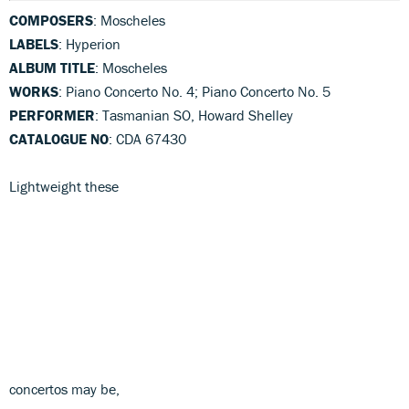
COMPOSERS
: Moscheles
LABELS
: Hyperion
ALBUM TITLE
: Moscheles
WORKS
: Piano Concerto No. 4; Piano Concerto No. 5
PERFORMER
: Tasmanian SO, Howard Shelley
CATALOGUE NO
: CDA 67430
Lightweight these
concertos may be,