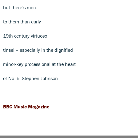
but there’s more
to them than early
19th-century virtuoso
tinsel – especially in the dignified
minor-key processional at the heart
of No. 5. Stephen Johnson
BBC Music Magazine