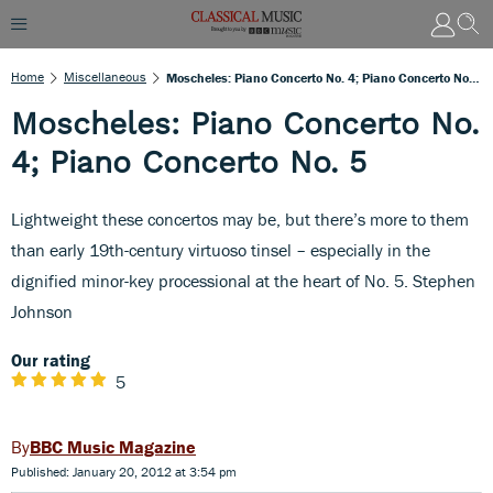
Home
Miscellaneous
Moscheles: Piano Concerto No. 4; Piano Concerto No. 5
Moscheles: Piano Concerto No.
4; Piano Concerto No. 5
Lightweight these concertos may be, but there’s more to them
than early 19th-century virtuoso tinsel – especially in the
dignified minor-key processional at the heart of No. 5. Stephen
Johnson
Our rating
5
BBC Music Magazine
Published: January 20, 2012 at 3:54 pm