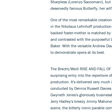
Sharpless (Lorenzo Saccomani), but 
deservedly famous Butterfly, her art
One of the most remarkable creations 
in the Nikolaus Lehnhoff productio
backed foster-mother is matched by t
and contrasted with the purposeful L
Baker. With the versatile Andrew Dav
to demonstrate opera at its best.
The Brecht/Weill RISE AND FALL 
surprising entry into the repertoire 
production. It's delivered very much 
conducted by Dennis Russell Davies
Gwyneth Jones's gloriously business
Jerry Hadley's breezy Jimmy Mahoney
scene, the bitterly ironic parable c