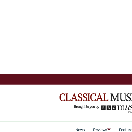
News
Reviews
Featur