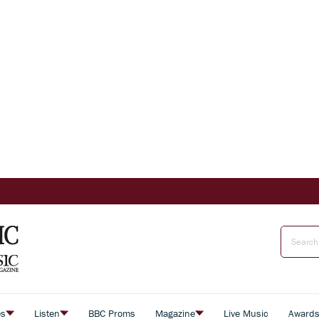
es
Listen
BBC Proms
Magazine
Live Music
Award