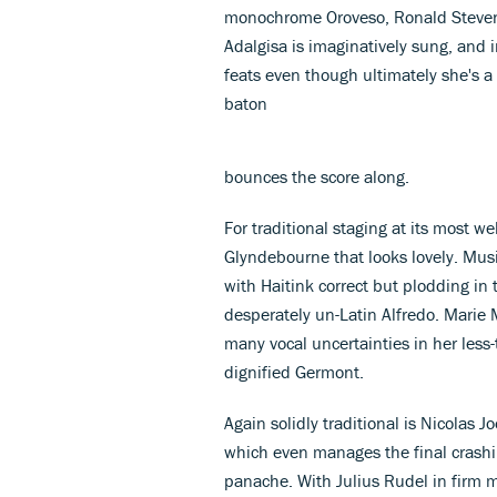
monochrome Oroveso, Ronald Stevens'
Adalgisa is imaginatively sung, and 
feats even though ultimately she's a
baton
bounces the score along.
For traditional staging at its most w
Glyndebourne that looks lovely. Music
with Haitink correct but plodding in
desperately un-Latin Alfredo. Marie 
many vocal uncertainties in her less-
dignified Germont.
Again solidly traditional is Nicolas
which even manages the final crashi
panache. With Julius Rudel in firm 