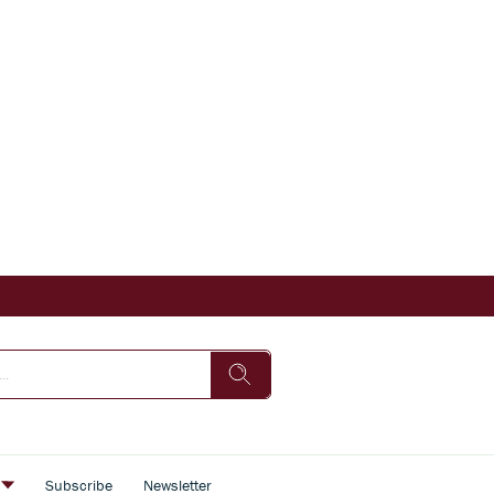
s
Subscribe
Newsletter