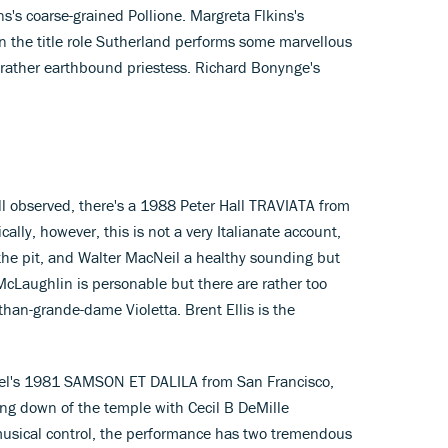
s coarse-grained Pollione. Margreta Flkins's
in the title role Sutherland performs some marvellous
 rather earthbound priestess. Richard Bonynge's
ell observed, there's a 1988 Peter Hall TRAVIATA from
ally, however, this is not a very Italianate account,
 the pit, and Walter MacNeil a healthy sounding but
McLaughlin is personable but there are rather too
than-grande-dame Violetta. Brent Ellis is the
 Joel's 1981 SAMSON ET DALILA from San Francisco,
ng down of the temple with Cecil B DeMille
musical control, the performance has two tremendous