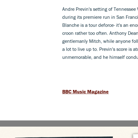
Andre Previn's setting of Tenness
during its premiere run in San Fran
Blanche is a tour deforce- it's an e
croon rather too often. Anthony Dean 
gentlemanly Mitch, while anyone fol
a lot to live up to. Previn's score i
unmemorable, and he himself conduc
BBC Music Magazine