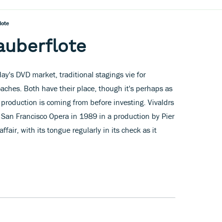
lote
auberflote
day's DVD market, traditional stagings vie for
ches. Both have their place, though it's perhaps as
 production is coming from before investing. Vivaldrs
n Francisco Opera in 1989 in a production by Pier
affair, with its tongue regularly in its check as it