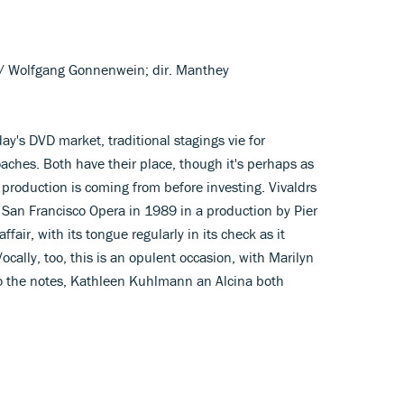
l/ Wolfgang Gonnenwein; dir. Manthey
day's DVD market, traditional stagings vie for
ches. Both have their place, though it's perhaps as
 production is coming from before investing. Vivaldrs
n Francisco Opera in 1989 in a production by Pier
affair, with its tongue regularly in its check as it
cally, too, this is an opulent occasion, with Marilyn
 the notes, Kathleen Kuhlmann an Alcina both