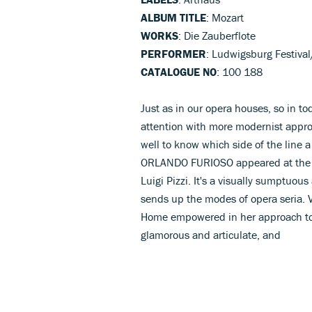
ALBUM TITLE
: Mozart
WORKS
: Die Zauberflote
PERFORMER
: Ludwigsburg Festiva
CATALOGUE NO
: 100 188
Just as in our opera houses, so in to
attention with more modernist approa
well to know which side of the line a
ORLANDO FURIOSO appeared at the Sa
Luigi Pizzi. It's a visually sumptuous 
sends up the modes of opera seria. Vo
Home empowered in her approach to
glamorous and articulate, and