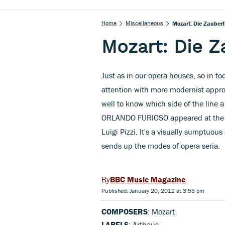
Home
Miscellaneous
Mozart: Die Zauberf
Mozart: Die Z
Just as in our opera houses, so in to
attention with more modernist approa
well to know which side of the line a
ORLANDO FURIOSO appeared at the Sa
Luigi Pizzi. It's a visually sumptuous 
sends up the modes of opera seria.
BBC Music Magazine
Published: January 20, 2012 at 3:53 pm
COMPOSERS
: Mozart
LABELS
: Arthaus