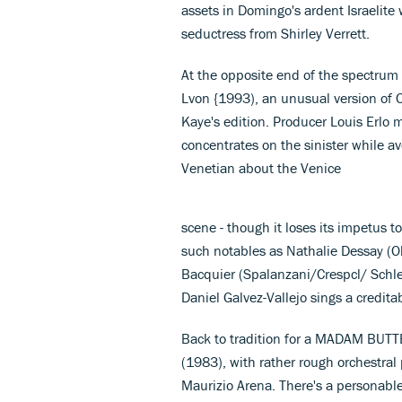
assets in Domingo's ardent Israelite 
seductress from Shirley Verrett.
At the opposite end of the spectru
Lvon {1993), an unusual version of 
Kaye's edition. Producer Louis Erlo m
concentrates on the sinister while a
Venetian about the Venice
scene - though it loses its impetus to
such notables as Nathalie Dessay (Ol
Bacquier (Spalanzani/Crespcl/ Schle
Daniel Galvez-Vallejo sings a credi
Back to tradition for a MADAM BUTT
(1983), with rather rough orchestral
Maurizio Arena. There's a personabl