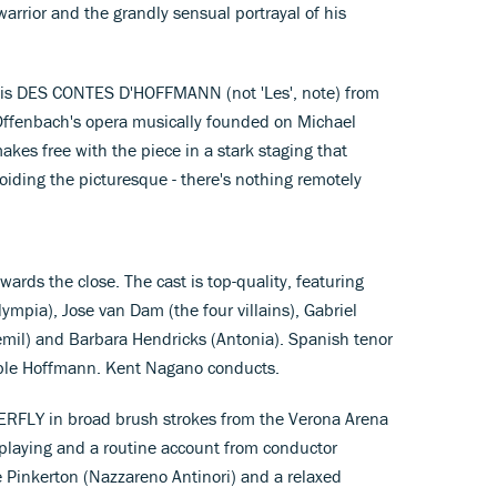
warrior and the grandly sensual portrayal of his
m is DES CONTES D'HOFFMANN (not 'Les', note) from
Offenbach's opera musically founded on Michael
akes free with the piece in a stark staging that
voiding the picturesque - there's nothing remotely
wards the close. The cast is top-quality, featuring
ympia), Jose van Dam (the four villains), Gabriel
mil) and Barbara Hendricks (Antonia). Spanish tenor
table Hoffmann. Kent Nagano conducts.
ERFLY in broad brush strokes from the Verona Arena
 playing and a routine account from conductor
e Pinkerton (Nazzareno Antinori) and a relaxed