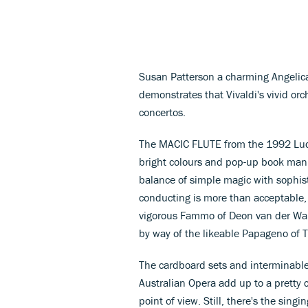
Susan Patterson a charming Angelica.
demonstrates that Vivaldi's vivid or
concertos.
The MACIC FLUTE from the 1992 Ludwi
bright colours and pop-up book mann
balance of simple magic with sophi
conducting is more than acceptable,
vigorous Fammo of Deon van der Wal
by way of the likeable Papageno of
The cardboard sets and interminabl
Australian Opera add up to a pretty 
point of view. Still, there's the singi