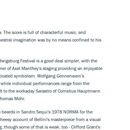
 The score is full of characterful music, and
chestral imagination was by no means confined to his
gsburg Festival is a good deal simpler, with the
er of Axel Manthey's staging providing an enjoyable
sticated symbolism. Wolfgang Gonnenwein's
 while individual performances range from the
t to the workaday Sarastro of Cornelius Hauptmann
 Thomas Mohr.
e beards in Sandro Sequi's 1978 NORMA for the
cheesy account of Bellini's masterpiece from a visual
ng, though some of that is weak, too - Clifford Grant's