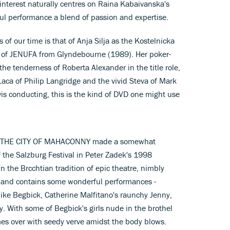
interest naturally centres on Raina Kabaivanska's
ful performance a blend of passion and expertise.
of our time is that of Anja Silja as the Kostelnicka
n of JENUFA from Glyndebourne (1989). Her poker-
he tenderness of Roberta Alexander in the title role,
aca of Philip Langridge and the vivid Steva of Mark
is conducting, this is the kind of DVD one might use
OF THE CITY OF MAHACONNY made a somewhat
of the Salzburg Festival in Peter Zadek's 1998
in the Brcchtian tradition of epic theatre, nimbly
 and contains some wonderful performances -
like Begbick, Catherine Malfitano's raunchy Jenny,
. With some of Begbick's girls nude in the brothel
omes over with seedy verve amidst the body blows.