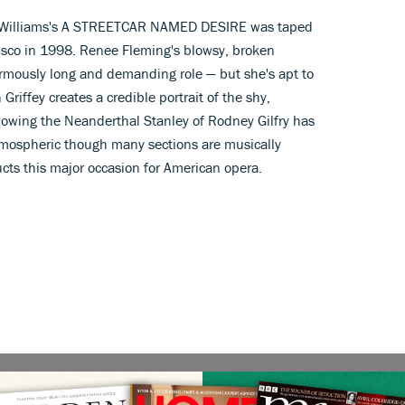
ee Williams's A STREETCAR NAMED DESIRE was taped
cisco in 1998. Renee Fleming's blowsy, broken
normously long and demanding role — but she's apt to
Griffey creates a credible portrait of the shy,
lowing the Neanderthal Stanley of Rodney Gilfry has
s atmospheric though many sections are musically
ts this major occasion for American opera.