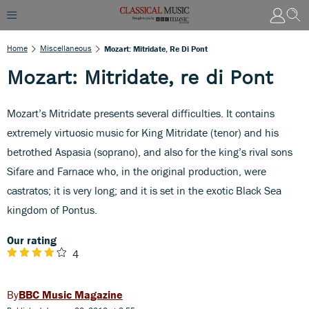
Home
Miscellaneous
Mozart: Mitridate, Re Di Pont
Mozart: Mitridate, re di Pont
Mozart’s Mitridate presents several difficulties. It contains
extremely virtuosic music for King Mitridate (tenor) and his
betrothed Aspasia (soprano), and also for the king’s rival sons
Sifare and Farnace who, in the original production, were
castratos; it is very long; and it is set in the exotic Black Sea
kingdom of Pontus.
Our rating
4
BBC Music Magazine