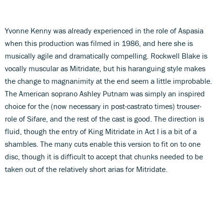
Yvonne Kenny was already experienced in the role of Aspasia
when this production was filmed in 1986, and here she is
musically agile and dramatically compelling. Rockwell Blake is
vocally muscular as Mitridate, but his haranguing style makes
the change to magnanimity at the end seem a little improbable.
The American soprano Ashley Putnam was simply an inspired
choice for the (now necessary in post-castrato times) trouser-
role of Sifare, and the rest of the cast is good. The direction is
fluid, though the entry of King Mitridate in Act I is a bit of a
shambles. The many cuts enable this version to fit on to one
disc, though it is difficult to accept that chunks needed to be
taken out of the relatively short arias for Mitridate.