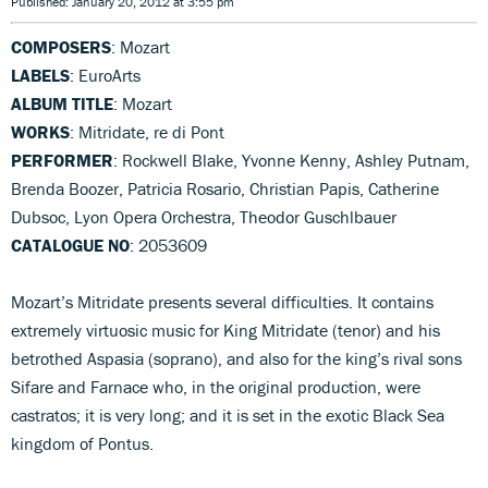
Published: January 20, 2012 at 3:55 pm
COMPOSERS
: Mozart
LABELS
: EuroArts
ALBUM TITLE
: Mozart
WORKS
: Mitridate, re di Pont
PERFORMER
: Rockwell Blake, Yvonne Kenny, Ashley Putnam,
Brenda Boozer, Patricia Rosario, Christian Papis, Catherine
Dubsoc, Lyon Opera Orchestra, Theodor Guschlbauer
CATALOGUE NO
: 2053609
Mozart’s Mitridate presents several difficulties. It contains
extremely virtuosic music for King Mitridate (tenor) and his
betrothed Aspasia (soprano), and also for the king’s rival sons
Sifare and Farnace who, in the original production, were
castratos; it is very long; and it is set in the exotic Black Sea
kingdom of Pontus.