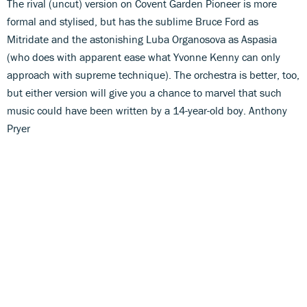
The rival (uncut) version on Covent Garden Pioneer is more
formal and stylised, but has the sublime Bruce Ford as
Mitridate and the astonishing Luba Organosova as Aspasia
(who does with apparent ease what Yvonne Kenny can only
approach with supreme technique). The orchestra is better, too,
but either version will give you a chance to marvel that such
music could have been written by a 14-year-old boy. Anthony
Pryer