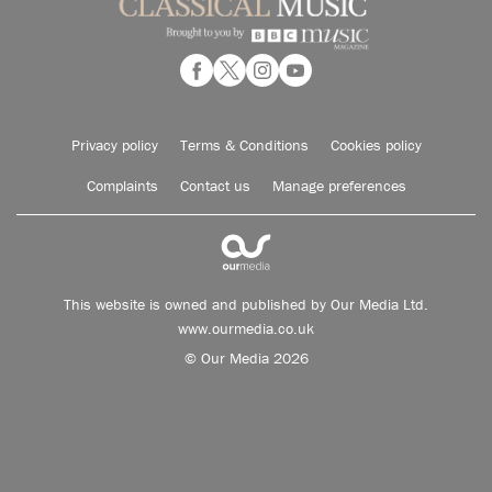
Privacy policy
Terms & Conditions
Cookies policy
Complaints
Contact us
Manage preferences
This website is owned and published by Our Media Ltd.
www.ourmedia.co.uk
© Our Media 2026