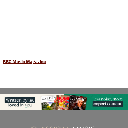
BBC Music Magazine