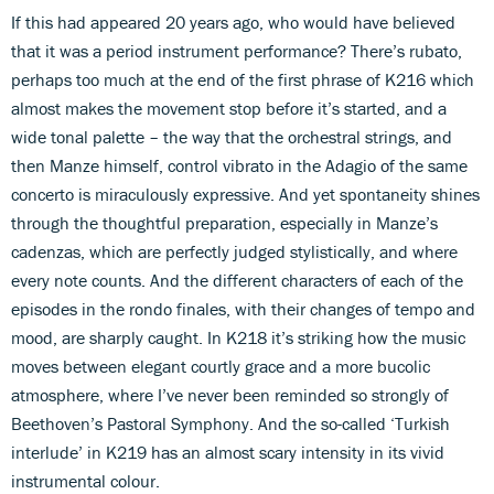
If this had appeared 20 years ago, who would have believed
that it was a period instrument performance? There’s rubato,
perhaps too much at the end of the first phrase of K216 which
almost makes the movement stop before it’s started, and a
wide tonal palette – the way that the orchestral strings, and
then Manze himself, control vibrato in the Adagio of the same
concerto is miraculously expressive. And yet spontaneity shines
through the thoughtful preparation, especially in Manze’s
cadenzas, which are perfectly judged stylistically, and where
every note counts. And the different characters of each of the
episodes in the rondo finales, with their changes of tempo and
mood, are sharply caught. In K218 it’s striking how the music
moves between elegant courtly grace and a more bucolic
atmosphere, where I’ve never been reminded so strongly of
Beethoven’s Pastoral Symphony. And the so-called ‘Turkish
interlude’ in K219 has an almost scary intensity in its vivid
instrumental colour.