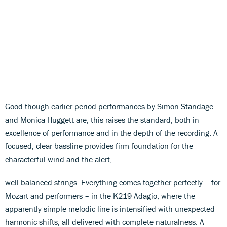
Good though earlier period performances by Simon Standage
and Monica Huggett are, this raises the standard, both in
excellence of performance and in the depth of the recording. A
focused, clear bassline provides firm foundation for the
characterful wind and the alert,
well-balanced strings. Everything comes together perfectly – for
Mozart and performers – in the K219 Adagio, where the
apparently simple melodic line is intensified with unexpected
harmonic shifts, all delivered with complete naturalness. A