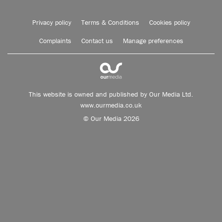
Privacy policy
Terms & Conditions
Cookies policy
Complaints
Contact us
Manage preferences
This website is owned and published by Our Media Ltd.
www.ourmedia.co.uk
© Our Media 2026