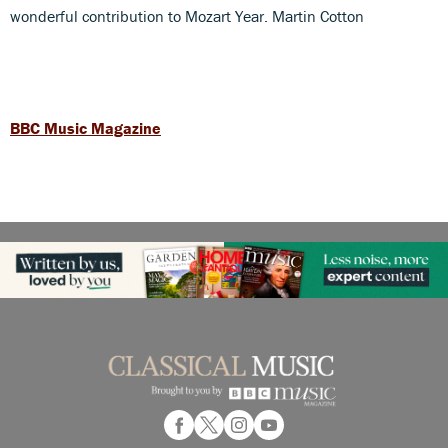
wonderful contribution to Mozart Year. Martin Cotton
BBC Music Magazine