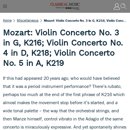
Home
Miscellaneous
Mozart: Violin Concerto No. 3 In G, K216; Violin Concerto No. 4 In D, K218; Violin Concerto No. 5 In A, K219
Mozart: Violin Concerto No. 3
in G, K216; Violin Concerto No.
4 in D, K218; Violin Concerto
No. 5 in A, K219
If this had appeared 20 years ago, who would have believed
that it was a period instrument performance? There’s rubato,
perhaps too much at the end of the first phrase of K216 which
almost makes the movement stop before it’s started, and a
wide tonal palette – the way that the orchestral strings, and
then Manze himself, control vibrato in the Adagio of the same
concerto is miraculously expressive. And yet spontaneity shines