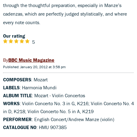
through the thoughtful preparation, especially in Manze’s
cadenzas, which are perfectly judged stylistically, and where
every note counts.
Our rating
5
BBC Music Magazine
Published: January 20, 2012 at 3:58 pm
COMPOSERS
: Mozart
LABELS
: Harmonia Mundi
ALBUM TITLE
: Mozart - Violin Concertos
WORKS
: Violin Concerto No. 3 in G, K216; Violin Concerto No. 4
in D, K218; Violin Concerto No. 5 in A, K219
PERFORMER
: English Concert/Andrew Manze (violin)
CATALOGUE NO
: HMU 907385