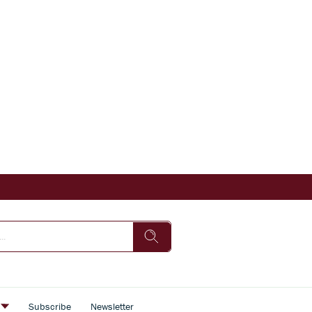
s
Subscribe
Newsletter