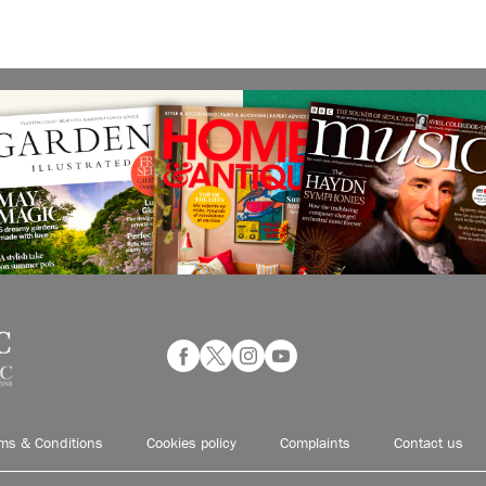
ms & Conditions
Cookies policy
Complaints
Contact us