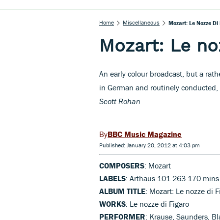
Home
Miscellaneous
Mozart: Le Nozze Di
Mozart: Le no
An early colour broadcast, but a rat
in German and routinely conducted, 
Scott Rohan
BBC Music Magazine
Published: January 20, 2012 at 4:03 pm
COMPOSERS
: Mozart
LABELS
: Arthaus 101 263 170 mins
ALBUM TITLE
: Mozart: Le nozze di F
WORKS
: Le nozze di Figaro
PERFORMER
: Krause, Saunders, B