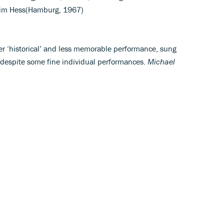
chim Hess(Hamburg, 1967)
her ‘historical’ and less memorable performance, sung
despite some fine individual performances.
Michael