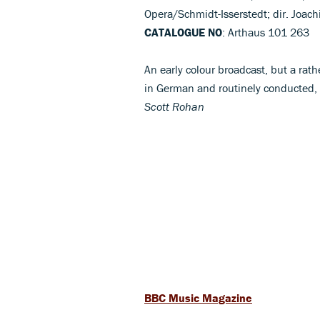
Opera/Schmidt-Isserstedt; dir. Joa
CATALOGUE NO
: Arthaus 101 263
An early colour broadcast, but a rat
in German and routinely conducted, 
Scott Rohan
BBC Music Magazine