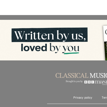
Privacy policy
Ter