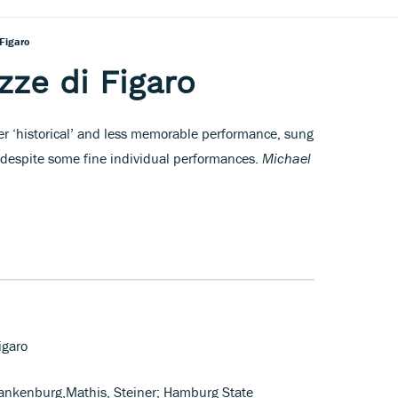
 Figaro
zze di Figaro
her ‘historical’ and less memorable performance, sung
despite some fine individual performances.
Michael
igaro
lankenburg,Mathis, Steiner; Hamburg State