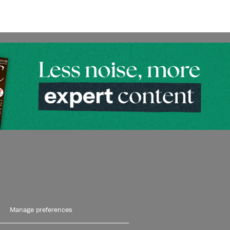
Manage preferences