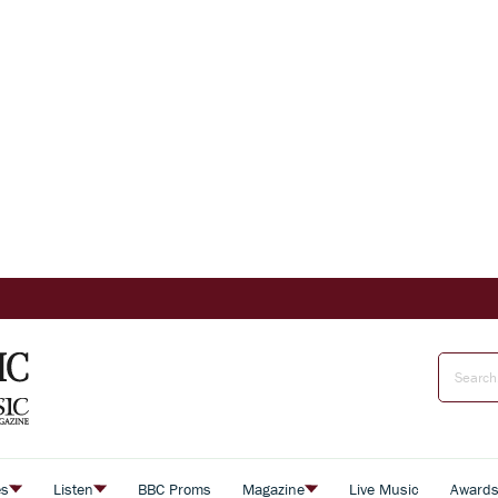
es
Listen
BBC Proms
Magazine
Live Music
Award