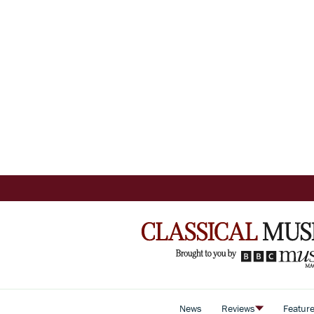
News
Reviews
Featur