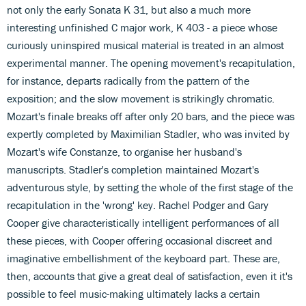
not only the early Sonata K 31, but also a much more
interesting unfinished C major work, K 403 - a piece whose
curiously uninspired musical material is treated in an almost
experimental manner. The opening movement's recapitulation,
for instance, departs radically from the pattern of the
exposition; and the slow movement is strikingly chromatic.
Mozart's finale breaks off after only 20 bars, and the piece was
expertly completed by Maximilian Stadler, who was invited by
Mozart's wife Constanze, to organise her husband's
manuscripts. Stadler's completion maintained Mozart's
adventurous style, by setting the whole of the first stage of the
recapitulation in the 'wrong' key. Rachel Podger and Gary
Cooper give characteristically intelligent performances of all
these pieces, with Cooper offering occasional discreet and
imaginative embellishment of the keyboard part. These are,
then, accounts that give a great deal of satisfaction, even it it's
possible to feel music-making ultimately lacks a certain