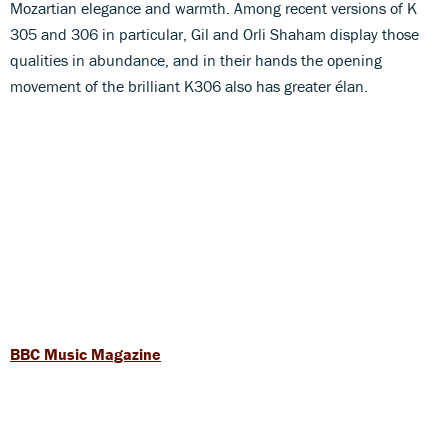
Mozartian elegance and warmth. Among recent versions of K
305 and 306 in particular, Gil and Orli Shaham display those
qualities in abundance, and in their hands the opening
movement of the brilliant K306 also has greater élan.
BBC Music Magazine