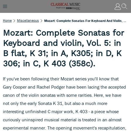
Home
Miscellaneous
Mozart: Complete Sonatas For Keyboard And Violin, Vol. 5: In B Flat, K 31; In A, K305; In D, K 306; In C, K 403 (358c).
Mozart: Complete Sonatas for
Keyboard and violin, Vol. 5: in
B flat, K 31; in A, K305; in D, K
306; in C, K 403 (358c).
If you've been following their Mozart series you'll know that
Gary Cooper and Rachel Podger have been lacing the accepted
canon of the violin sonatas with some rarities. Here, we have
not only the early Sonata K 31, but also a much more
interesting unfinished C major work, K 403 - a piece whose
curiously uninspired musical material is treated in an almost
experimental manner. The opening movement's recapitulation,