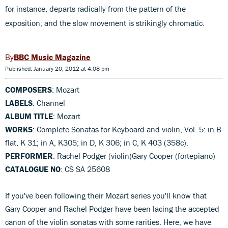
for instance, departs radically from the pattern of the
exposition; and the slow movement is strikingly chromatic.
BBC Music Magazine
Published: January 20, 2012 at 4:08 pm
COMPOSERS
: Mozart
LABELS
: Channel
ALBUM TITLE
: Mozart
WORKS
: Complete Sonatas for Keyboard and violin, Vol. 5: in B
flat, K 31; in A, K305; in D, K 306; in C, K 403 (358c).
PERFORMER
: Rachel Podger (violin)Gary Cooper (fortepiano)
CATALOGUE NO
: CS SA 25608
If you've been following their Mozart series you'll know that
Gary Cooper and Rachel Podger have been lacing the accepted
canon of the violin sonatas with some rarities. Here, we have