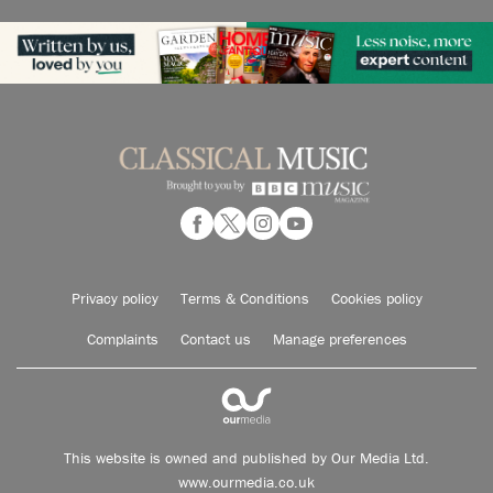
Privacy policy
Terms & Conditions
Cookies policy
Complaints
Contact us
Manage preferences
This website is owned and published by Our Media Ltd.
www.ourmedia.co.uk