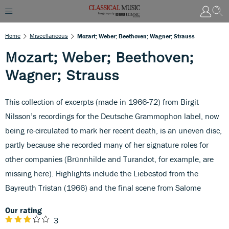
Home
Miscellaneous
Mozart; Weber; Beethoven; Wagner; Strauss
Mozart; Weber; Beethoven;
Wagner; Strauss
This collection of excerpts (made in 1966-72) from Birgit
Nilsson’s recordings for the Deutsche Grammophon label, now
being re-circulated to mark her recent death, is an uneven disc,
partly because she recorded many of her signature roles for
other companies (Brünnhilde and Turandot, for example, are
missing here). Highlights include the Liebestod from the
Bayreuth Tristan (1966) and the final scene from Salome
Our rating
3