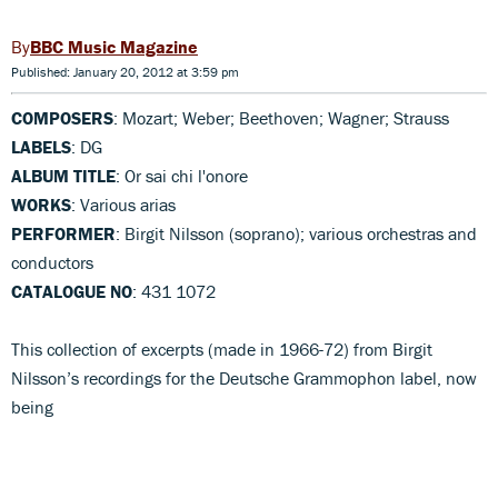
BBC Music Magazine
Published: January 20, 2012 at 3:59 pm
COMPOSERS
: Mozart; Weber; Beethoven; Wagner; Strauss
LABELS
: DG
ALBUM TITLE
: Or sai chi l'onore
WORKS
: Various arias
PERFORMER
: Birgit Nilsson (soprano); various orchestras and
conductors
CATALOGUE NO
: 431 1072
This collection of excerpts (made in 1966-72) from Birgit
Nilsson’s recordings for the Deutsche Grammophon label, now
being