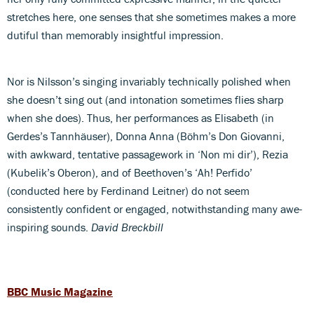
stretches here, one senses that she sometimes makes a more
dutiful than memorably insightful impression.
Nor is Nilsson’s singing invariably technically polished when
she doesn’t sing out (and intonation sometimes flies sharp
when she does). Thus, her performances as Elisabeth (in
Gerdes’s Tannhäuser), Donna Anna (Böhm’s Don Giovanni,
with awkward, tentative passagework in ‘Non mi dir’), Rezia
(Kubelik’s Oberon), and of Beethoven’s ‘Ah! Perfido’
(conducted here by Ferdinand Leitner) do not seem
consistently confident or engaged, notwithstanding many awe-
inspiring sounds.
David Breckbill
BBC Music Magazine