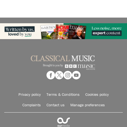
Privacy policy
Terms & Conditions
Cookies policy
Complaints
Contact us
Manage preferences