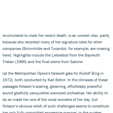
re-circulated to mark her recent death, is an uneven disc, partly
because she recorded many of her signature roles for other
companies (Brünnhilde and Turandot, for example, are missing
here). Highlights include the Liebestod from the Bayreuth
Tristan (1966) and the final scene from Salome
(at the Metropolitan Opera’s farewell gala for Rudolf Bing in
1972), both conducted by Karl Böhm. In the climaxes of these
passages Nilsson’s soaring, gleaming, effortlessly powerful
sound gleefully vanquishes oversized orchestras. Her ability to
do so made her one of the vocal wonders of her day, but
Nilsson’s obvious relish of such challenges seems to constitute
her only fully committed expressive manner; in the quieter