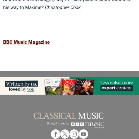
his way to Maxims?
Christopher Cook
BBC Music Magazine