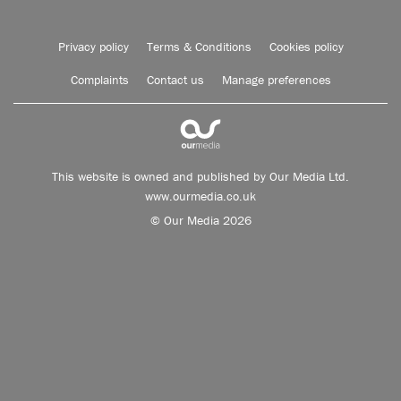
Privacy policy
Terms & Conditions
Cookies policy
Complaints
Contact us
Manage preferences
This website is owned and published by Our Media Ltd.
www.ourmedia.co.uk
© Our Media 2026