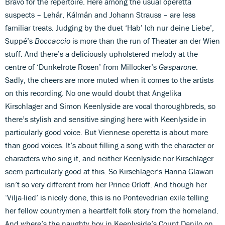
Bravo for the repertoire. Here among the usual operetta
suspects – Lehár, Kálmán and Johann Strauss – are less
familiar treats. Judging by the duet ‘Hab’ Ich nur deine Liebe’,
Suppé’s
Boccaccio
is more than the run of Theater an der Wien
stuff. And there’s a deliciously upholstered melody at the
centre of ‘Dunkelrote Rosen’ from Millöcker’s
Gasparone
.
Sadly, the cheers are more muted when it comes to the artists
on this recording. No one would doubt that Angelika
Kirschlager and Simon Keenlyside are vocal thoroughbreds, so
there’s stylish and sensitive singing here with Keenlyside in
particularly good voice. But Viennese operetta is about more
than good voices. It’s about filling a song with the character or
characters who sing it, and neither Keenlyside nor Kirschlager
seem particularly good at this. So Kirschlager’s Hanna Glawari
isn’t so very different from her Prince Orloff. And though her
‘Vilja-lied’ is nicely done, this is no Pontevedrian exile telling
her fellow countrymen a heartfelt folk story from the homeland.
And where’s the naughty boy in Keenlyside’s Count Danilo on