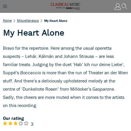
Home
Miscellaneous
My Heart Alone
My Heart Alone
Bravo for the repertoire. Here among the usual operetta
suspects – Lehár, Kálmán and Johann Strauss – are less
familiar treats. Judging by the duet ‘Hab’ Ich nur deine Liebe’,
Suppé’s
Boccaccio
is more than the run of Theater an der Wien
stuff. And there’s a deliciously upholstered melody at the
centre of ‘Dunkelrote Rosen’ from Millöcker’s
Gasparone
.
Sadly, the cheers are more muted when it comes to the artists
on this recording.
Our rating
3