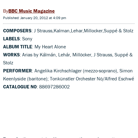
BBC Music Magazine
Published: January 20, 2012 at 4:09 pm
COMPOSERS
: J Strauss,Kalman,Lehar,Millocker,Suppé & Stolz
LABELS
: Sony
ALBUM TITLE
: My Heart Alone
WORKS
: Arias by Kálmán, Lehár, Millöcker, J Strauss, Suppé &
Stolz
PERFORMER
: Angelika Kirchschlager (mezzo-soprano), Simon
Keenlyside (baritone); Tonkünstler Orchester Nö/Alfred Eschwé
CATALOGUE NO
: 88697286002