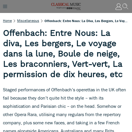
Home
Miscellaneous
Offenbach: Entre Nous: La Diva, Les Bergers, Le Voyage Dans La Lune, Boule De Neige, Les Braconniers, Vert-Vert, La Permission De Dix Heures, Etc
Offenbach: Entre Nous: La
diva, Les bergers, Le voyage
dans la lune, Boule de neige,
Les braconniers, Vert-vert, La
permission de dix heures, etc
Staged performances of Offenbach’s operettas in the UK often
fail because they don’t quite hit the style – with its
sophistication and Parisian chic – on the head. Somehow or
other Opera Rara, utilising many regulars from the repertory
company, plus some new faces, and taking in a few French
names alongside Americans, Australians and many Brits,