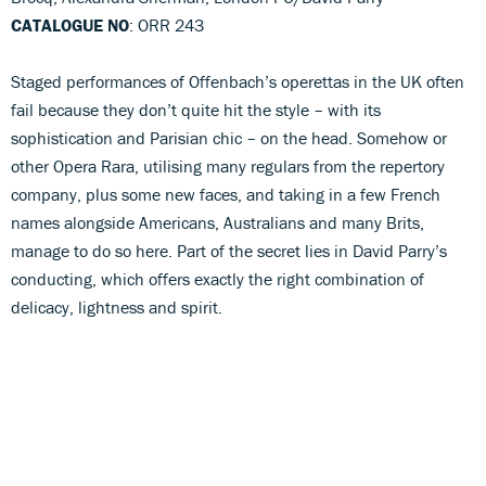
CATALOGUE NO
: ORR 243
Staged performances of Offenbach’s operettas in the UK often
fail because they don’t quite hit the style – with its
sophistication and Parisian chic – on the head. Somehow or
other Opera Rara, utilising many regulars from the repertory
company, plus some new faces, and taking in a few French
names alongside Americans, Australians and many Brits,
manage to do so here. Part of the secret lies in David Parry’s
conducting, which offers exactly the right combination of
delicacy, lightness and spirit.