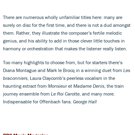
There are numerous wholly unfamiliar titles here: many are
surely on disc for the first time, and there is not a dud amongst
them. Rather, they illustrate the composer’s fertile melodic
genius, and his ability to add in those clever little touches in
harmony or orchestration that makes the listener really listen.
Too many highlights to choose from, but for starters there’s
Diana Montague and Mark le Brocq in a winning duet from
Les
braconniers
, Laura Claycomb’s peerless vocalism in the
haunting extract from
Monsieur et Madame Denis
, the train
journey ensemble from
Le Roi Carotte
, and many more.
Indispensable for Offenbach fans.
George Hall