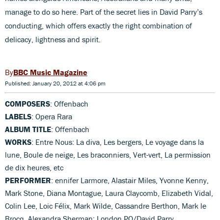
manage to do so here. Part of the secret lies in David Parry’s
conducting, which offers exactly the right combination of
delicacy, lightness and spirit.
BBC Music Magazine
Published: January 20, 2012 at 4:06 pm
COMPOSERS
: Offenbach
LABELS
: Opera Rara
ALBUM TITLE
: Offenbach
WORKS
: Entre Nous: La diva, Les bergers, Le voyage dans la
lune, Boule de neige, Les braconniers, Vert-vert, La permission
de dix heures, etc
PERFORMER
: ennifer Larmore, Alastair Miles, Yvonne Kenny,
Mark Stone, Diana Montague, Laura Claycomb, Elizabeth Vidal,
Colin Lee, Loic Félix, Mark Wilde, Cassandre Berthon, Mark le
Brocq, Alexandra Sherman; London PO/David Parry