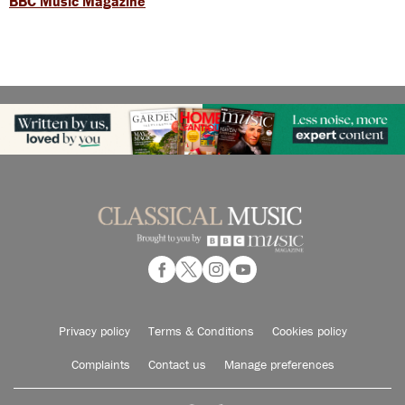
BBC Music Magazine
Privacy policy
Terms & Conditions
Cookies policy
Complaints
Contact us
Manage preferences