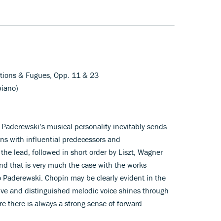
iations & Fugues, Opp. 11 & 23
piano)
 Paderewski’s musical personality inevitably sends
s with influential predecessors and
the lead, followed in short order by Liszt, Wagner
nd that is very much the case with the works
o Paderewski. Chopin may be clearly evident in the
tive and distinguished melodic voice shines through
 there is always a strong sense of forward