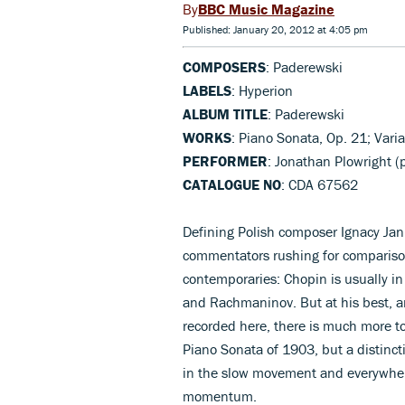
BBC Music Magazine
Published: January 20, 2012 at 4:05 pm
COMPOSERS
: Paderewski
LABELS
: Hyperion
ALBUM TITLE
: Paderewski
WORKS
: Piano Sonata, Op. 21; Var
PERFORMER
: Jonathan Plowright (
CATALOGUE NO
: CDA 67562
Defining Polish composer Ignacy Jan
commentators rushing for comparison
contemporaries: Chopin is usually in 
and Rachmaninov. But at his best, a
recorded here, there is much more t
Piano Sonata of 1903, but a distinc
in the slow movement and everywhere
momentum.