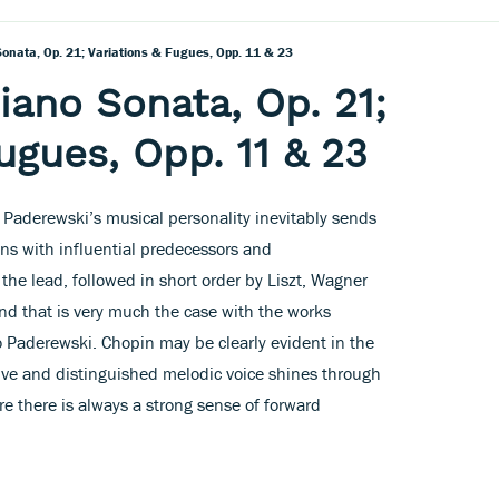
onata, Op. 21; Variations & Fugues, Opp. 11 & 23
iano Sonata, Op. 21;
ugues, Opp. 11 & 23
 Paderewski’s musical personality inevitably sends
s with influential predecessors and
the lead, followed in short order by Liszt, Wagner
nd that is very much the case with the works
o Paderewski. Chopin may be clearly evident in the
tive and distinguished melodic voice shines through
 there is always a strong sense of forward