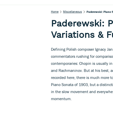
Home
Miscellaneous
Paderewski: Piano S
Paderewski: P
Variations & F
Defining Polish composer Ignacy Jan
commentators rushing for comparison
contemporaries: Chopin is usually in 
and Rachmaninov. But at his best, a
recorded here, there is much more t
Piano Sonata of 1903, but a distinc
in the slow movement and everywhere
momentum.