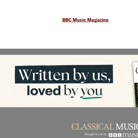
BBC Music Magazine