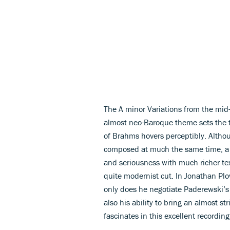
The A minor Variations from the mid-
almost neo-Baroque theme sets the to
of Brahms hovers perceptibly. Althoug
composed at much the same time, a m
and seriousness with much richer te
quite modernist cut. In Jonathan Plo
only does he negotiate Paderewski’s
also his ability to bring an almost st
fascinates in this excellent recordin