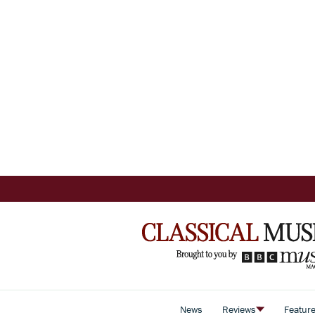
News
Reviews
Featur