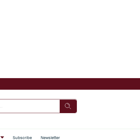
s
Subscribe
Newsletter