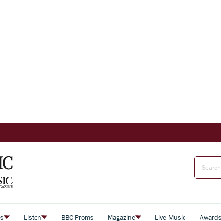
es
Listen
BBC Proms
Magazine
Live Music
Award