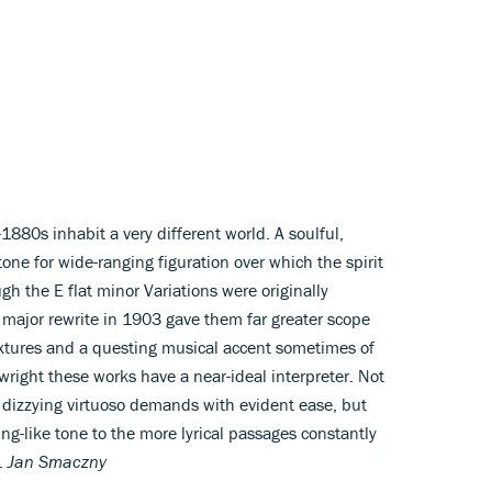
1880s inhabit a very different world. A soulful,
ne for wide-ranging figuration over which the spirit
h the E flat minor Variations were originally
ajor rewrite in 1903 gave them far greater scope
xtures and a questing musical accent sometimes of
wright these works have a near-ideal interpreter. Not
 dizzying virtuoso demands with evident ease, but
ring-like tone to the more lyrical passages constantly
g.
Jan Smaczny