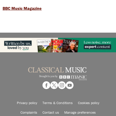
BBC Music Magazine
Privacy policy
Terms & Conditions
Cookies policy
Complaints
Contact us
Manage preferences