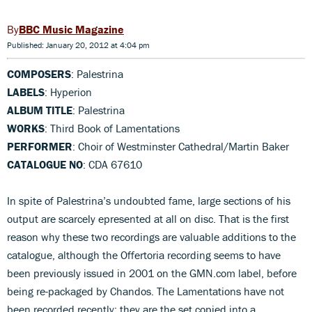
BBC Music Magazine
Published: January 20, 2012 at 4:04 pm
COMPOSERS
: Palestrina
LABELS
: Hyperion
ALBUM TITLE
: Palestrina
WORKS
: Third Book of Lamentations
PERFORMER
: Choir of Westminster Cathedral/Martin Baker
CATALOGUE NO
: CDA 67610
In spite of Palestrina’s undoubted fame, large sections of his
output are scarcely epresented at all on disc. That is the first
reason why these two recordings are valuable additions to the
catalogue, although the Offertoria recording seems to have
been previously issued in 2001 on the GMN.com label, before
being re-packaged by Chandos. The Lamentations have not
been recorded recently: they are the set copied into a