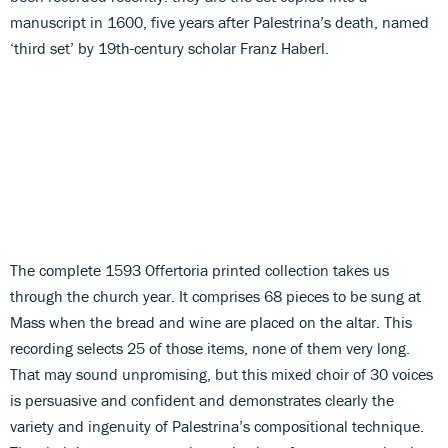
manuscript in 1600, five years after Palestrina’s death, named
‘third set’ by 19th-century scholar Franz Haberl.
The complete 1593 Offertoria printed collection takes us
through the church year. It comprises 68 pieces to be sung at
Mass when the bread and wine are placed on the altar. This
recording selects 25 of those items, none of them very long.
That may sound unpromising, but this mixed choir of 30 voices
is persuasive and confident and demonstrates clearly the
variety and ingenuity of Palestrina’s compositional technique.