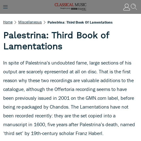
Home
Miscellaneous
Palestrina: Third Book Of Lamentations
Palestrina: Third Book of
Lamentations
In spite of Palestrina’s undoubted fame, large sections of his
output are scarcely epresented at all on disc. That is the first
reason why these two recordings are valuable additions to the
catalogue, although the Offertoria recording seems to have
been previously issued in 2001 on the GMN.com label, before
being re-packaged by Chandos. The Lamentations have not
been recorded recently: they are the set copied into a
manuscript in 1600, five years after Palestrina’s death, named
‘third set’ by 19th-century scholar Franz Haberl.