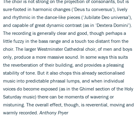
The choir is not strong on the projection of consonants, but is
sure-footed in harmonic changes (‘Deus tu conversus’), lively
and rhythmic in the dance-like pieces (‘Jubilate Deo universa’),
and capable of great dynamic contrast (as in ‘Dextera Domini’).
The recording is generally clear and good, though perhaps a
little fuzzy in the bass range and a touch too distant from the
choir. The larger Westminster Cathedral choir, of men and boys
only, produce a more massive sound. In some ways this suits
the reverberation of their building, and provides a pleasing
stability of tone. But it also chops this already sectionalised
music into predictable phrasal lumps, and when individual
voices do become exposed (as in the Ghimel section of the Holy
Saturday music) there can be moments of wavering or
mistuning. The overall effect, though, is reverential, moving and
warmly recorded.
Anthony Pryer