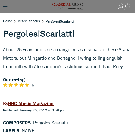
Home
Miscellaneous
PergolesiScarlatti
PergolesiScarlatti
About 25 years and a sea-change in taste separate these Stabat
Maters, but Mingardo and Bertagnolli wring telling anguish
from both with Alessandrini’s fastidious support. Paul Riley
Our rating
5
BBC Music Magazine
Published: January 20, 2012 at 3:56 pm
COMPOSERS
: PergolesiScarlatti
LABELS
: NAIVE