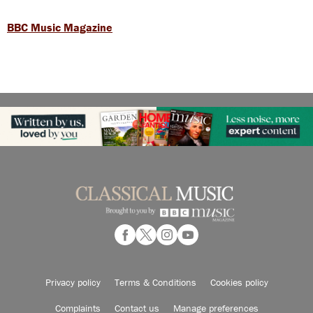
BBC Music Magazine
Privacy policy
Terms & Conditions
Cookies policy
Complaints
Contact us
Manage preferences