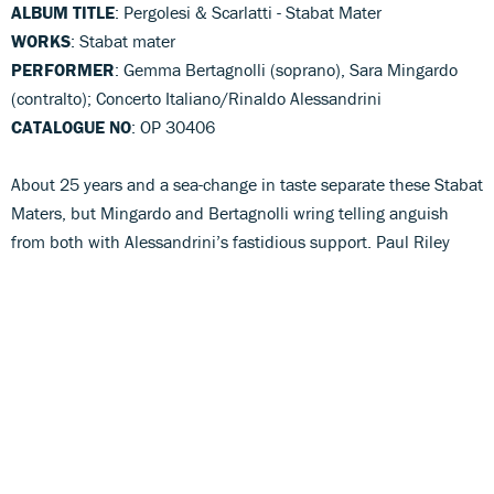
ALBUM TITLE
: Pergolesi & Scarlatti - Stabat Mater
WORKS
: Stabat mater
PERFORMER
: Gemma Bertagnolli (soprano), Sara Mingardo
(contralto); Concerto Italiano/Rinaldo Alessandrini
CATALOGUE NO
: OP 30406
About 25 years and a sea-change in taste separate these Stabat
Maters, but Mingardo and Bertagnolli wring telling anguish
from both with Alessandrini’s fastidious support. Paul Riley