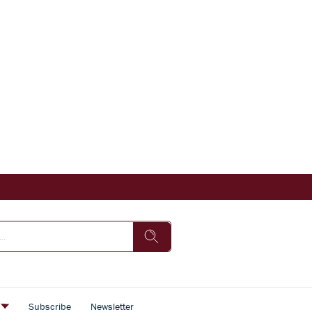
s
Subscribe
Newsletter