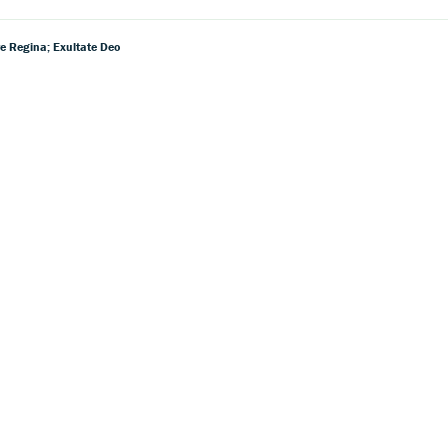
e Regina; Exultate Deo