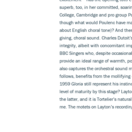
superb, too, in her committed, soari
College, Cambridge and pro group Po
though what would Poulenc have mad
about English choral tone)? And there
giving, choral sound. Charles Dutoit’s
integrity, albeit with concomitant im
BBC Singers who, despite occasiona
provide an ideal range of warmth, p
also captures the orchestral sound m
follows, benefits from the mollifying 
1959
Gloria
still represent his insti
level of maturity by this stage? Lay
the latter, and it is Tortelier’s natur
me. The motets on Layton’s recording