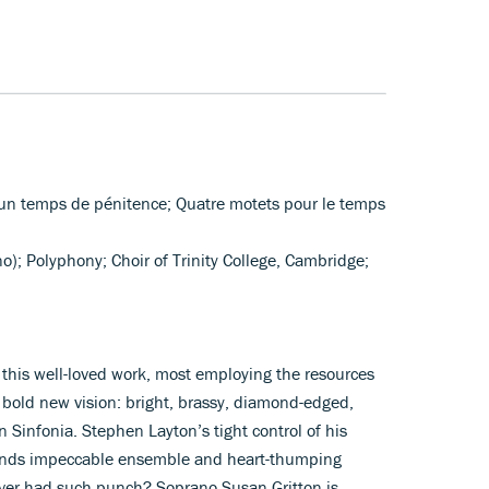
r un temps de pénitence; Quatre motets pour le temps
no); Polyphony; Choir of Trinity College, Cambridge;
f this well-loved work, most employing the resources
a bold new vision: bright, brassy, diamond-edged,
en Sinfonia. Stephen Layton’s tight control of his
 lends impeccable ensemble and heart-thumping
ever had such punch? Soprano Susan Gritton is