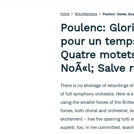
Home
Miscellaneous
Poulenc: Gloria; Qu
Poulenc: Glor
pour un temp
Quatre motet
NoÃ«l; Salve 
There is no shortage of recordings o
of full symphony orchestra. Here is 
using the smaller forces of the Britt
forces, both choral and orchestral,
excitement – has the opening tutti 
superb, too, in her committed, soar