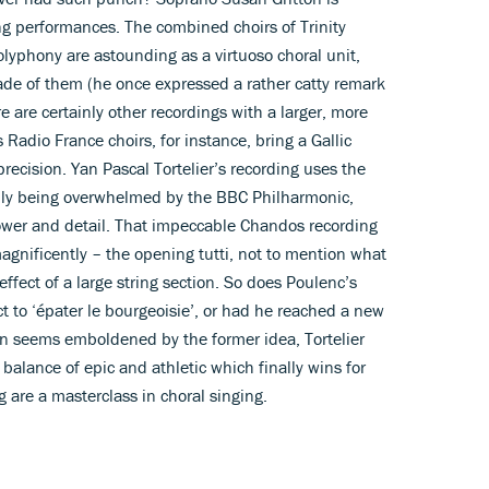
ng performances. The combined choirs of Trinity
lyphony are astounding as a virtuoso choral unit,
e of them (he once expressed a rather catty remark
 are certainly other recordings with a larger, more
 Radio France choirs, for instance, bring a Gallic
precision. Yan Pascal Tortelier’s recording uses the
lly being overwhelmed by the BBC Philharmonic,
ower and detail. That impeccable Chandos recording
agnificently – the opening tutti, not to mention what
effect of a large string section. So does Poulenc’s
nct to ‘épater le bourgeoisie’, or had he reached a new
ton seems emboldened by the former idea, Tortelier
al balance of epic and athletic which finally wins for
 are a masterclass in choral singing.