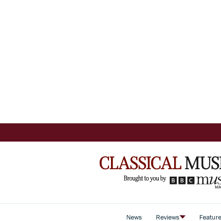
News
Reviews
Featur