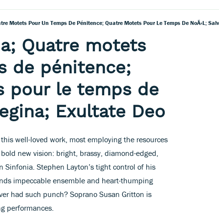
atre Motets Pour Un Temps De Pénitence; Quatre Motets Pour Le Temps De NoÃ«l; Salv
ia; Quatre motets
s de pénitence;
s pour le temps de
regina; Exultate Deo
f this well-loved work, most employing the resources
a bold new vision: bright, brassy, diamond-edged,
en Sinfonia. Stephen Layton’s tight control of his
 lends impeccable ensemble and heart-thumping
ever had such punch? Soprano Susan Gritton is
ing performances.