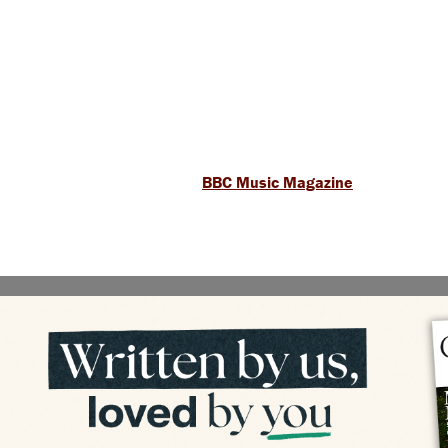
BBC Music Magazine