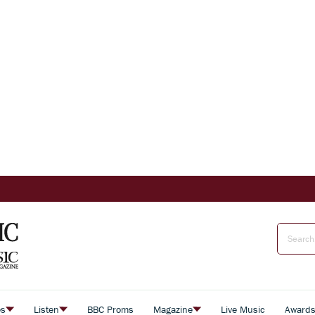
es
Listen
BBC Proms
Magazine
Live Music
Award