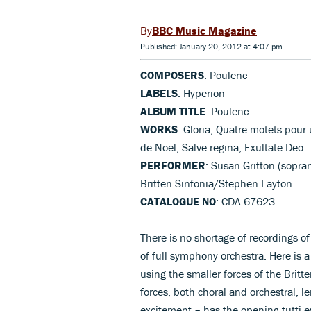
BBC Music Magazine
Published: January 20, 2012 at 4:07 pm
COMPOSERS
: Poulenc
LABELS
: Hyperion
ALBUM TITLE
: Poulenc
WORKS
: Gloria; Quatre motets pou
de Noël; Salve regina; Exultate Deo
PERFORMER
: Susan Gritton (sopra
Britten Sinfonia/Stephen Layton
CATALOGUE NO
: CDA 67623
There is no shortage of recordings o
of full symphony orchestra. Here is 
using the smaller forces of the Britt
forces, both choral and orchestral,
excitement – has the opening tutti 