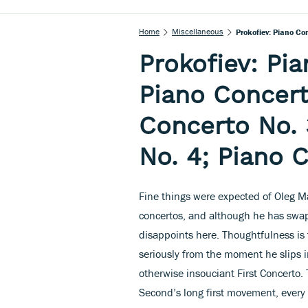
Home
Miscellaneous
Prokofiev: Piano Co
Prokofiev: Pia
Piano Concert
Concerto No. 
No. 4; Piano 
Fine things were expected of Oleg Mar
concertos, and although he has swap
disappoints here. Thoughtfulness is 
seriously from the moment he slips 
otherwise insouciant First Concerto. 
Second’s long first movement, every