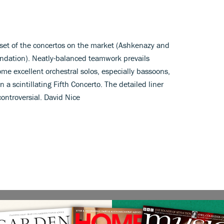
e set of the concertos on the market (Ashkenazy and
ndation). Neatly-balanced teamwork prevails
me excellent orchestral solos, especially bassoons,
 a scintillating Fifth Concerto. The detailed liner
controversial. David Nice