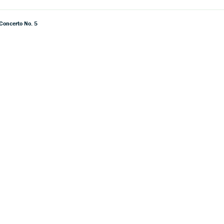
 Concerto No. 5