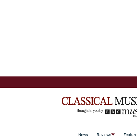
News
Reviews
Featur