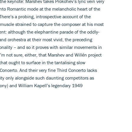
the keynote: Marshev takes Prokofiev’s lyric vein very
into Romantic mode at the melancholic heart of the
There’s a probing, introspective account of the
 muscle strained to capture the composer at his most
tent: although the elephantine parade of the oddly-
and orchestra at their most vivid, the preceding
rsonality – and so it proves with similar movements in
I’m not sure, either, that Marshev and Willén project
at ought to surface in the tantalising slow
oncerto. And their very fine Third Concerto lacks
ity only alongside such daunting competitors as
ony) and William Kapell’s legendary 1949