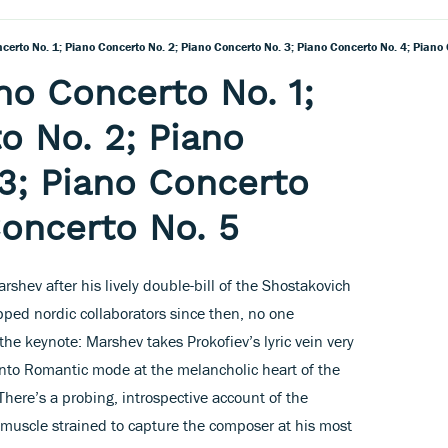
ncerto No. 1; Piano Concerto No. 2; Piano Concerto No. 3; Piano Concerto No. 4; Piano
no Concerto No. 1;
o No. 2; Piano
3; Piano Concerto
Concerto No. 5
shev after his lively double-bill of the Shostakovich
ped nordic collaborators since then, no one
the keynote: Marshev takes Prokofiev’s lyric vein very
into Romantic mode at the melancholic heart of the
There’s a probing, introspective account of the
 muscle strained to capture the composer at his most