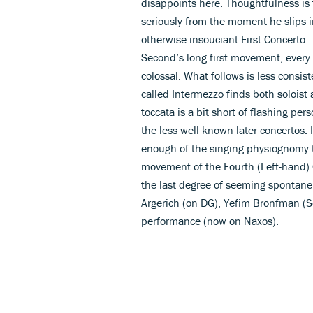
disappoints here. Thoughtfulness is 
seriously from the moment he slips 
otherwise insouciant First Concerto. 
Second’s long first movement, every
colossal. What follows is less consis
called Intermezzo finds both soloist 
toccata is a bit short of flashing pe
the less well-known later concertos. 
enough of the singing physiognomy th
movement of the Fourth (Left-hand) C
the last degree of seeming spontane
Argerich (on DG), Yefim Bronfman (S
performance (now on Naxos).