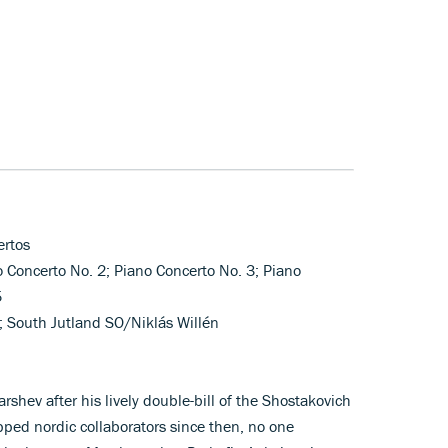
ertos
o Concerto No. 2; Piano Concerto No. 3; Piano
5
; South Jutland SO/Niklás Willén
shev after his lively double-bill of the Shostakovich
ped nordic collaborators since then, no one