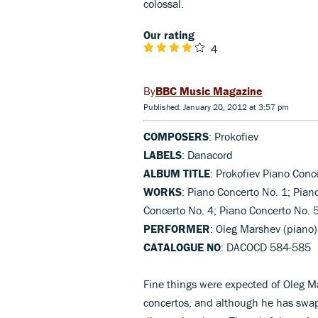
colossal.
Our rating
4
BBC Music Magazine
Published: January 20, 2012 at 3:57 pm
COMPOSERS
: Prokofiev
LABELS
: Danacord
ALBUM TITLE
: Prokofiev Piano Conc
WORKS
: Piano Concerto No. 1; Pian
Concerto No. 4; Piano Concerto No. 
PERFORMER
: Oleg Marshev (piano)
CATALOGUE NO
: DACOCD 584-585
Fine things were expected of Oleg Mar
concertos, and although he has swap