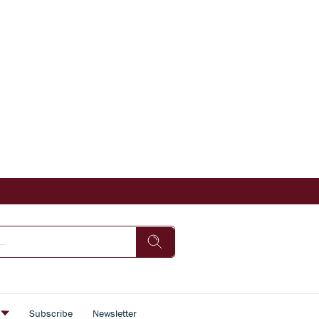
s
Subscribe
Newsletter