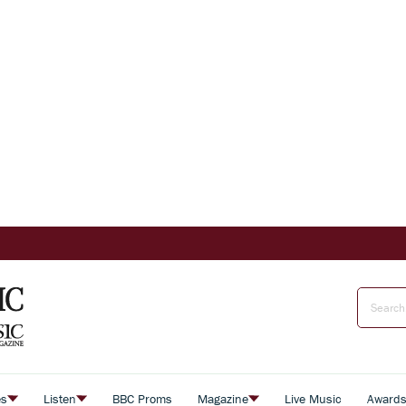
es
Listen
BBC Proms
Magazine
Live Music
Award