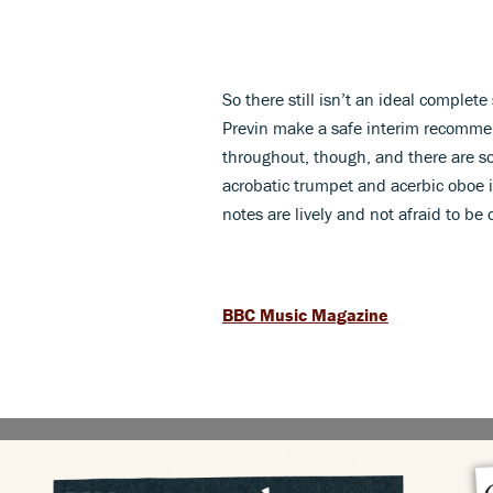
So there still isn’t an ideal complet
Previn make a safe interim recomme
throughout, though, and there are so
acrobatic trumpet and acerbic oboe in
notes are lively and not afraid to be 
BBC Music Magazine