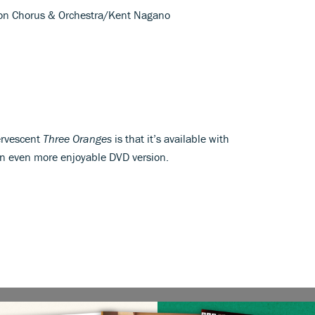
Lyon Chorus & Orchestra/Kent Nagano
ervescent
Three Oranges
is that it’s available with
n even more enjoyable DVD version.