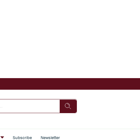
s
Subscribe
Newsletter