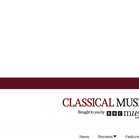
News
Reviews
Featur