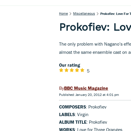
Home
Miscellaneous
Prokofiev: Love For
Prokofiev: Lo
The only problem with Nagano’s eff
almost the same ensemble cast on a
Our rating
5
BBC Music Magazine
Published: January 20, 2012 at 4:01 pm
COMPOSERS
: Prokofiev
LABELS
: Virgin
ALBUM TITLE
: Prokofiev
WORKS
: Love for Three Oranges