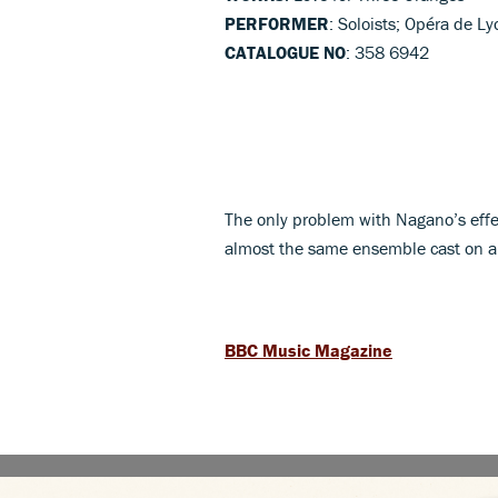
PERFORMER
: Soloists; Opéra de 
CATALOGUE NO
: 358 6942
The only problem with Nagano’s eff
almost the same ensemble cast on a
BBC Music Magazine