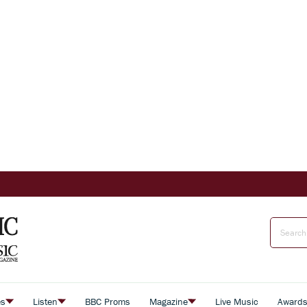
es
Listen
BBC Proms
Magazine
Live Music
Award