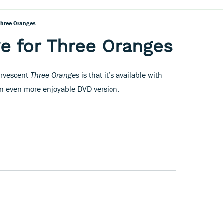
 Three Oranges
ve for Three Oranges
ervescent
Three Oranges
is that it’s available with
n even more enjoyable DVD version.