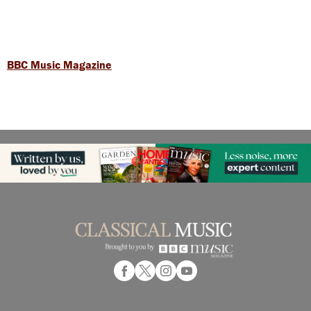
BBC Music Magazine