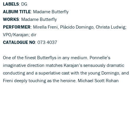
LABELS
: DG
ALBUM TITLE
: Madame Butterfly
WORKS
: Madame Butterfly
PERFORMER
: Mirella Freni, Plácido Domingo, Christa Ludwig;
VPO/Karajan; dir
CATALOGUE NO
: 073 4037
One of the finest Butterflys in any medium. Ponnelle’s
imaginative direction matches Karajan’s sensuously dramatic
conducting and a superlative cast with the young Domingo, and
Freni deeply touching as the heroine. Michael Scott Rohan