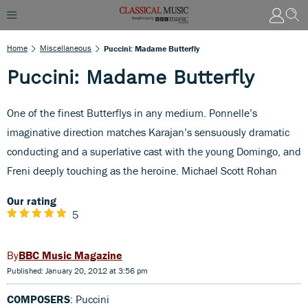
Home
Miscellaneous
Puccini: Madame Butterfly
Puccini: Madame Butterfly
One of the finest Butterflys in any medium. Ponnelle’s
imaginative direction matches Karajan’s sensuously dramatic
conducting and a superlative cast with the young Domingo, and
Freni deeply touching as the heroine. Michael Scott Rohan
Our rating
5
BBC Music Magazine
Published: January 20, 2012 at 3:56 pm
COMPOSERS
: Puccini