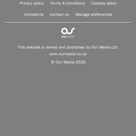
Privacy policy
Terms & Conditions
Cookies policy
Complaints
Contact us
Manage preferences
This website is owned and published by Our Media Ltd.
www.ourmedia.co.uk
© Our Media 2026