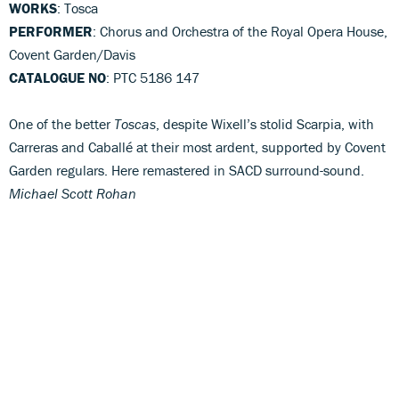
WORKS
: Tosca
PERFORMER
: Chorus and Orchestra of the Royal Opera House,
Covent Garden/Davis
CATALOGUE NO
: PTC 5186 147
One of the better
Toscas
, despite Wixell’s stolid Scarpia, with
Carreras and Caballé at their most ardent, supported by Covent
Garden regulars. Here remastered in SACD surround-sound.
Michael Scott Rohan