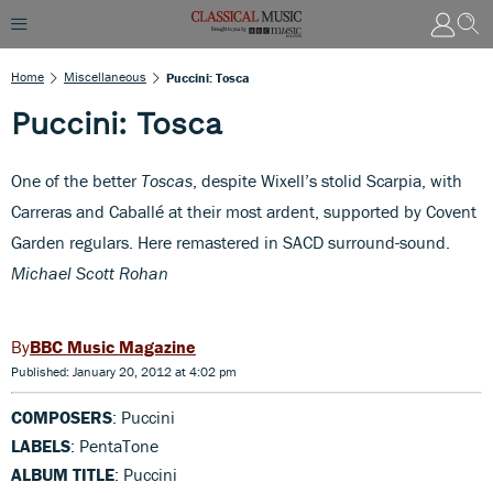
Home
Miscellaneous
Puccini: Tosca
Puccini: Tosca
One of the better
Toscas
, despite Wixell’s stolid Scarpia, with
Carreras and Caballé at their most ardent, supported by Covent
Garden regulars. Here remastered in SACD surround-sound.
Michael Scott Rohan
BBC Music Magazine
Published: January 20, 2012 at 4:02 pm
COMPOSERS
: Puccini
LABELS
: PentaTone
ALBUM TITLE
: Puccini