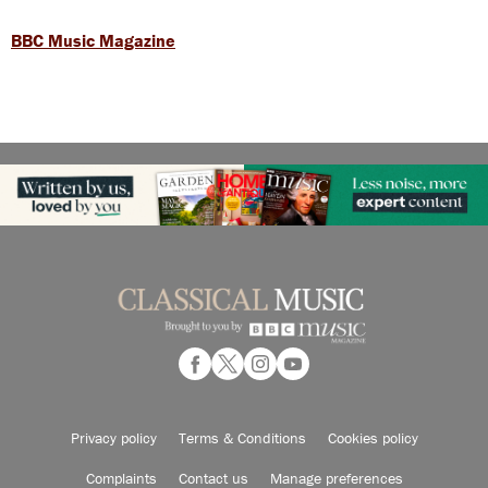
BBC Music Magazine
Privacy policy
Terms & Conditions
Cookies policy
Complaints
Contact us
Manage preferences