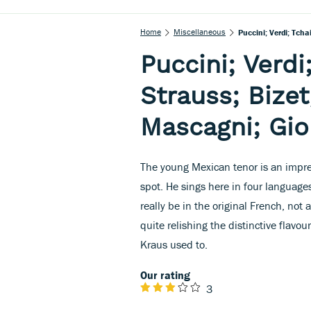
Home
Miscellaneous
Puccini; Verdi; Tcha
Puccini; Verdi
Strauss; Bizet
Mascagni; Gi
The young Mexican tenor is an impres
spot. He sings here in four languages
really be in the original French, not 
quite relishing the distinctive flavo
Kraus used to.
Our rating
3