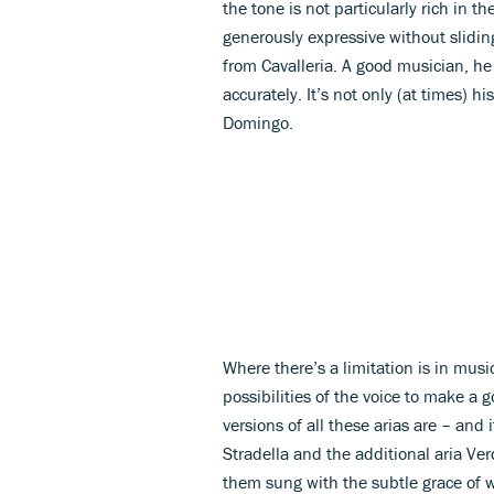
the tone is not particularly rich in th
generously expressive without sliding
from Cavalleria. A good musician, h
accurately. It’s not only (at times) hi
Domingo.
Where there’s a limitation is in mus
possibilities of the voice to make a
versions of all these arias are – and 
Stradella and the additional aria Ver
them sung with the subtle grace of w