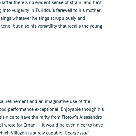
e latter there’s no evident sense of strain, and he’s
 into vulgarity in Turiddu’s farewell to his mother
e sings whatever he sings scrupulously and
s tone, but also his versatility that recalls the young
ical refinement and an imaginative use of the
 good performance exceptional. Enjoyable though his
it’s nice to have the rarity from Flotow’s Alessandro
di wrote for Ernani – it would be even nicer to have
hich Villazón is surely capable.
George Hall