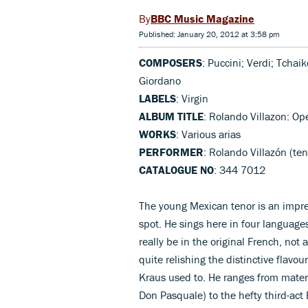
BBC Music Magazine
Published: January 20, 2012 at 3:58 pm
COMPOSERS
: Puccini; Verdi; Tchai
Giordano
LABELS
: Virgin
ALBUM TITLE
: Rolando Villazon: Op
WORKS
: Various arias
PERFORMER
: Rolando Villazón (t
CATALOGUE NO
: 344 7012
The young Mexican tenor is an impres
spot. He sings here in four languages
really be in the original French, not 
quite relishing the distinctive flavo
Kraus used to. He ranges from materia
Don Pasquale) to the hefty third-act B