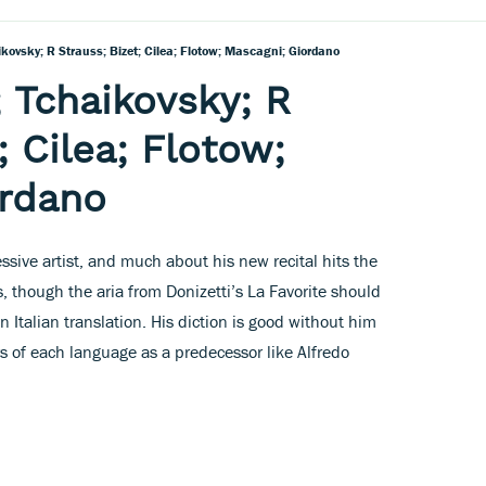
ikovsky; R Strauss; Bizet; Cilea; Flotow; Mascagni; Giordano
; Tchaikovsky; R
; Cilea; Flotow;
ordano
sive artist, and much about his new recital hits the
, though the aria from Donizetti’s La Favorite should
an Italian translation. His diction is good without him
urs of each language as a predecessor like Alfredo