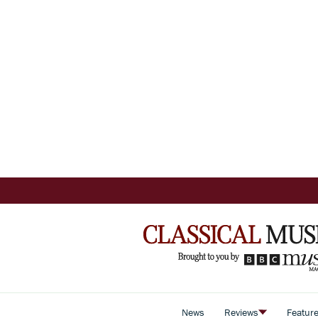
News
Reviews
Featur