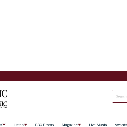
es
Listen
BBC Proms
Magazine
Live Music
Award