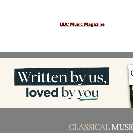
BBC Music Magazine