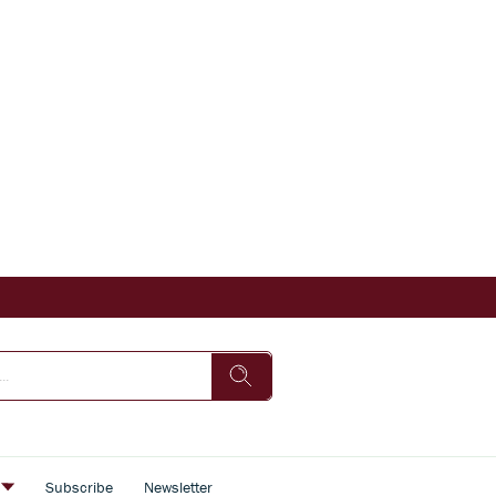
s
Subscribe
Newsletter