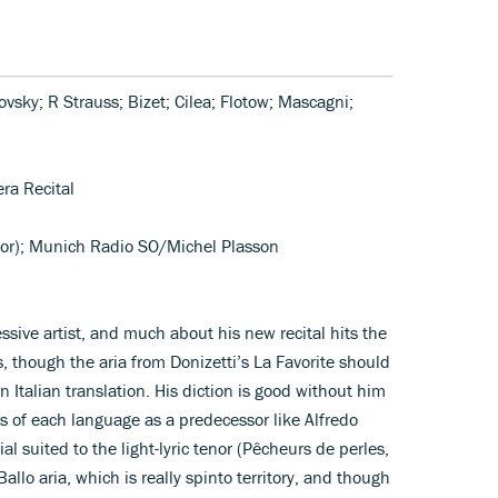
kovsky; R Strauss; Bizet; Cilea; Flotow; Mascagni;
era Recital
enor); Munich Radio SO/Michel Plasson
sive artist, and much about his new recital hits the
, though the aria from Donizetti’s La Favorite should
an Italian translation. His diction is good without him
urs of each language as a predecessor like Alfredo
l suited to the light-lyric tenor (Pêcheurs de perles,
allo aria, which is really spinto territory, and though