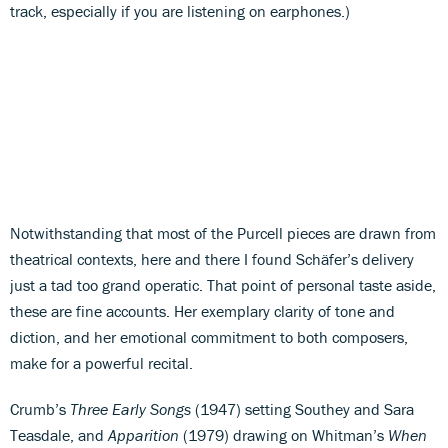
track, especially if you are listening on earphones.)
Notwithstanding that most of the Purcell pieces are drawn from
theatrical contexts, here and there I found Schäfer’s delivery
just a tad too grand operatic. That point of personal taste aside,
these are fine accounts. Her exemplary clarity of tone and
diction, and her emotional commitment to both composers,
make for a powerful recital.
Crumb’s
Three Early Songs
(1947) setting Southey and Sara
Teasdale, and
Apparition
(1979) drawing on Whitman’s
When