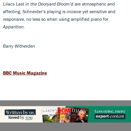
Lilacs Last in the Dooryard Bloom’d
are atmospheric and
affecting. Schneider’s playing is incisive yet sensitive and
responsive, no less so when using amplified piano for
Apparition
.
Barry Witherden
BBC Music Magazine