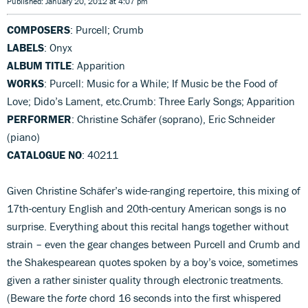
Published: January 20, 2012 at 4:07 pm
COMPOSERS
: Purcell; Crumb
LABELS
: Onyx
ALBUM TITLE
: Apparition
WORKS
: Purcell: Music for a While; If Music be the Food of
Love; Dido’s Lament, etc.Crumb: Three Early Songs; Apparition
PERFORMER
: Christine Schäfer (soprano), Eric Schneider
(piano)
CATALOGUE NO
: 40211
Given Christine Schäfer’s wide-ranging repertoire, this mixing of
17th-century English and 20th-century American songs is no
surprise. Everything about this recital hangs together without
strain – even the gear changes between Purcell and Crumb and
the Shakespearean quotes spoken by a boy’s voice, sometimes
given a rather sinister quality through electronic treatments.
(Beware the
forte
chord 16 seconds into the first whispered