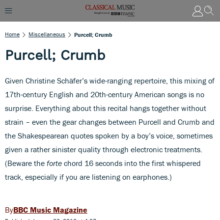
Home
Miscellaneous
Purcell; Crumb
Purcell; Crumb
Given Christine Schäfer’s wide-ranging repertoire, this mixing of
17th-century English and 20th-century American songs is no
surprise. Everything about this recital hangs together without
strain – even the gear changes between Purcell and Crumb and
the Shakespearean quotes spoken by a boy’s voice, sometimes
given a rather sinister quality through electronic treatments.
(Beware the
forte
chord 16 seconds into the first whispered
track, especially if you are listening on earphones.)
BBC Music Magazine