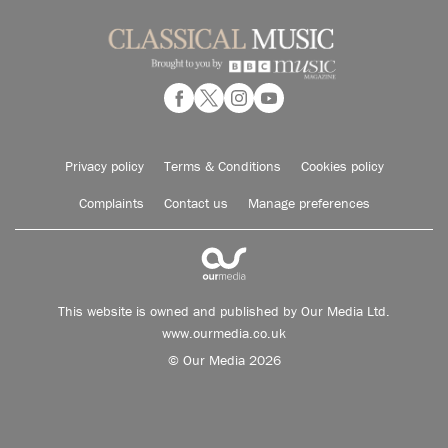
Privacy policy
Terms & Conditions
Cookies policy
Complaints
Contact us
Manage preferences
This website is owned and published by Our Media Ltd.
www.ourmedia.co.uk
© Our Media 2026