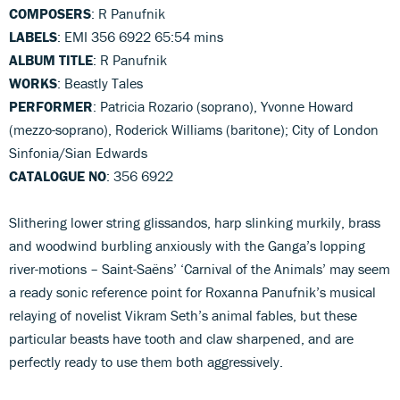
COMPOSERS
: R Panufnik
LABELS
: EMI 356 6922 65:54 mins
ALBUM TITLE
: R Panufnik
WORKS
: Beastly Tales
PERFORMER
: Patricia Rozario (soprano), Yvonne Howard
(mezzo-soprano), Roderick Williams (baritone); City of London
Sinfonia/Sian Edwards
CATALOGUE NO
: 356 6922
Slithering lower string glissandos, harp slinking murkily, brass
and woodwind burbling anxiously with the Ganga’s lopping
river-motions – Saint-Saëns’ ‘Carnival of the Animals’ may seem
a ready sonic reference point for Roxanna Panufnik’s musical
relaying of novelist Vikram Seth’s animal fables, but these
particular beasts have tooth and claw sharpened, and are
perfectly ready to use them both aggressively.