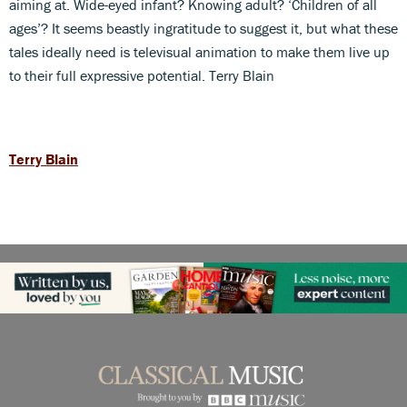
aiming at. Wide-eyed infant? Knowing adult? ‘Children of all
ages’? It seems beastly ingratitude to suggest it, but what these
tales ideally need is televisual animation to make them live up
to their full expressive potential. Terry Blain
Terry Blain