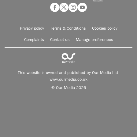
Privacy policy
Terms & Conditions
Cookies policy
Complaints
Contact us
Manage preferences
This website is owned and published by Our Media Ltd.
www.ourmedia.co.uk
© Our Media 2026