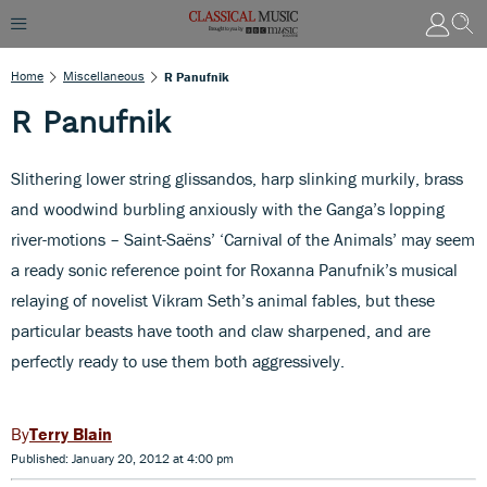
Home
Miscellaneous
R Panufnik
R Panufnik
Slithering lower string glissandos, harp slinking murkily, brass
and woodwind burbling anxiously with the Ganga’s lopping
river-motions – Saint-Saëns’ ‘Carnival of the Animals’ may seem
a ready sonic reference point for Roxanna Panufnik’s musical
relaying of novelist Vikram Seth’s animal fables, but these
particular beasts have tooth and claw sharpened, and are
perfectly ready to use them both aggressively.
Terry Blain
Published: January 20, 2012 at 4:00 pm