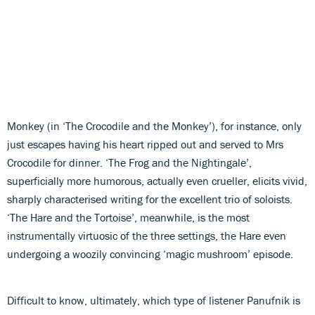
Monkey (in ‘The Crocodile and the Monkey’), for instance, only
just escapes having his heart ripped out and served to Mrs
Crocodile for dinner. ‘The Frog and the Nightingale’,
superficially more humorous, actually even crueller, elicits vivid,
sharply characterised writing for the excellent trio of soloists.
‘The Hare and the Tortoise’, meanwhile, is the most
instrumentally virtuosic of the three settings, the Hare even
undergoing a woozily convincing ‘magic mushroom’ episode.
Difficult to know, ultimately, which type of listener Panufnik is