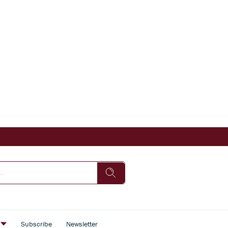
s
Subscribe
Newsletter