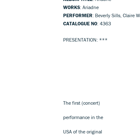
WORKS
: Ariadne
PERFORMER
: Beverly Sills, Clair
CATALOGUE NO
: 4363
PRESENTATION: ***
The first (concert)
performance in the
USA of the original