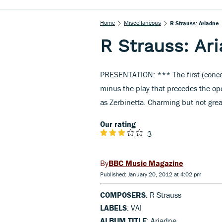
Home
Miscellaneous
R Strauss: Ariadne
R Strauss: Ar
PRESENTATION: *** The first (concer
minus the play that precedes the ope
as Zerbinetta. Charming but not grea
Our rating
3
BBC Music Magazine
Published: January 20, 2012 at 4:02 pm
COMPOSERS
: R Strauss
LABELS
: VAI
ALBUM TITLE
: Ariadne