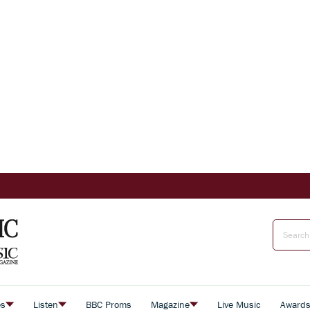
es
Listen
BBC Proms
Magazine
Live Music
Award