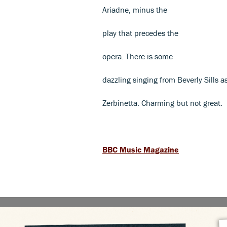
Ariadne, minus the
play that precedes the
opera. There is some
dazzling singing from Beverly Sills a
Zerbinetta. Charming but not great.
BBC Music Magazine