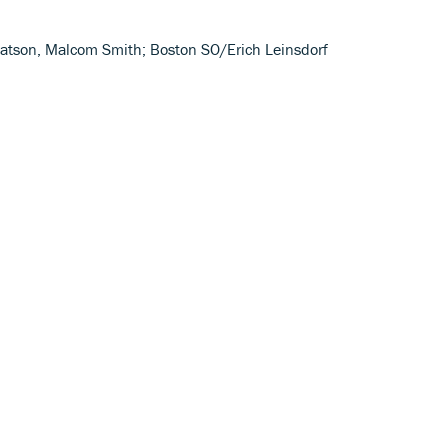
e Watson, Malcom Smith; Boston SO/Erich Leinsdorf