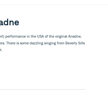
iadne
t) performance in the USA of the original Ariadne,
ra. There is some dazzling singing from Beverly Sills
t.