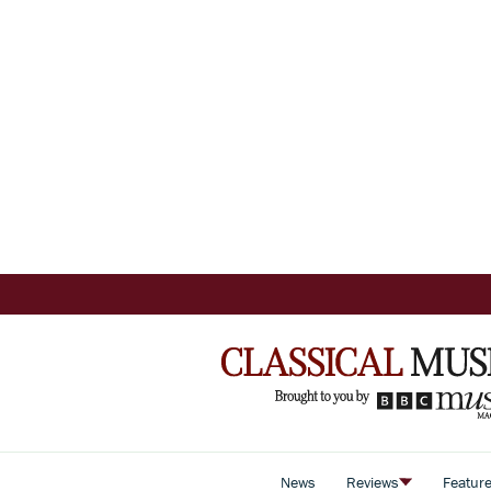
News
Reviews
Featur