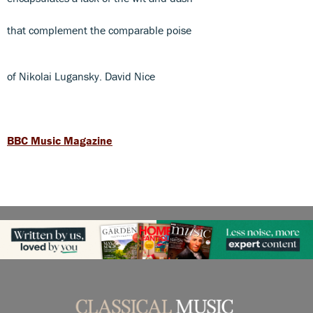
that complement the comparable poise
of Nikolai Lugansky. David Nice
BBC Music Magazine