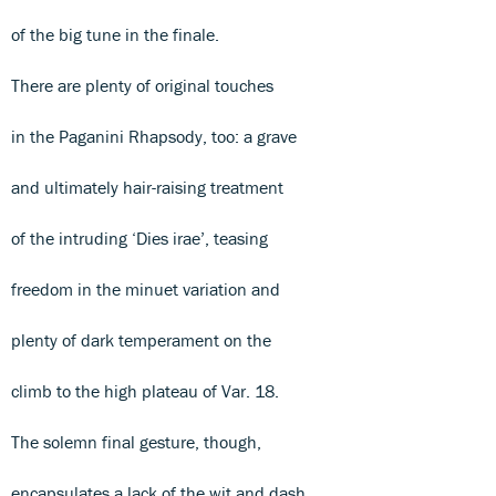
of the big tune in the finale.
There are plenty of original touches
in the Paganini Rhapsody, too: a grave
and ultimately hair-raising treatment
of the intruding ‘Dies irae’, teasing
freedom in the minuet variation and
plenty of dark temperament on the
climb to the high plateau of Var. 18.
The solemn final gesture, though,
encapsulates a lack of the wit and dash