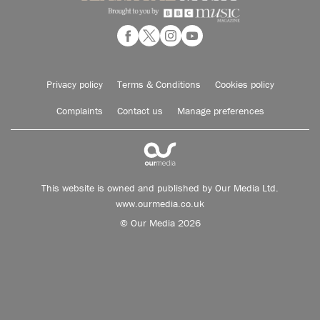
Privacy policy
Terms & Conditions
Cookies policy
Complaints
Contact us
Manage preferences
This website is owned and published by Our Media Ltd.
www.ourmedia.co.uk
© Our Media 2026