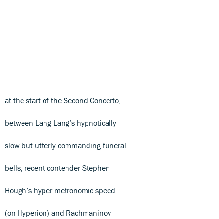
at the start of the Second Concerto,
between Lang Lang’s hypnotically
slow but utterly commanding funeral
bells, recent contender Stephen
Hough’s hyper-metronomic speed
(on Hyperion) and Rachmaninov