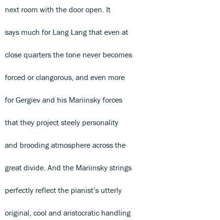
next room with the door open. It
says much for Lang Lang that even at
close quarters the tone never becomes
forced or clangorous, and even more
for Gergiev and his Mariinsky forces
that they project steely personality
and brooding atmosphere across the
great divide. And the Mariinsky strings
perfectly reflect the pianist’s utterly
original, cool and aristocratic handling