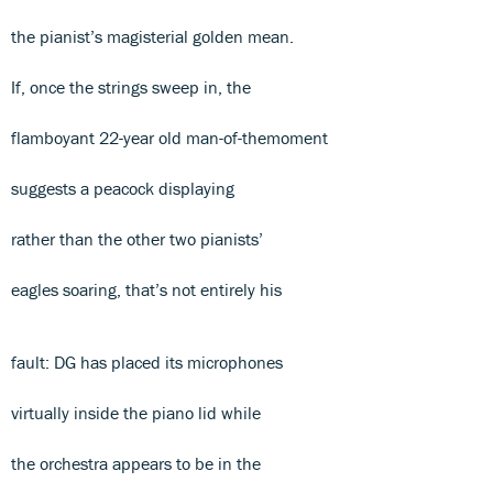
the pianist’s magisterial golden mean.
If, once the strings sweep in, the
flamboyant 22-year old man-of-themoment
suggests a peacock displaying
rather than the other two pianists’
eagles soaring, that’s not entirely his
fault: DG has placed its microphones
virtually inside the piano lid while
the orchestra appears to be in the