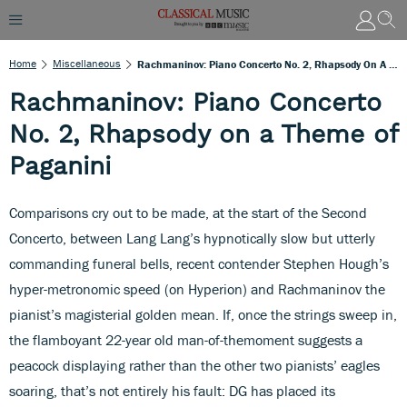
Home
Miscellaneous
Rachmaninov: Piano Concerto No. 2, Rhapsody On A Theme Of Paganini
Rachmaninov: Piano Concerto
No. 2, Rhapsody on a Theme of
Paganini
Comparisons cry out to be made, at the start of the Second
Concerto, between Lang Lang’s hypnotically slow but utterly
commanding funeral bells, recent contender Stephen Hough’s
hyper-metronomic speed (on Hyperion) and Rachmaninov the
pianist’s magisterial golden mean. If, once the strings sweep in,
the flamboyant 22-year old man-of-themoment suggests a
peacock displaying rather than the other two pianists’ eagles
soaring, that’s not entirely his fault: DG has placed its