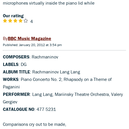
microphones virtually inside the piano lid while
Our rating
4
BBC Music Magazine
Published: January 20, 2012 at 3:54 pm
COMPOSERS
: Rachmaninov
LABELS
: DG
ALBUM TITLE
: Rachmaninov Lang Lang
WORKS
: Piano Concerto No. 2, Rhapsody on a Theme of
Paganini
PERFORMER
: Lang Lang, Mariinsky Theatre Orchestra, Valery
Gergiev
CATALOGUE NO
: 477 5231
Comparisons cry out to be made,